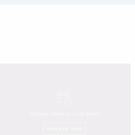
Discover Vertec in a live demo
Book your demo