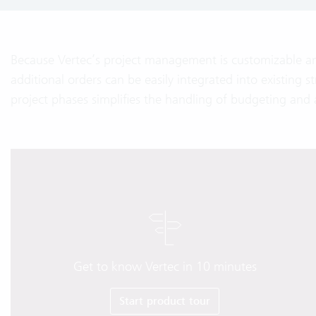
Because Vertec’s project management is customizable a
additional orders can be easily integrated into existing st
project phases simplifies the handling of budgeting and 
Get to know Vertec in 10 minutes
Start product tour