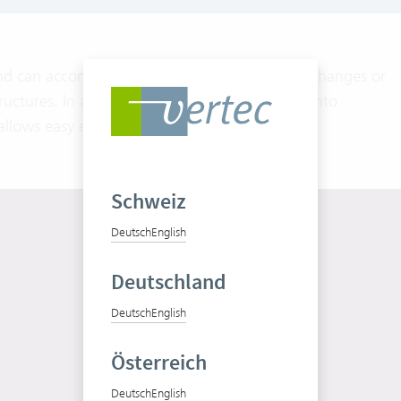
nd can accommodate different requirements, changes or
ructures. In addition, the division of a project into
allows easy entering of additional orders.
Schweiz
Deutsch
English
Deutschland
Deutsch
English
Test Vertec for free
Österreich
Free trial
Deutsch
English