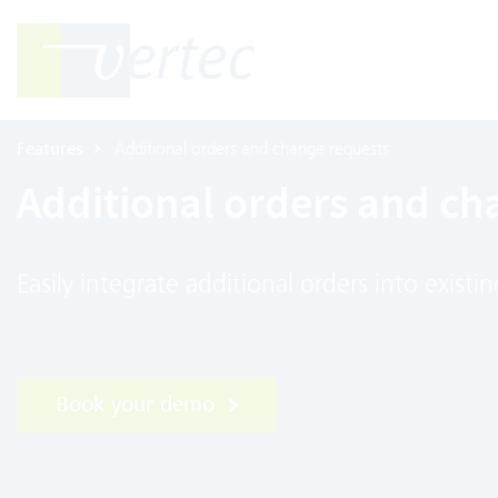
Features
Additional orders and change requests
Additional orders and ch
Easily integrate additional orders into exist
Book your demo