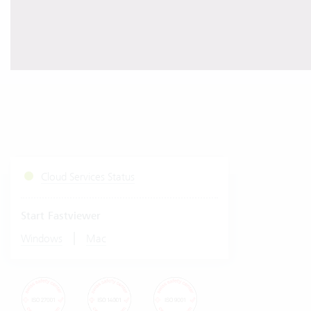
Cloud Services Status
Start Fastviewer
|
Windows
Mac