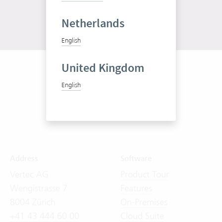
Netherlands
English
United Kingdom
English
Address
Software
Vertec AG
Product Tour
Wengistrasse 7
Features
8004 Zürich
On-Premises
+41 43 444 60 00
Cloud Suite