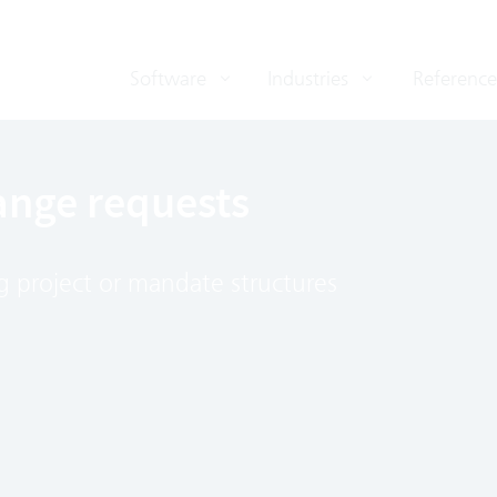
Software
Industries
Reference
ange requests
ing project or mandate structures