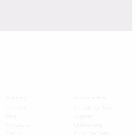
Company
Customer Area
About us
Knowledge Base
Blog
Support
Contact us
Onboarding
Career
Customer Portal