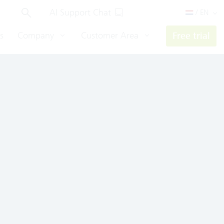
AI Support Chat
/ EN
s
Company
Customer Area
Free trial