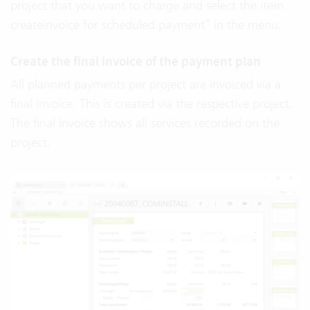
project that you want to charge and select the item
createinvoice for scheduled payment” in the menu.
Create the final invoice of the payment plan
All planned payments per project are invoiced via a
final invoice. This is created via the respective project.
The final invoice shows all services recorded on the
project.