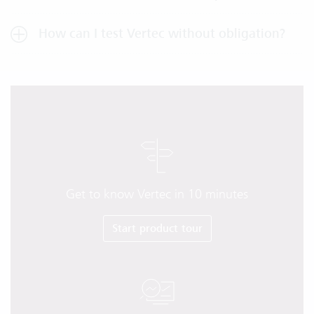
How can I test Vertec without obligation?
Get to know Vertec in 10 minutes
Start product tour