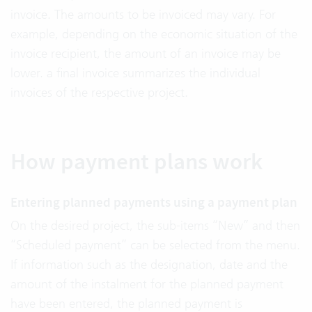
invoice. The amounts to be invoiced may vary. For
example, depending on the economic situation of the
invoice recipient, the amount of an invoice may be
lower. a final invoice summarizes the individual
invoices of the respective project.
How payment plans work
Entering planned payments using a payment plan
On the desired project, the sub-items “New” and then
“Scheduled payment” can be selected from the menu.
If information such as the designation, date and the
amount of the instalment for the planned payment
have been entered, the planned payment is