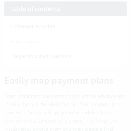
Table of contents
Customer Benefits
How it works
Frequently asked questions
Easily map payment plans
Enter instalment payments on projects in advance and
invoice them at the desired time. You complete this
process in Vertec with payment schedules. Break
down the total amount of a project into lump sum
instalments, invoice them and then create a final