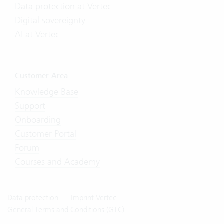
Data protection at Vertec
Digital sovereignty
AI at Vertec
Customer Area
Knowledge Base
Support
Onboarding
Customer Portal
Forum
Courses and Academy
Data protection
Imprint Vertec
General Terms and Conditions (GTC)