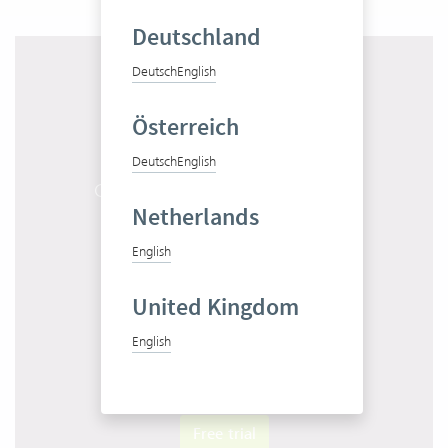
Deutschland
Deutsch
English
Österreich
Deutsch
English
Get to know Vertec in 10 minutes
Netherlands
Start product tour
English
United Kingdom
English
Test Vertec for free
Free trial