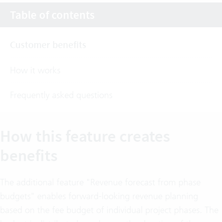
Table of contents
Customer benefits
How it works
Frequently asked questions
How this feature creates
benefits
The additional feature "Revenue forecast from phase
budgets" enables forward-looking revenue planning
based on the fee budget of individual project phases. The