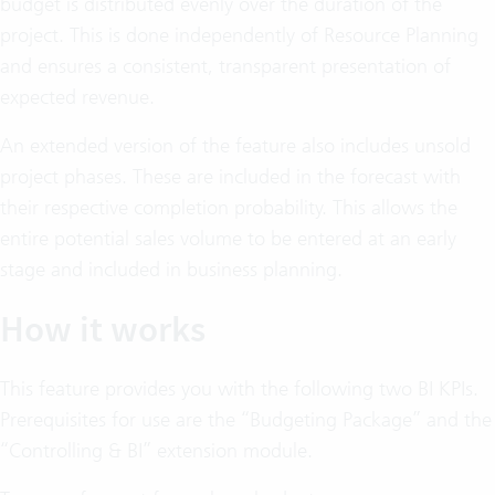
budget is distributed evenly over the duration of the
project. This is done independently of Resource Planning
and ensures a consistent, transparent presentation of
expected revenue.
An extended version of the feature also includes unsold
project phases. These are included in the forecast with
their respective completion probability. This allows the
entire potential sales volume to be entered at an early
stage and included in business planning.
How it works
This feature provides you with the following two BI KPIs.
Prerequisites for use are the “Budgeting Package” and the
“Controlling & BI” extension module.