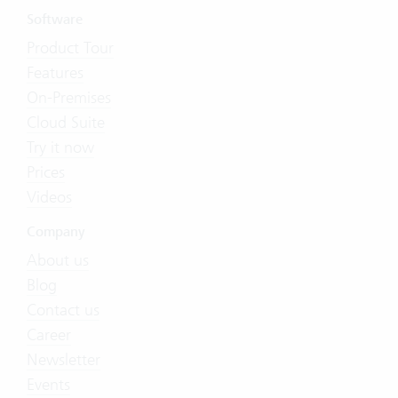
Software
Product Tour
Features
On-Premises
Cloud Suite
Try it now
Prices
Videos
Company
About us
Blog
Contact us
Career
Newsletter
Events