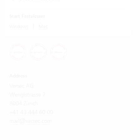
Start Fastviewer
|
Windows
Mac
Address
Vertec AG
Wengistrasse 7
8004 Zürich
+41 43 444 60 00
mail@vertec.com