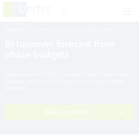
Features
BI turnover forecast from phase budgets
BI turnover forecast from
phase budgets
Implements the BI KPIs turnover forecast from phase
budgets and revenue forecast from phase budgets
weighted
Book your demo