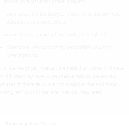
Turnover forecast from phase budgets
Distributes the fee budget linearly over the planned
duration of a project phase.
Turnover forecast from phase budgets weighted:
Also takes into account the probability of unsold
project phases.
For the weighted forecast the fields Start date, End date
and Probability have to be maintained on the project
phases. If these fields are not available, the additional
config set "root folder sale" can be integrated.
Knowledge Base Articles