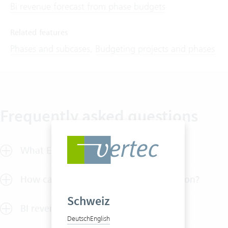
Bi revenue forecast from phase budgets
Related features
Phases and subcases
,
Budgeting projects and phases
Frequently asked questions
What ERP features does Vertec offer?
How can I test Vertec without obligation?
Schweiz
BI revenue share
Deutsch
English