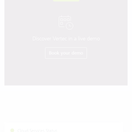
Discover Vertec in a live demo
Book your demo
Cloud Services Status