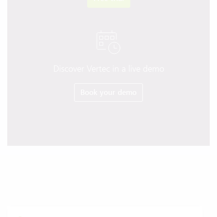
Discover Vertec in a live demo
Book your demo