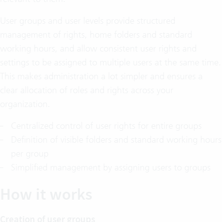
User groups and user levels provide structured
management of rights, home folders and standard
working hours, and allow consistent user rights and
settings to be assigned to multiple users at the same time.
This makes administration a lot simpler and ensures a
clear allocation of roles and rights across your
organization.
Centralized control of user rights for entire groups
Definition of visible folders and standard working hours
per group
Simplified management by assigning users to groups
How it works
Creation of user groups