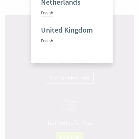
Netherlands
English
United Kingdom
English
Get to know Vertec in 10 minutes
Start product tour
Test Vertec for free
Free trial