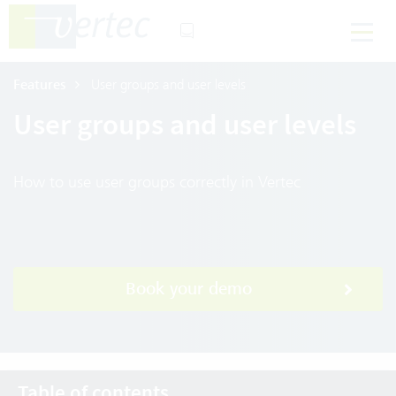
Features
User groups and user levels
User groups and user levels
How to use user groups correctly in Vertec
Book your demo
Table of contents