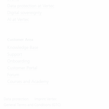
Data protection at Vertec
Digital sovereignty
AI at Vertec
Customer Area
Knowledge Base
Support
Onboarding
Customer Portal
Forum
Courses and Academy
Data protection
Imprint Vertec
General Terms and Conditions (GTC)