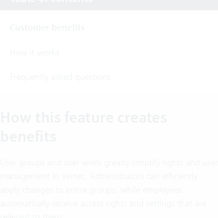
Customer benefits
How it works
Frequently asked questions
How this feature creates
benefits
User groups and user levels greatly simplify rights and user
management in Vertec. Administrators can efficiently
apply changes to entire groups, while employees
automatically receive access rights and settings that are
relevant to them.