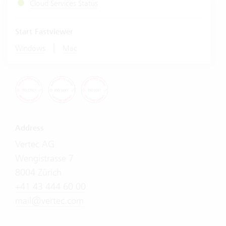
Cloud Services Status
Start Fastviewer
|
Windows
Mac
Address
Vertec AG
Wengistrasse 7
8004 Zürich
+41 43 444 60 00
mail@vertec.com