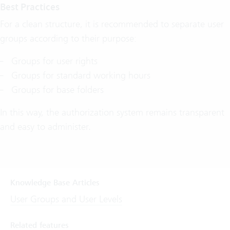
Best Practices
For a clean structure, it is recommended to separate user
groups according to their purpose:
Groups for user rights
Groups for standard working hours
Groups for base folders
In this way, the authorization system remains transparent
and easy to administer.
Knowledge Base Articles
User Groups and User Levels
Related features