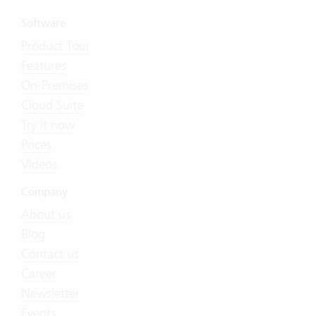
Software
Product Tour
Features
On-Premises
Cloud Suite
Try it now
Prices
Videos
Company
About us
Blog
Contact us
Career
Newsletter
Events