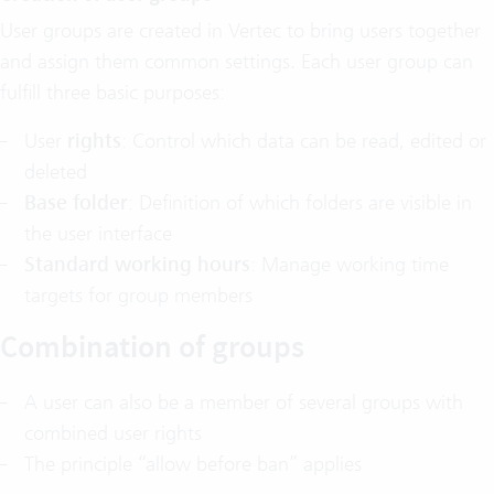
User groups are created in Vertec to bring users together
and assign them common settings. Each user group can
fulfill three basic purposes:
User
rights
: Control which data can be read, edited or
deleted
Base folder
: Definition of which folders are visible in
the user interface
Standard working hours
: Manage working time
targets for group members
Combination of groups
A user can also be a member of several groups with
combined user rights
The principle “allow before ban” applies