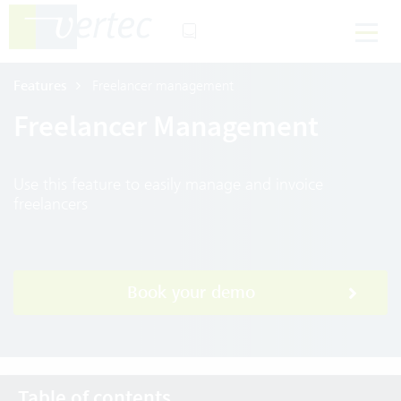
Features
Freelancer management
Freelancer Management
Use this feature to easily manage and invoice
freelancers
Book your demo
Table of contents