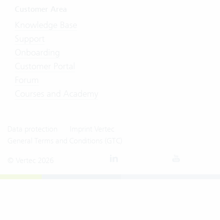
Customer Area
Knowledge Base
Support
Onboarding
Customer Portal
Forum
Courses and Academy
Data protection
Imprint Vertec
General Terms and Conditions (GTC)
© Vertec 2026