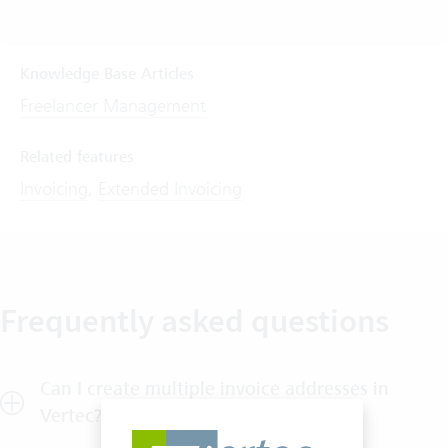
Knowledge Base Articles
Freelancer Management
Related features
Invoicing
,
Extended Invoicing
Frequently asked questions
Can I create multiple invoice addresses in
Vertec?