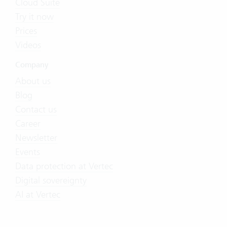
Cloud Suite
Try it now
Prices
Videos
Company
About us
Blog
Contact us
Career
Newsletter
Events
Data protection at Vertec
Digital sovereignty
AI at Vertec