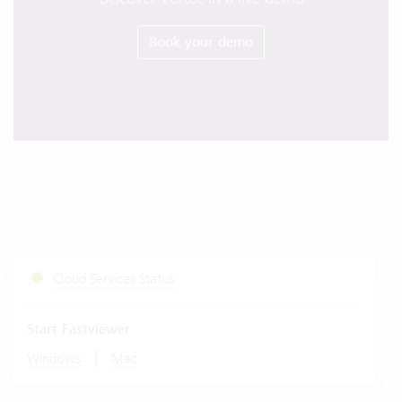
Book your demo
Cloud Services Status
Start Fastviewer
|
Windows
Mac