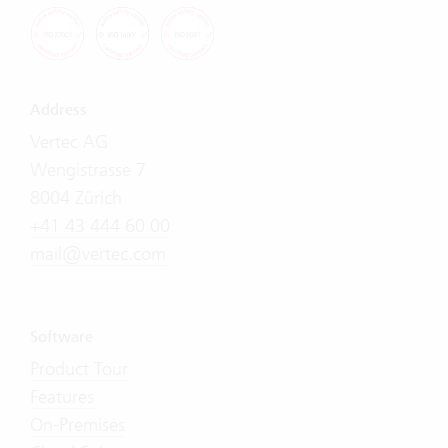
Address
Vertec AG
Wengistrasse 7
8004 Zürich
+41 43 444 60 00
mail@vertec.com
Software
Product Tour
Features
On-Premises