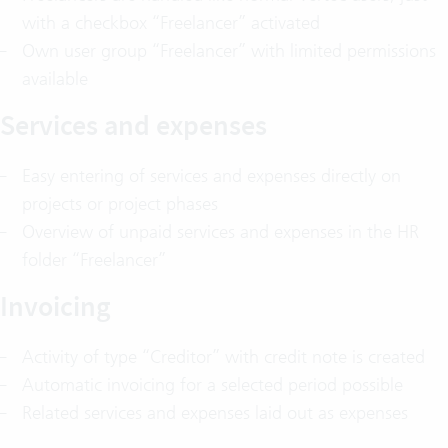
with a checkbox “Freelancer” activated
Own user group “Freelancer” with limited permissions
available
Services and expenses
Easy entering of services and expenses directly on
projects or project phases
Overview of unpaid services and expenses in the HR
folder “Freelancer”
Invoicing
Activity of type “Creditor” with credit note is created
Automatic invoicing for a selected period possible
Related services and expenses laid out as expenses