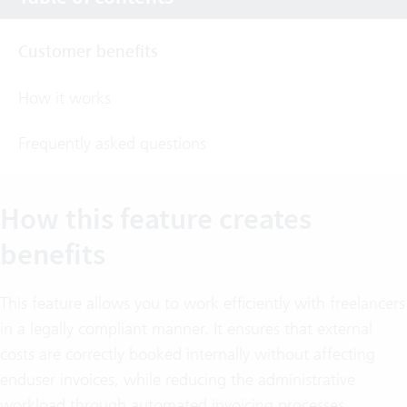
Customer benefits
How it works
Frequently asked questions
How this feature creates
benefits
This feature allows you to work efficiently with freelancers
in a legally compliant manner. It ensures that external
costs are correctly booked internally without affecting
enduser invoices, while reducing the administrative
workload through automated invoicing processes.