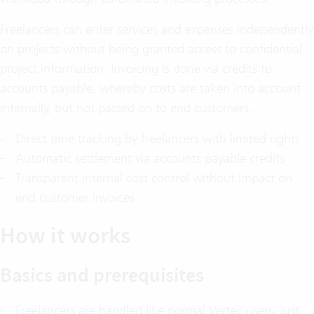
Freelancers can enter services and expenses independently
on projects without being granted access to confidential
project information. Invoicing is done via credits to
accounts payable, whereby costs are taken into account
internally, but not passed on to end customers.
Direct time tracking by freelancers with limited rights
Automatic settlement via accounts payable credits
Transparent internal cost control without impact on
end customer invoices
How it works
Basics and prerequisites
Freelancers are handled like normal Vertec users, just