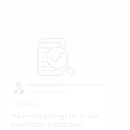
Hans Jakob Becker
04.08.2026
2
The review package for future-
En
proof Vertec installations
Ver