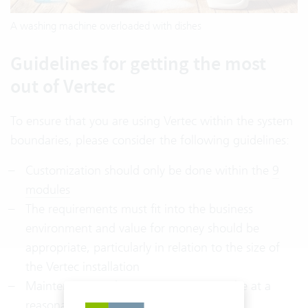
A washing machine overloaded with dishes
Guidelines for getting the most
out of Vertec
To ensure that you are using Vertec within the system
boundaries, please consider the following guidelines:
Customization should only be done within the
9
modules
The requirements must fit into the business
environment and value for money should be
appropriate, particularly in relation to the size of
the Vertec installation
Maintenance and operating costs must be at a
reasonable level