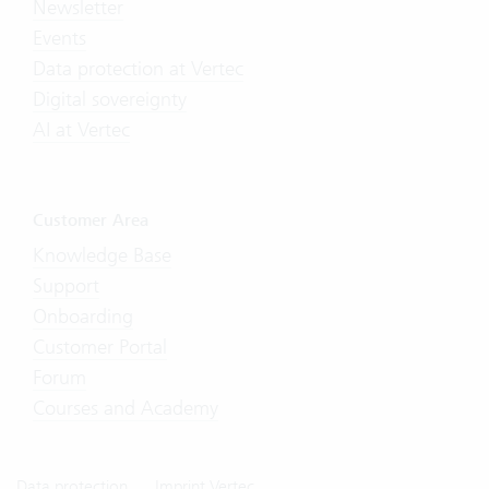
Newsletter
Events
Data protection at Vertec
Digital sovereignty
AI at Vertec
Customer Area
Knowledge Base
Support
Onboarding
Customer Portal
Forum
Courses and Academy
Data protection
Imprint Vertec