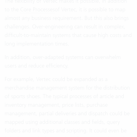
The flexibility of Vertec makes it possible, in addition
to the
Core Processes
of Vertec, it is possible to map
almost any business requirement. But this also brings
challenges. Over-engineering can result in complex,
difficult-to-maintain systems that cause high costs and
long implementation times.
In addition, over-adapted systems can overwhelm
users and reduce efficiency.
For example, Vertec could be expanded as a
merchandise management system for the distribution
of sports shoes. The typical processes of article and
inventory management, price lists, purchase
management, partial deliveries and dispatch could be
mapped using additional classes and fields, query
folders and link types and scripting. It could even be