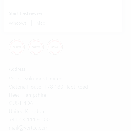
Start Fastviewer
|
Windows
Mac
Address
Vertec Solutions Limited
Victoria House, 178-180 Fleet Road
Fleet, Hampshire
GU51 4DA
United Kingdom
+41 43 444 60 00
mail@vertec.com