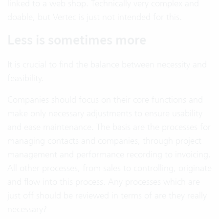
linked to a web shop. Technically very complex and
doable, but Vertec is just not intended for this.
Less is sometimes more
It is crucial to find the balance between necessity and
feasibility.
Companies should focus on their core functions and
make only necessary adjustments to ensure usability
and ease maintenance. The basis are the processes for
managing contacts and companies, through project
management and performance recording to invoicing.
All other processes, from sales to controlling, originate
and flow into this process. Any processes which are
just off should be reviewed in terms of are they really
necessary?