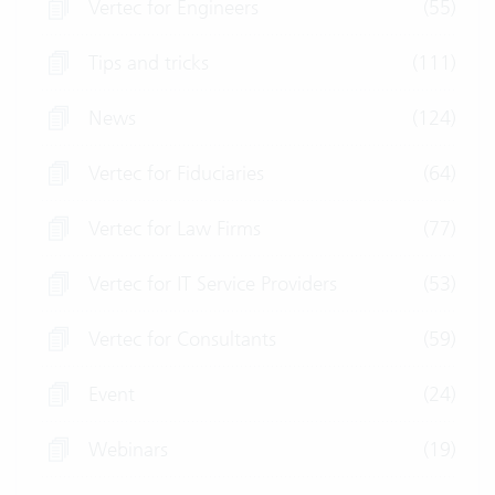
Vertec for Engineers
(55)
Tips and tricks
(111)
News
(124)
Vertec for Fiduciaries
(64)
Vertec for Law Firms
(77)
Vertec for IT Service Providers
(53)
Vertec for Consultants
(59)
Event
(24)
Webinars
(19)