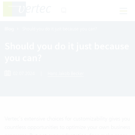
Blog
Should you do it just because you can?
Should you do it just because
you can?
02.07.2024
|
Hans Jakob Becker
Vertec’s extensive choices for customizability gives you
countless opportunities to optimize your own business