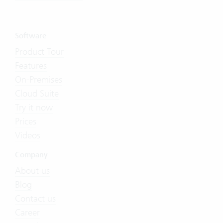
Software
Product Tour
Features
On-Premises
Cloud Suite
Try it now
Prices
Videos
Company
About us
Blog
Contact us
Career