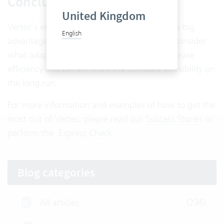
Conclusion
United Kingdom
Vertec’s enormous flexibility is undoubtedly a big
English
advantage. But companies should carefully consider
what adaptations are really necessary to increase
efficiency and benefit from the software’s flexibility on
the long run.
For more information and examples of how to get the
most out of Vertec, please read our
Success Stories
or
perform the
Express Check
.
Blog categories
All articles
(236)