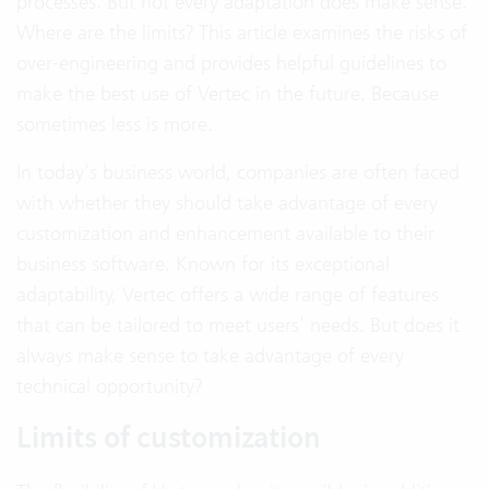
processes. But not every adaptation does make sense.
Where are the limits? This article examines the risks of
over-engineering and provides helpful guidelines to
make the best use of Vertec in the future. Because
sometimes less is more.
In today’s business world, companies are often faced
with whether they should take advantage of every
customization and enhancement available to their
business software. Known for its exceptional
adaptability, Vertec offers a wide range of features
that can be tailored to meet users’ needs. But does it
always make sense to take advantage of every
technical opportunity?
Limits of customization