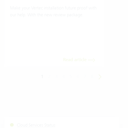
Make your Vertec installation future proof with
Wher
our help. With the new review package.
grea
gives
envi
trans
meas
Read article
1
2
3
4
5
6
7
8
Cloud Services Status