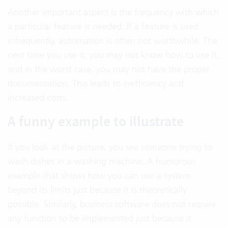
Another important aspect is the frequency with which
a particular feature is needed. If a feature is used
infrequently, automation is often not worthwhile. The
next time you use it, you may not know how to use it,
and in the worst case, you may not have the proper
documentation. This leads to inefficiency and
increased costs.
A funny example to illustrate
If you look at the picture, you see someone trying to
wash dishes in a washing machine. A humorous
example that shows how you can use a system
beyond its limits just because it is theoretically
possible. Similarly, business software does not require
any function to be implemented just because it