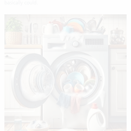
basically could.