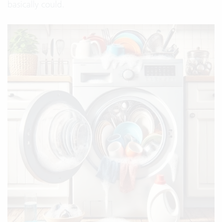
basically could.