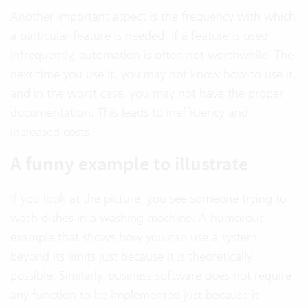
Another important aspect is the frequency with which
a particular feature is needed. If a feature is used
infrequently, automation is often not worthwhile. The
next time you use it, you may not know how to use it,
and in the worst case, you may not have the proper
documentation. This leads to inefficiency and
increased costs.
A funny example to illustrate
If you look at the picture, you see someone trying to
wash dishes in a washing machine. A humorous
example that shows how you can use a system
beyond its limits just because it is theoretically
possible. Similarly, business software does not require
any function to be implemented just because it