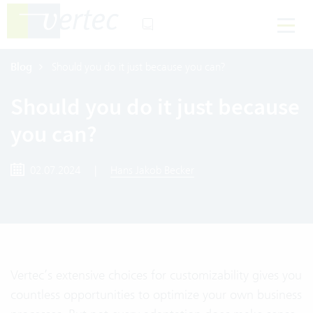
Blog
Should you do it just because you can?
Should you do it just because
you can?
02.07.2024
|
Hans Jakob Becker
Vertec’s extensive choices for customizability gives you
countless opportunities to optimize your own business