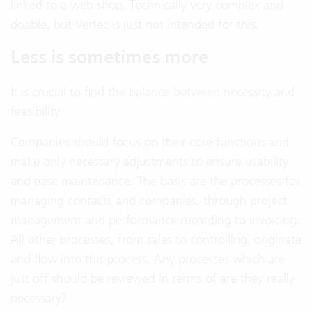
linked to a web shop. Technically very complex and
doable, but Vertec is just not intended for this.
Less is sometimes more
It is crucial to find the balance between necessity and
feasibility.
Companies should focus on their core functions and
make only necessary adjustments to ensure usability
and ease maintenance. The basis are the processes for
managing contacts and companies, through project
management and performance recording to invoicing.
All other processes, from sales to controlling, originate
and flow into this process. Any processes which are
just off should be reviewed in terms of are they really
necessary?