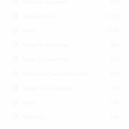
Vertec for Engineers
(55)
Tips and tricks
(111)
News
(124)
Vertec for Fiduciaries
(64)
Vertec for Law Firms
(77)
Vertec for IT Service Providers
(53)
Vertec for Consultants
(59)
Event
(24)
Webinars
(19)