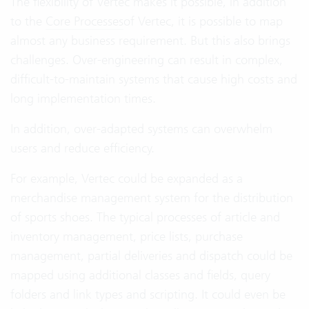
The flexibility of Vertec makes it possible, in addition
to the
Core Processes
of Vertec, it is possible to map
almost any business requirement. But this also brings
challenges. Over-engineering can result in complex,
difficult-to-maintain systems that cause high costs and
long implementation times.
In addition, over-adapted systems can overwhelm
users and reduce efficiency.
For example, Vertec could be expanded as a
merchandise management system for the distribution
of sports shoes. The typical processes of article and
inventory management, price lists, purchase
management, partial deliveries and dispatch could be
mapped using additional classes and fields, query
folders and link types and scripting. It could even be