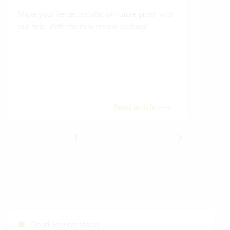
Make your Vertec installation future proof with
Wher
our help. With the new review package.
grea
gives
envi
trans
meas
Read article
1
2
3
4
5
6
7
8
Cloud Services Status