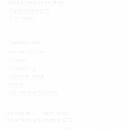
Data protection at Vertec
Digital sovereignty
AI at Vertec
Customer Area
Knowledge Base
Support
Onboarding
Customer Portal
Forum
Courses and Academy
Data protection
Imprint Vertec
General Terms and Conditions (GTC)