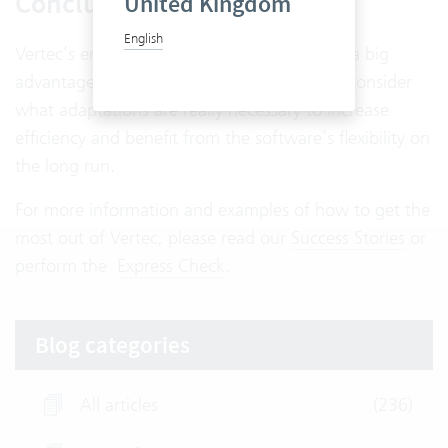
Conclusion
United Kingdom
English
Vertec’s enormous flexibility is undoubtedly a big
advantage. But companies should carefully consider
what adaptations are really necessary to increase
efficiency and benefit from the software’s flexibility on
the long run.
For more information and examples of how to get the
most out of Vertec, please read our
Success Stories
or
perform the
Express Check
.
Blog categories
All articles
(236)