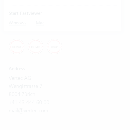
Start Fastviewer
|
Windows
Mac
Address
Vertec AG
Wengistrasse 7
8004 Zürich
+41 43 444 60 00
mail@vertec.com