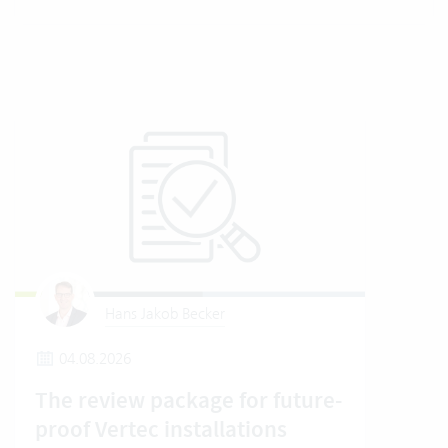
Hans Jakob Becker
04.08.2026
2
The review package for future-
En
proof Vertec installations
Ver