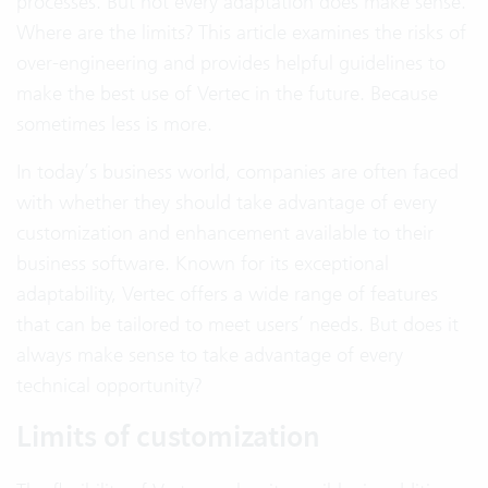
processes. But not every adaptation does make sense.
Where are the limits? This article examines the risks of
over-engineering and provides helpful guidelines to
make the best use of Vertec in the future. Because
sometimes less is more.
In today’s business world, companies are often faced
with whether they should take advantage of every
customization and enhancement available to their
business software. Known for its exceptional
adaptability, Vertec offers a wide range of features
that can be tailored to meet users’ needs. But does it
always make sense to take advantage of every
technical opportunity?
Limits of customization