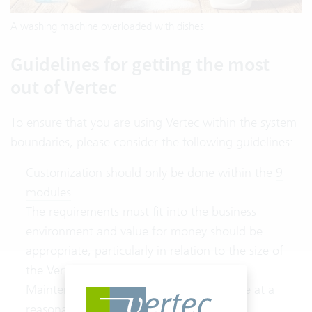
A washing machine overloaded with dishes
Guidelines for getting the most
out of Vertec
To ensure that you are using Vertec within the system
boundaries, please consider the following guidelines:
Customization should only be done within the
9
modules
The requirements must fit into the business
environment and value for money should be
appropriate, particularly in relation to the size of
the Vertec installation
Maintenance and operating costs must be at a
reasonable level