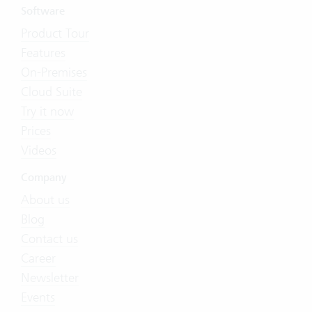
Software
Product Tour
Features
On-Premises
Cloud Suite
Try it now
Prices
Videos
Company
About us
Blog
Contact us
Career
Newsletter
Events