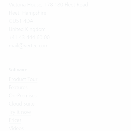
Victoria House, 178-180 Fleet Road
Fleet, Hampshire
GU51 4DA
United Kingdom
+41 43 444 60 00
mail@vertec.com
Software
Product Tour
Features
On-Premises
Cloud Suite
Try it now
Prices
Videos