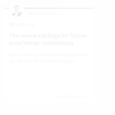
Hans Jakob Becker
04.08.2026
1
The review package for future-
How
proof Vertec installations
Ver
Make your Vertec installation future proof with
How t
our help. With the new review package.
mode
Read article
1
2
3
4
5
6
7
8