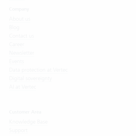
Company
About us
Blog
Contact us
Career
Newsletter
Events
Data protection at Vertec
Digital sovereignty
AI at Vertec
Customer Area
Knowledge Base
Support