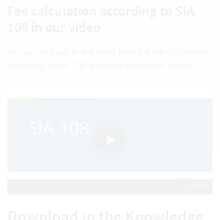
Fee calculation according to SIA
108 in our video
You can find out in the video how the fee calculation
according to SIA 108 is exactly mapped in Vertec:
1:13 Min
Download in the Knowledge