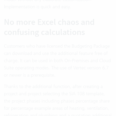
Implementation is quick and easy.
No more Excel chaos and
confusing calculations
Customers who have licensed the Budgeting Package
can download and use the additional feature free of
charge. It can be used in both On-Premises and Cloud
Suite operating modes. The use of Vertec version 6.7
or newer is a prerequisite.
Thanks to the additional function, after creating a
project and project selecting the SIA 108 template,
the project phases including phases percentage share
for percentage example areas of heating, ventilation,
refrigeration and plumbing and a quotation additional