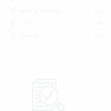
Vertec for Consultants
(59)
Event
(24)
Webinars
(19)