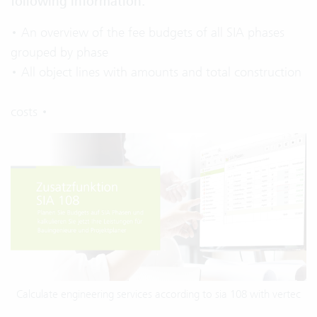
following information:
• An overview of the fee budgets of all SIA phases
grouped by phase
• All object lines with amounts and total construction
costs •
Calculate engineering services according to sia 108 with vertec