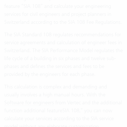
feature “SIA 108” and calculate your engineering
services for civil engineers and project planners in
Switzerland according to the SIA 108 Fee Regulations.
The SIA Standard 108 regulates recommendations for
service agreements and calculation of engineer fees in
Switzerland. The SIA Performance Model regulates the
life cycle of a building in six phases and twelve sub-
phases and defines the services and fees to be
provided by the engineers for each phase.
This calculation is complex and demanding and
usually involves a high manual hours. With the
Software for engineers
from Vertec and the additional
function additional featureSIA 108,” you can now
calculate your services according to the SIA service
model without any elaborate customization.