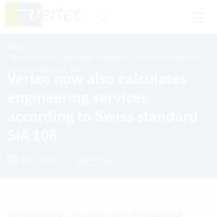
Blog
Vertec now also calculates engineering services according to
Swiss standard SIA 108
Vertec now also calculates
engineering services
according to Swiss standard
SIA 108
19.01.2024
|
Ute Heimann
Plan budgets on SIA phases with the additional