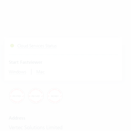
Cloud Services Status
Start Fastviewer
|
Windows
Mac
Address
Vertec Solutions Limited