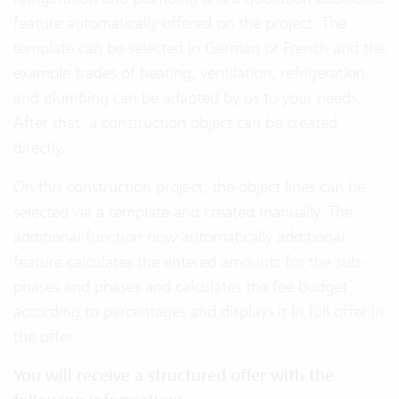
feature automatically offered on the project. The
template can be selected in German or French and the
example trades of heating, ventilation, refrigeration
and plumbing can be adapted by us to your needs.
After that, a construction object can be created
directly.
On this construction project, the object lines can be
selected via a template and created manually. The
additional function now automatically additional
feature calculates the entered amounts for the sub-
phases and phases and calculates the fee budget
according to percentages and displays it in full offer in
the offer.
You will receive a structured offer with the