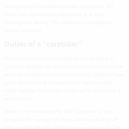
noticed when they have not been carried out. But
these tasks can be easily delegated or at least
managed by deputy. The necessary knowledge is
quickly imparted.
Duties of a “caretaker”
An important task coordinated by the caretaker is
software updates. He checks which innovations make
sense to supplement existing processes. Updates have
to be carried out at an operational margin, while
major updates have to be carried out in advance in a
test instance.
When it comes to security, the “caretaker” is also
required. He manages the keys and ensures that all
keys are handed over if there are any changes to the