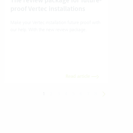
The review package for future-
En
proof Vertec installations
Ver
Make your Vertec installation future proof with
Wher
our help. With the new review package.
grea
gives
envi
trans
meas
Read article
1
2
3
4
5
6
7
8