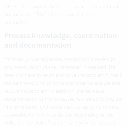
HR. He also ensures that no doors are open and that
no one enters “his” schoolhouse that is not
authorized.
Process knowledge, coordination
and documentation
Particularly in emergencies, the process knowledge
and coordination of the “caretaker” is required. He
does not have to be able to solve the problem himself,
but he knows who to contact in order to analyse and
resolve the problem. In addition, the technical
documentation of the processes he created during the
implementation and keeps them as up-to-up to date
as possible helps him to do this. Depending on his
skills, the “caretaker” can be trained in courses and