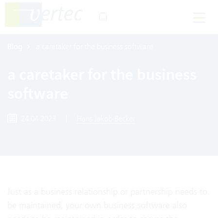
Blog
a caretaker for the business software
a caretaker for the business
software
24.04.2023
|
Hans Jakob Becker
Just as a business relationship or partnership needs to
be maintained, your own business software also