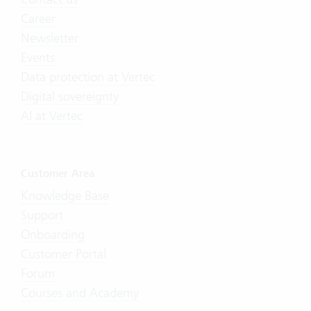
Career
Newsletter
Events
Data protection at Vertec
Digital sovereignty
AI at Vertec
Customer Area
Knowledge Base
Support
Onboarding
Customer Portal
Forum
Courses and Academy