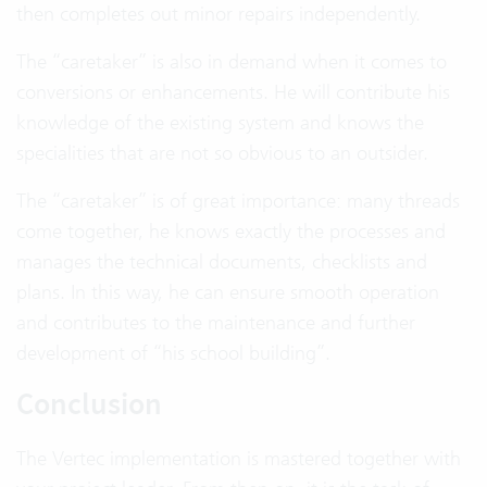
then completes out minor repairs independently.
The “caretaker” is also in demand when it comes to
conversions or enhancements. He will contribute his
knowledge of the existing system and knows the
specialities that are not so obvious to an outsider.
The “caretaker” is of great importance: many threads
come together, he knows exactly the processes and
manages the technical documents, checklists and
plans. In this way, he can ensure smooth operation
and contributes to the maintenance and further
development of “his school building”.
Conclusion
The Vertec implementation is mastered together with