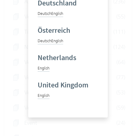
All articles
(236)
Deutschland
Deutsch
English
Vertec for Engineers
(55)
Österreich
Tips and tricks
(111)
Deutsch
English
News
(124)
Netherlands
Vertec for Fiduciaries
(64)
English
Vertec for Law Firms
(77)
United Kingdom
Vertec for IT Service Providers
(53)
English
Vertec for Consultants
(59)
Event
(24)