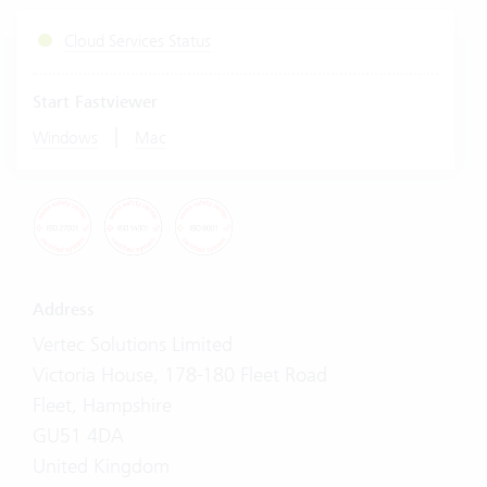
Cloud Services Status
Start Fastviewer
|
Windows
Mac
Address
Vertec Solutions Limited
Victoria House, 178-180 Fleet Road
Fleet, Hampshire
GU51 4DA
United Kingdom