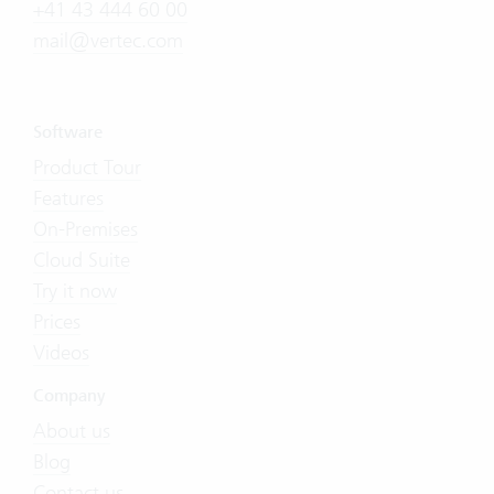
+41 43 444 60 00
mail@vertec.com
Software
Product Tour
Features
On-Premises
Cloud Suite
Try it now
Prices
Videos
Company
About us
Blog
Contact us