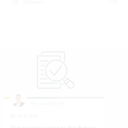
Webinars
(19)
Hans Jakob Becker
04.08.2026
2