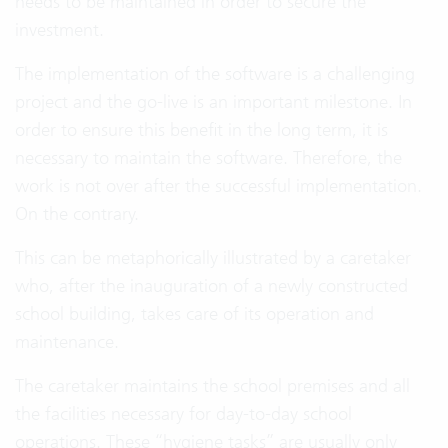
needs to be maintained in order to secure the
investment.
The implementation of the software is a challenging
project and the go-live is an important milestone. In
order to ensure this benefit in the long term, it is
necessary to maintain the software. Therefore, the
work is not over after the successful implementation.
On the contrary.
This can be metaphorically illustrated by a caretaker
who, after the inauguration of a newly constructed
school building, takes care of its operation and
maintenance.
The caretaker maintains the school premises and all
the facilities necessary for day-to-day school
operations. These “hygiene tasks” are usually only