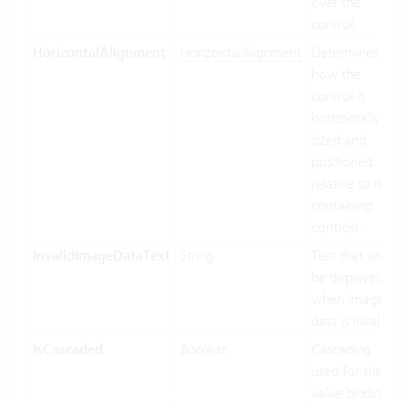
over the
control.
HorizontalAlignment
HorizontalAlignment
Determines
how the
control is
horizontally
sized and
positioned
relative to its
containing
controls.
InvalidImageDataText
String
Text that will
be displayed
when image
data is invalid.
IsCascaded
Boolean
Cascading
used for the
value binding.