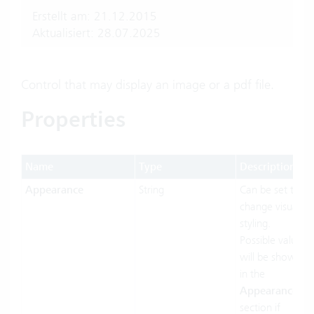
Erstellt am: 21.12.2015
Aktualisiert: 28.07.2025
Control that may display an image or a pdf file.
Properties
Name
Type
Description
Appearance
String
Can be set to
change visual
styling.
Possible values
will be shown
in the
Appearances
section if