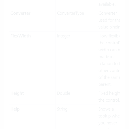
available.
Converter
ConverterType
Converter
used for the
value binding.
FlexWidth
Integer
How flexible
the control's
width can be
made in
relation to the
other controls
of the same
parent.
Height
Double
Fixed height of
the control.
Help
String
Shows a
tooltip when
you hover