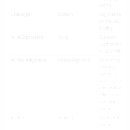
control
UseLogger
Boolean
Log changes
on the value
binding
ValueExpression
String
Expression
used for the
value binding
VerticalAlignment
VerticalAlignment
Determines
how the
control is
vertically sized
and positioned
relative to its
containing
control
Visible
Boolean
Whether the
control is