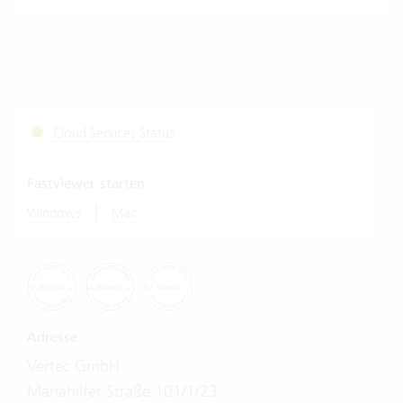
Cloud Services Status
Fastviewer starten
|
Windows
Mac
Adresse
Vertec GmbH
Mariahilfer Straße 101/1/23