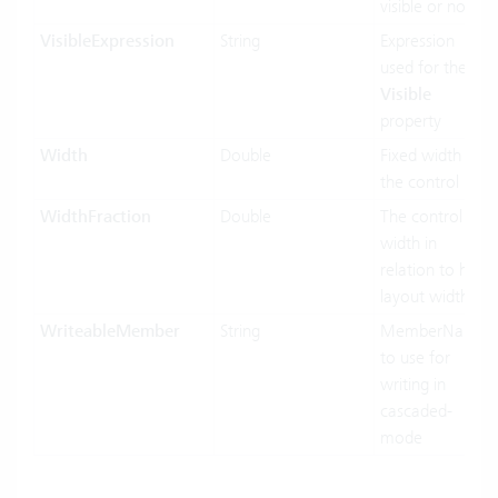
visible or not
VisibleExpression
String
Expression
used for the
Visible
property
Width
Double
Fixed width of
the control
WidthFraction
Double
The control
width in
relation to his
layout width.
WriteableMember
String
MemberName
to use for
writing in
cascaded-
mode