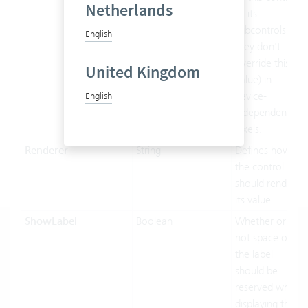
Netherlands
or its
subcontrols (if
English
they don't
override this
United Kingdom
value) in
device-
English
independent
pixels.
Renderer
String
Defines how
the control
should render
its value.
ShowLabel
Boolean
Whether or
not space of
the label
should be
reserved when
displaying this