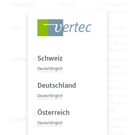
IsLabelBold
Boolean
Emphasized
display of the
label.
Label
String
The text to
display in the
label portion
of this control.
Schweiz
LabelAlignment
LabelAlignment
How flexible
the control's
Deutsch
English
width can be
made in
Deutschland
relation to the
other controls
Deutsch
English
of the same
parent.
Österreich
LabelWidth
Double
The width of
Deutsch
English
the label part
of this control