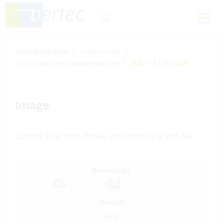
Knowledge Base
Customizing
UI Customizing Dokumentation
Alle 112 Artikel
Image
Control that may display an image or a pdf file.
Betriebsart
Cloud Abo
On-Premises
Module
Alle