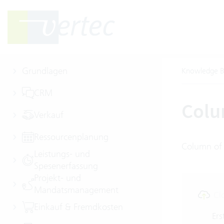
Grundlagen
Knowledge B
CRM
Colu
Verkauf
Ressourcenplanung
Column of 
Leistungs- und
Spesenerfassung
Projekt- und
Mandatsmanagement
Cl
Einkauf & Fremdkosten
Ers