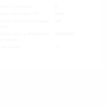
mber of characters.
0
-
-
ending > Descending > Off
None
-
-
sion to determine the language
null
-
-
elling.
A)RGB string (e.g. #99FFEE00) to
#FF000000
-
-
ve text color.
f the element.
75
-
-