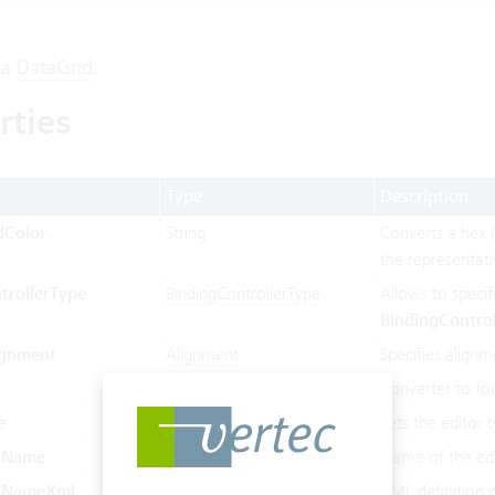
 a
DataGrid
.
rties
Type
Description
dColor
String
Converts a hex (
the representat
trollerType
BindingControllerType
Allows to specif
BindingControl
ignment
Alignment
Specifies alignm
ConverterType
Converter to fo
e
DataGridColumnDisplayType
Sets the editor t
olName
String
Name of the edi
olNameXml
String
XML definition o