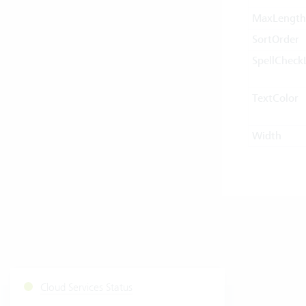
MaxLength
SortOrder
SpellCheck
TextColor
Width
Cloud Services Status