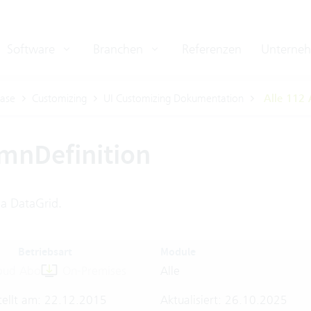
Software
Branchen
Referenzen
Unterne
ase
Customizing
UI Customizing Dokumentation
Alle 112 
mnDefinition
a DataGrid.
Betriebsart
Module
oud Abo
On-Premises
Alle
tellt am: 22.12.2015
Aktualisiert: 26.10.2025