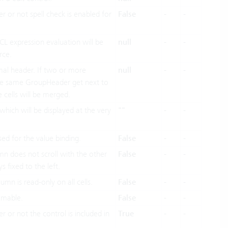
r or not spell check is enabled for
False
-
-
OCL expression evaluation will be
null
-
-
rce.
al header. If two or more
null
-
-
he same GroupHeader get next to
 cells will be merged.
hich will be displayed at the very
""
-
-
sed for the value binding.
False
-
-
umn does not scroll with the other
False
-
-
s fixed to the left.
umn is read-only on all cells.
False
-
-
mmable.
False
-
-
r or not the control is included in
True
-
-