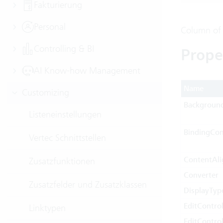
Fakturierung
Personal
Column of
Controlling & BI
Prope
AI Know-how Management
Name
Customizing
Backgroun
Listeneinstellungen
BindingCon
Vertec Schnittstellen
ContentAl
Zusatzfunktionen
Converter
Zusatzfelder und Zusatzklassen
DisplayTyp
EditContr
Linktypen
EditContr