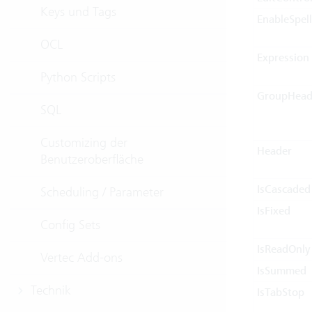
Keys und Tags
EnableSpel
OCL
Expression
Python Scripts
GroupHead
SQL
Customizing der
Header
Benutzeroberfläche
IsCascaded
Scheduling / Parameter
IsFixed
Config Sets
IsReadOnly
Vertec Add-ons
IsSummed
Technik
IsTabStop