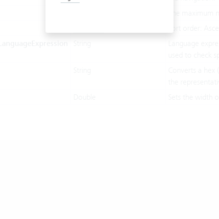
Integer
The maximum nu
SortOrder
Sort order: Asc
LanguageExpression
String
Language expres
used to check sp
String
Converts a hex (
the representati
Double
Sets the width o