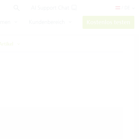
AI Support Chat
/ DE
hmen
Kundenbereich
Kostenlos testen
Artikel