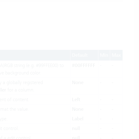
Default
Min
Max
A)RGB string (e.g. #99FFEE00) to
#00FFFFFF
-
-
ive background color.
y a globally registered
None
-
-
ler
for a column.
ent of content.
Left
-
-
rmat the value.
None
-
-
ype.
Label
-
-
t control.
null
-
-
f a edit control.
null
-
-