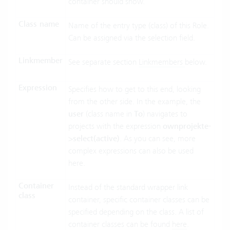
container should show.
Class name
Name of the entry type (class) of this Role.
Can be assigned via the selection field.
Linkmember
See separate section
Linkmembers
below.
Expression
Specifies how to get to this end, looking
from the other side. In the example, the
user
(class name in
To
) navigates to
projects with the expression
ownprojekte-
>select(active)
. As you can see, more
complex expressions can also be used
here.
Container
Instead of the standard wrapper link
class
container, specific container classes can be
specified depending on the class. A list of
container classes can be found
here
.