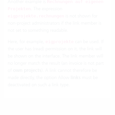
Another example is
Rechnungen auf eigenen
. The expression
Projekten
is not shown for
eigprojekte.rechnungen
non-project administrators if the link member is
not set to something readable.
Here, for example,
can be used. If
eigprojekte
the user has (read) permission on it, the link will
be shown on the interface. The link member will
no longer match the result (an invoice is not part
of
own projects
). A link cannot therefore be
made directly, the option Allow
links
must be
deactivated on such a link type.