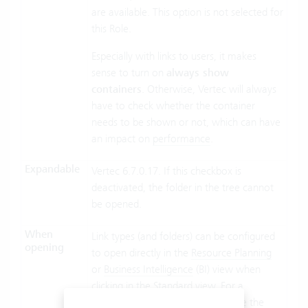
are available. This option is not selected for
this Role.
Especially with links to users, it makes
sense to turn on
always show
containers
. Otherwise, Vertec will always
have to check whether the container
needs to be shown or not, which can have
an impact on
performance
.
Expandable
Vertec 6.7.0.17. If this checkbox is
deactivated, the folder in the tree cannot
be opened.
When
Link types (and folders) can be configured
opening
to open directly in the
Resource Planning
or
Business Intelligence
(BI) view when
clicking in the Standard view. For a
description of the four options, see the