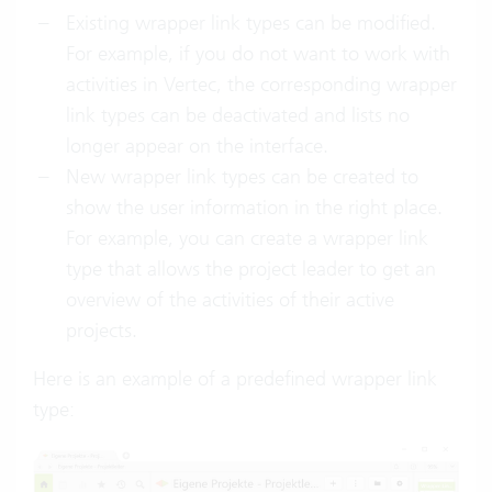
Existing wrapper link types can be modified.
For example, if you do not want to work with
activities in Vertec, the corresponding wrapper
link types can be deactivated and lists no
longer appear on the interface.
New wrapper link types can be created to
show the user information in the right place.
For example, you can create a wrapper link
type that allows the project leader to get an
overview of the activities of their active
projects.
Here is an example of a predefined wrapper link
type: