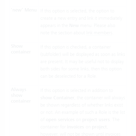
'new’ Menu
If this option is selected, the option to
create a new entry and link it immediately
appears in the
New
menu. Please also
note the section about
link members
.
Show
If this option is checked, a container
container
(subfolder) will be displayed as soon as links
are present. It may be useful not to display
both sides for some links, then this option
can be deselected for a Role.
Always
If this option is selected in addition to
show
show Container
, the container will always
container
be shown regardless of whether links exist
or not. An example of such a Role is the list
of
open services
on
project users
. The
container for
invoices
on
project
,
however, will not be shown until invoices