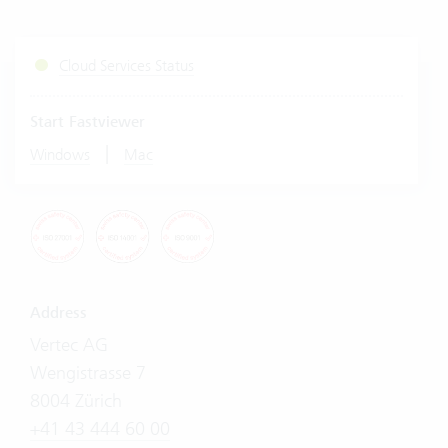
Cloud Services Status
Start Fastviewer
|
Windows
Mac
Address
Vertec AG
Wengistrasse 7
8004 Zürich
+41 43 444 60 00