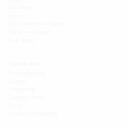
Newsletter
Events
Data protection at Vertec
Digital sovereignty
AI at Vertec
Customer Area
Knowledge Base
Support
Onboarding
Customer Portal
Forum
Courses and Academy