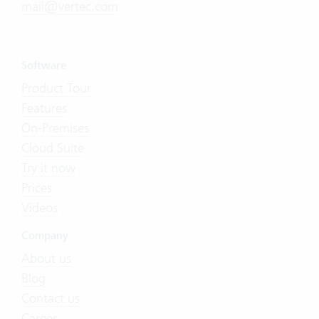
mail@vertec.com
Software
Product Tour
Features
On-Premises
Cloud Suite
Try it now
Prices
Videos
Company
About us
Blog
Contact us
Career