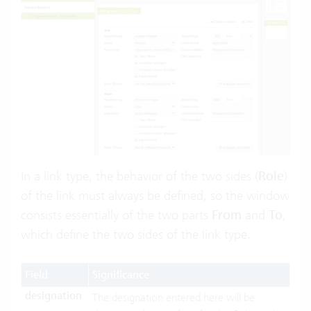
In a link type, the behavior of the two sides (
Role
)
of the link must always be defined, so the window
consists essentially of the two parts
From
and
To
,
which define the two sides of the link type.
Field
Significance
designation
The designation entered here will be