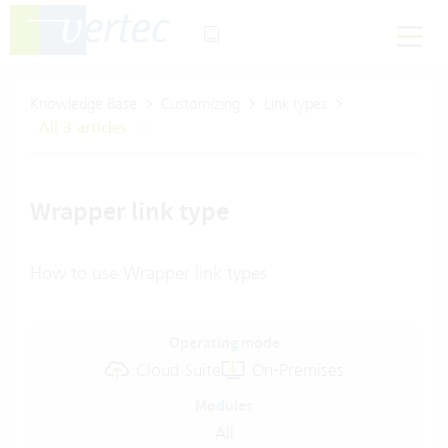
Knowledge Base
Customizing
Link types
All 3 articles
Wrapper link type
How to use Wrapper link types
Operating mode
Cloud Suite
On-Premises
Modules
All