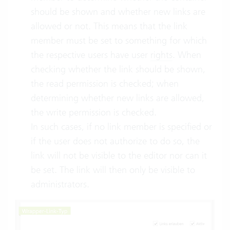
should be shown and whether new links are
allowed or not. This means that the link
member must be set to something for which
the respective users have user
rights
. When
checking whether the link should be shown,
the read permission is checked; when
determining whether new links are allowed,
the write permission is checked.
In such cases, if no link member is specified or
if the user does not authorize to do so, the
link will not be visible to the editor nor can it
be set. The link will then only be visible to
administrators.