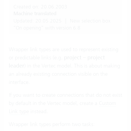
Created on: 20.06.2003
Machine translated
Updated: 20.05.2025
|
New selection box
“On opening” with version 6.8
Wrapper link types are used to represent existing
or predictable links (e.g.
project – project
leader
) in the Vertec model. This is about making
an already existing connection visible on the
interface.
If you want to create connections that do not exist
by default in the Vertec model, create a
Custom
Link type
instead.
Wrapper link types perform two tasks: