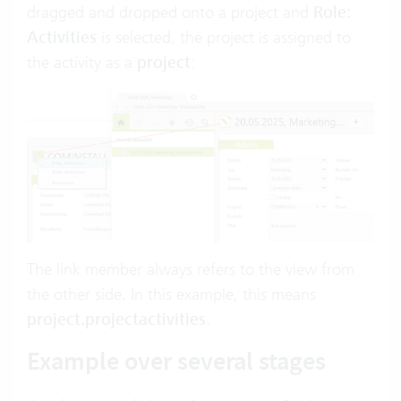
dragged and dropped onto a project and
Role:
Activities
is selected, the project is assigned to
the activity as a
project
:
The link member always refers to the view from
the other side. In this example, this means
project.projectactivities
.
Example over several stages