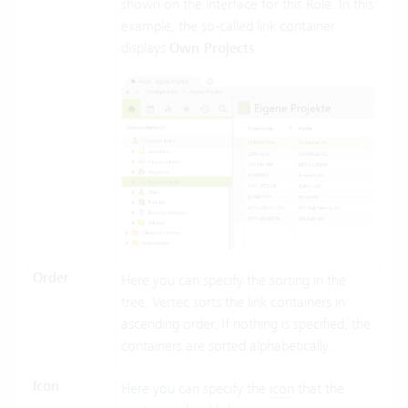
shown on the interface for this Role. In this
example, the so-called link container
displays
Own Projects
:
Order
Here you can specify the sorting in the
tree. Vertec sorts the link containers in
ascending order. If nothing is specified, the
containers are sorted alphabetically.
Icon
Here you can specify the
icon
that the