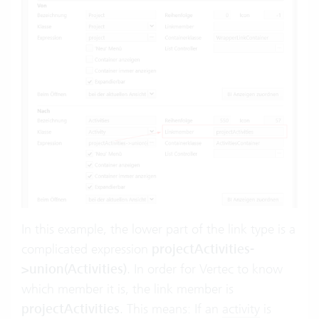
In this example, the lower part of the link type is a
complicated expression
projectActivities-
>union(Activities)
. In order for Vertec to know
which member it is, the link member is
projectActivities
. This means: If an
activity
is