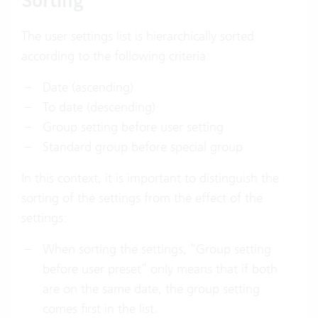
Sorting
The user settings list is hierarchically sorted
according to the following criteria:
Date (ascending)
To date (descending)
Group setting before user setting
Standard group before special group
In this context, it is important to distinguish the
sorting of the settings from the effect of the
settings:
When sorting the settings, “Group setting
before user preset” only means that if both
are on the same date, the group setting
comes first in the list.