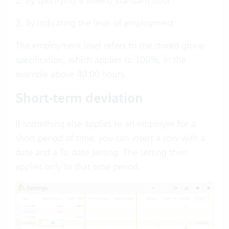
2. By specifying a weekly standard hour
3. By indicating the level of employment
The employment level refers to the stored group
specification, which applies to 100%, in the
example above 40:00 hours.
Short-term deviation
If something else applies to an employee for a
short period of time, you can insert a row with a
date and a To date setting. The setting then
applies only to that time period.