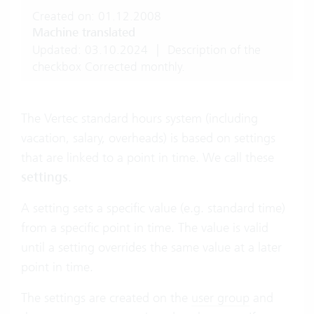
Created on: 01.12.2008
Machine translated
Updated: 03.10.2024
|
Description of the
checkbox Corrected monthly.
The Vertec standard hours system (including
vacation, salary, overheads) is based on settings
that are linked to a point in time. We call these
settings
.
A setting sets a specific value (e.g. standard time)
from a specific point in time. The value is valid
until a setting overrides the same value at a later
point in time.
The settings are created on the
user group
and