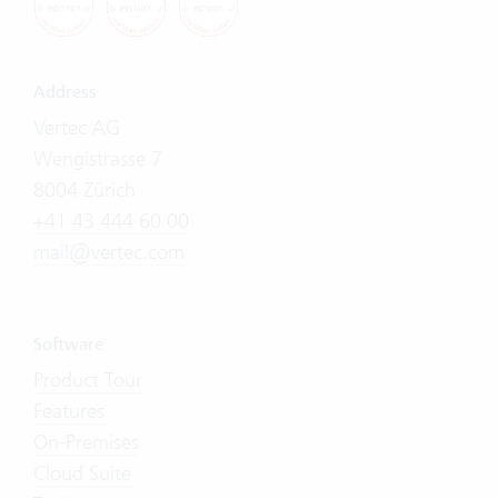
Address
Vertec AG
Wengistrasse 7
8004 Zürich
+41 43 444 60 00
mail@vertec.com
Software
Product Tour
Features
On-Premises
Cloud Suite