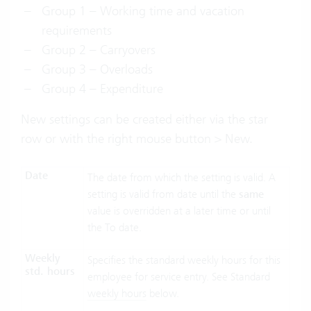
Group 1 – Working time and vacation
requirements
Group 2 – Carryovers
Group 3 – Overloads
Group 4 – Expenditure
New settings can be created either via the star
row or with the right mouse button > New.
Date
The date from which the setting is valid. A
setting is valid from date until the
same
value is overridden at a later time or until
the To date.
Weekly
Specifies the standard weekly hours for this
std. hours
employee for service entry. See Standard
weekly hours
below.