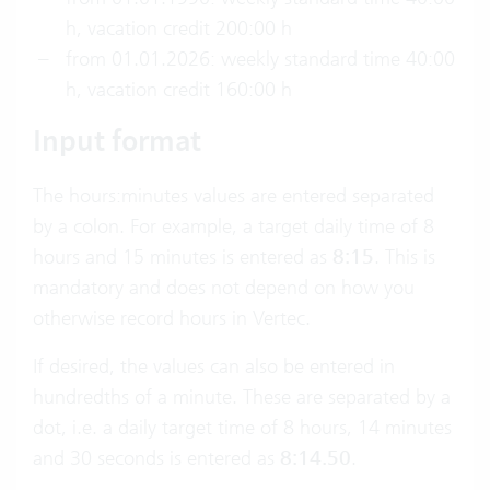
h, vacation credit 200:00 h
from 01.01.2026: weekly standard time 40:00
h, vacation credit 160:00 h
Input format
The hours:minutes values are entered separated
by a colon. For example, a target daily time of 8
hours and 15 minutes is entered as
8:15
. This is
mandatory and does not depend on how you
otherwise record hours in Vertec.
If desired, the values can also be entered in
hundredths of a minute. These are separated by a
dot, i.e. a daily target time of 8 hours, 14 minutes
and 30 seconds is entered as
8:14.50
.