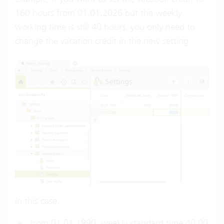
160 hours from 01.01.2026 but the weekly
working time is still 40 hours, you only need to
change the vacation credit in the new setting:
In this case:
from 01.01.1990: weekly standard time 40:00