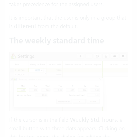
takes precedence for the assigned users.
It is important that the user is only in a group that
is
different
from the default.
The weekly standard time
If the cursor is in the field
Weekly Std. hours
, a
small button with three dots appears. Clicking on
this button opens the dialog for editing the