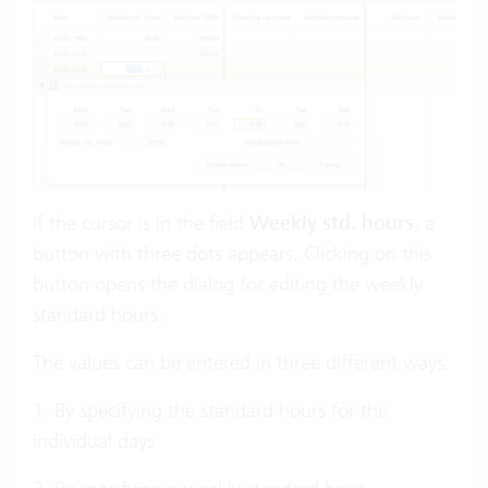
If the cursor is in the field
Weekly std. hours
, a
button with three dots appears. Clicking on this
button opens the dialog for editing the weekly
standard hours.
The values can be entered in three different ways:
1. By specifying the standard hours for the
individual days