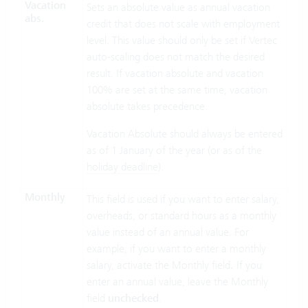
Vacation
Sets an absolute value as annual vacation
abs.
credit that does not scale with employment
level. This value should only be set if Vertec
auto-scaling does not match the desired
result. If vacation absolute and vacation
100% are set at the same time, vacation
absolute takes precedence.
Vacation Absolute should always be entered
as of 1 January of the year (or as of the
holiday deadline
).
Monthly
This field is used if you want to enter salary,
overheads, or standard hours as a monthly
value instead of an annual value. For
example, if you want to enter a monthly
salary, activate the Monthly field
.
If you
enter an annual value, leave the Monthly
field
unchecked
.