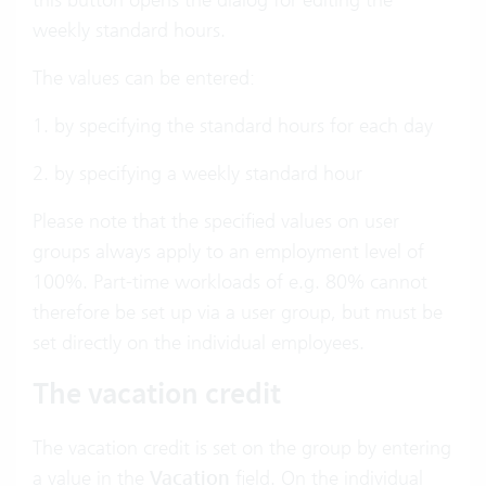
weekly standard hours.
The values can be entered:
1. by specifying the standard hours for each day
2. by specifying a weekly standard hour
Please note that the specified values on user
groups always apply to an employment level of
100%. Part-time workloads of e.g. 80% cannot
therefore be set up via a user group, but must be
set directly on the individual employees.
The vacation credit
The vacation credit is set on the group by entering
a value in the
Vacation
field. On the individual