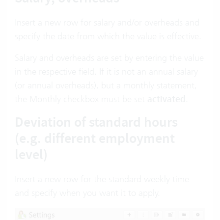
Insert a new row for salary and/or overheads and
specify the date from which the value is effective.
Salary and overheads are set by entering the value
in the respective field. If it is not an annual salary
(or annual overheads), but a monthly statement,
the Monthly checkbox must be set
activated
.
Deviation of standard hours
(e.g. different employment
level)
Insert a new row for the standard weekly time
and specify when you want it to apply.