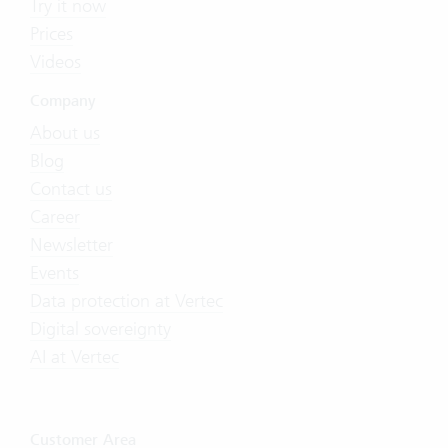
Try it now
Prices
Videos
Company
About us
Blog
Contact us
Career
Newsletter
Events
Data protection at Vertec
Digital sovereignty
AI at Vertec
Customer Area