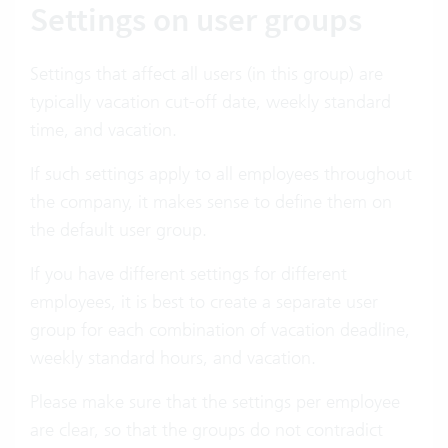
Settings on user groups
Settings that affect all users (in this group) are
typically vacation cut-off date, weekly standard
time, and vacation.
If such settings apply to all employees throughout
the company, it makes sense to define them on
the default user group.
If you have different settings for different
employees, it is best to create a separate user
group for each combination of vacation deadline,
weekly standard hours, and vacation.
Please make sure that the settings per employee
are clear, so that the groups do not contradict