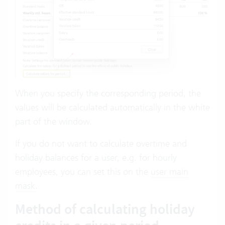
When you specify the corresponding period, the
values will be calculated automatically in the white
part of the window.
If you do not want to calculate overtime and
holiday balances for a user, e.g. for hourly
employees, you can set this on the
user main
mask
.
Method of calculating holiday