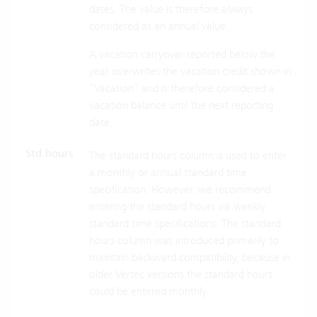
dates. The value is therefore always
considered as an annual value.
A vacation carryover reported below the
year overwrites the vacation credit shown in
“Vacation” and is therefore considered a
vacation balance until the next reporting
date.
Std hours
The standard hours column is used to enter
a monthly or annual standard time
specification. However, we recommend
entering the standard hours via weekly
standard time specifications. The standard
hours column was introduced primarily to
maintain backward compatibility, because in
older Vertec versions the standard hours
could be entered monthly.