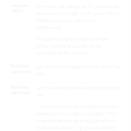
Vacation
Entered on the user group, this indicates the
100%
annual vacation credit for the group. This is
scaled according to the level of
employment.
If a user has a basic holiday credit that
differs from the group, this can be
overridden to the user here.
Overtime
Sets the overtime balance at the start of the
carry-over
date.
Vacation
Sets the vacation balance at the start of the
carryover
date.
It is important that the vacation carryover is
entered on the holiday
cut-off date
. This is
important because each vacation entry is
scaled within a year, e.g. on entry and exit