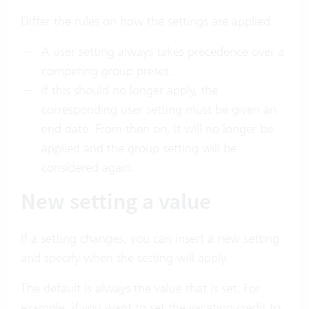
Differ the rules on how the settings are applied:
A user setting always takes precedence over a
competing group preset.
If this should no longer apply, the
corresponding user setting must be given an
end date. From then on, it will no longer be
applied and the group setting will be
considered again.
New setting a value
If a setting changes, you can insert a new setting
and specify when the setting will apply.
The default is always the value that is set. For
example, if you want to set the vacation credit to