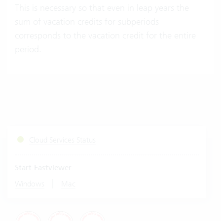
This is necessary so that even in leap years the
sum of vacation credits for subperiods
corresponds to the vacation credit for the entire
period.
Cloud Services Status
Start Fastviewer
|
Windows
Mac