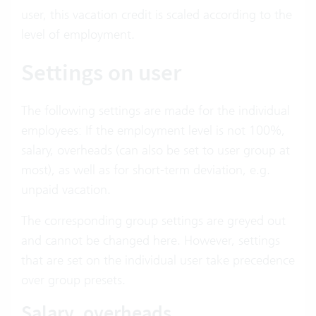
user, this vacation credit is scaled according to the
level of employment.
Settings on user
The following settings are made for the individual
employees: If the employment level is not 100%,
salary, overheads (can also be set to user group at
most), as well as for short-term deviation, e.g.
unpaid vacation.
The corresponding group settings are greyed out
and cannot be changed here. However, settings
that are set on the individual user take precedence
over group presets.
Salary, overheads