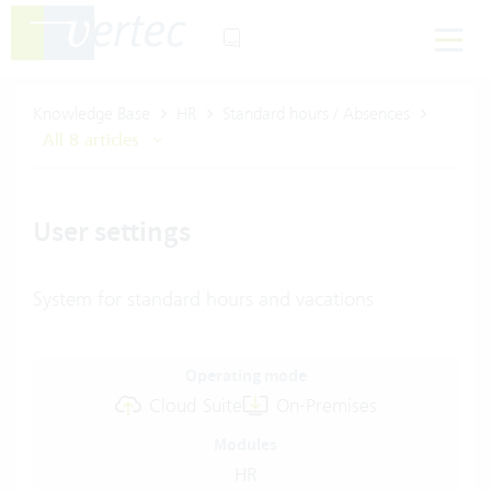
Knowledge Base
HR
Standard hours / Absences
All 8 articles
User settings
System for standard hours and vacations
Operating mode
Cloud Suite
On-Premises
Modules
HR