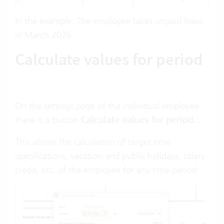
In the example: The employee takes unpaid leave
in March 2026.
Calculate values for period
On the settings page of the individual employee
there is a button
Calculate values for period...
This allows the calculation of target time
specifications, vacation and public holidays, salary
credit, etc. of the employee for any time period: