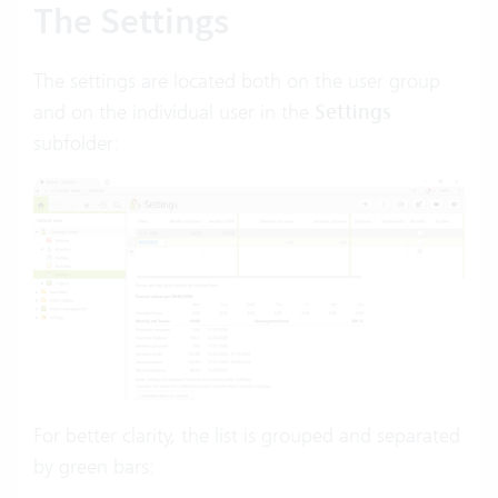
The Settings
The settings are located both on the user group
and on the individual user in the
Settings
subfolder:
For better clarity, the list is grouped and separated
by green bars: