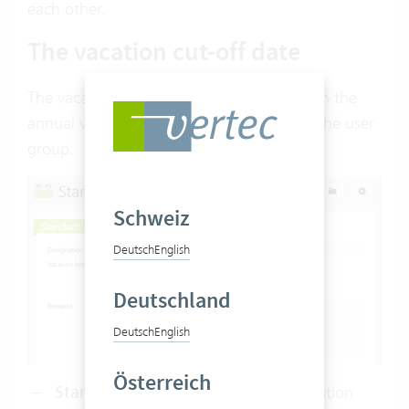
each other.
The vacation cut-off date
The vacation cut-off date determines when the
annual vacation credit is valid. It is set on the user
group:
Schweiz
Deutsch
English
Deutschland
Deutsch
English
Österreich
Standard (1.1. of the year):
The vacation