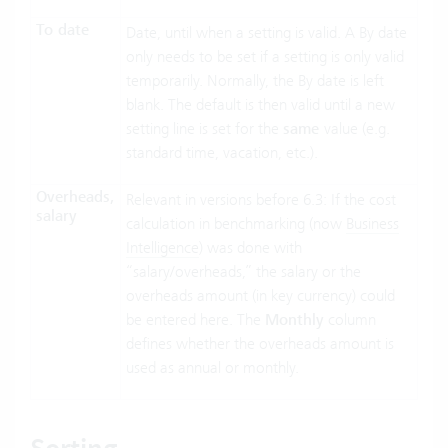
To date
Date, until when a setting is valid. A By date
only needs to be set if a setting is only valid
temporarily. Normally, the By date is left
blank. The default is then valid until a new
setting line is set for the
same
value (e.g.
standard time, vacation, etc.).
Overheads,
Relevant in versions before 6.3: If the cost
salary
calculation in benchmarking (now
Business
Intelligence
) was done with
“salary/overheads,” the salary or the
overheads amount (in key currency) could
be entered here. The
Monthly
column
defines whether the overheads amount is
used as annual or monthly.