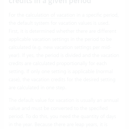
credits in a given period
For the
calculation of vacation
in a specific period,
the default system for vacation values is used.
First, it is determined whether there are different
applicable vacation settings in the period to be
calculated (e.g. new vacation settings per mid-
year). If yes, the period is divided and the vacation
credits are calculated proportionally for each
setting. If only one setting is applicable (normal
case), the vacation credits for the desired setting
are calculated in one step.
The default value for vacation is usually an annual
value and must be converted to the specified
period. To do this, you need the quantity of days
in the year. Because there are leap years, it is