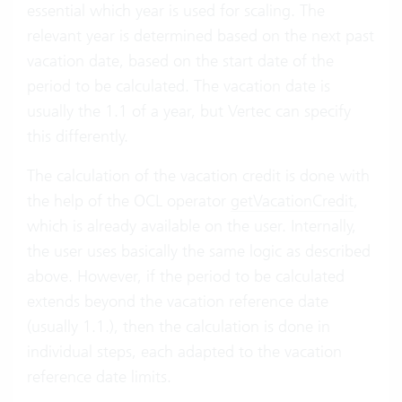
essential which year is used for scaling. The
relevant year is determined based on the next past
vacation date, based on the start date of the
period to be calculated. The vacation date is
usually the 1.1 of a year, but Vertec can specify
this differently.
The calculation of the vacation credit is done with
the help of the OCL operator
getVacationCredit
,
which is already available on the user. Internally,
the user uses basically the same logic as described
above. However, if the period to be calculated
extends beyond the vacation reference date
(usually 1.1.), then the calculation is done in
individual steps, each adapted to the vacation
reference date limits.