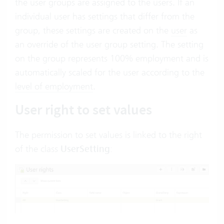
the user groups are assigned to the users. If an
individual user has settings that differ from the
group, these settings are created on the
user
as
an override of the user group setting. The setting
on the group represents 100% employment and is
automatically scaled for the user according to the
level of employment
.
User right to set values
The permission to set values is linked to the right
of the class
UserSetting
: