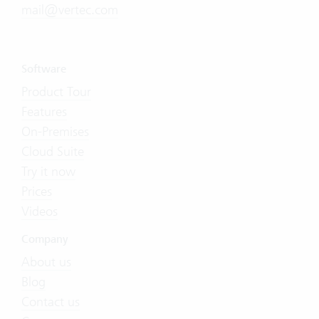
mail@vertec.com
Software
Product Tour
Features
On-Premises
Cloud Suite
Try it now
Prices
Videos
Company
About us
Blog
Contact us