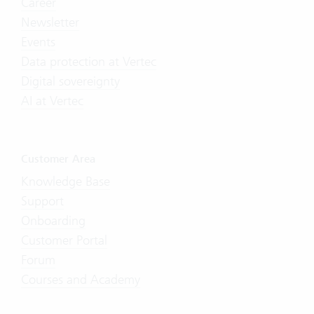
Career
Newsletter
Events
Data protection at Vertec
Digital sovereignty
AI at Vertec
Customer Area
Knowledge Base
Support
Onboarding
Customer Portal
Forum
Courses and Academy