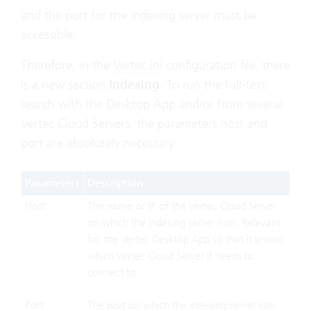
and the port for the indexing server must be
accessible.
Therefore, in the
Vertec.ini
configuration file, there
is a new section
Indexing
. To run the full-text
search with the Desktop App and/or from several
Vertec Cloud Servers, the parameters host and
port are absolutely necessary:
Parameters
Description
Host
The name or IP of the Vertec Cloud Server
on which the indexing server runs. Relevant
for the Vertec Desktop App so that it knows
which Vertec Cloud Server it needs to
connect to.
Port
The port on which the indexing server can