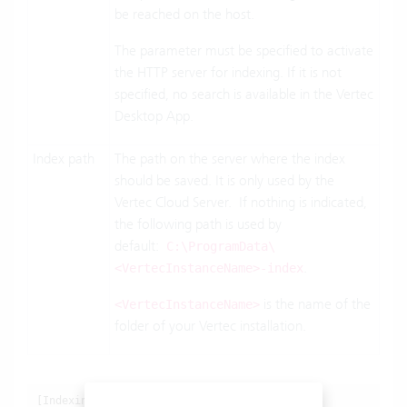
be reached on the host.
The parameter must be specified to activate
the HTTP server for indexing. If it is not
specified, no search is available in the Vertec
Desktop App.
Index path
The path on the server where the index
should be saved. It is only used by the
Vertec Cloud Server. If nothing is indicated,
the following path is used by
default:
C:\ProgramData\
.
<VertecInstanceName>-index
is the name of the
<VertecInstanceName>
folder of your Vertec installation.
[Indexing]
