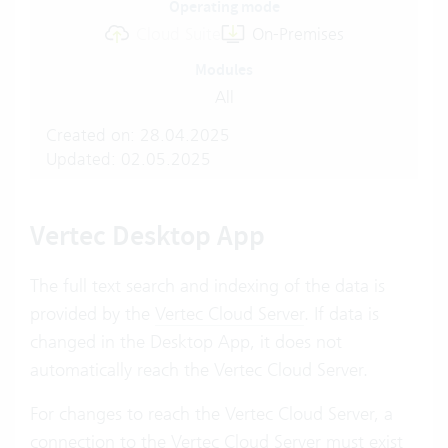
Operating mode
Cloud Suite
On-Premises
Modules
All
Created on: 28.04.2025
Updated: 02.05.2025
Vertec Desktop App
The full text search and indexing of the data is
provided by the
Vertec Cloud Server
. If data is
changed in the Desktop App, it does not
automatically reach the Vertec Cloud Server.
For changes to reach the Vertec Cloud Server, a
connection to the Vertec Cloud Server must exist