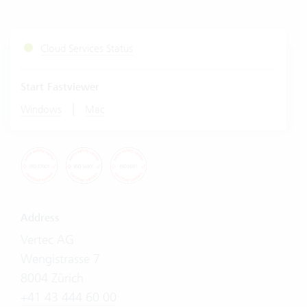
Cloud Services Status
Start Fastviewer
|
Windows
Mac
Address
Vertec AG
Wengistrasse 7
8004 Zürich
+41 43 444 60 00