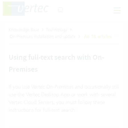
Knowledge Base
Technology
On-Premises installation and update
All 18 articles
Using full-text search with On-
Premises
If you use Vertec On-Premises and occasionally still
use the Vertec Desktop App or work with several
Vertec Cloud Servers, you must follow these
instructions for full-text search: