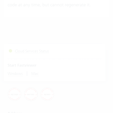
code at any time, but cannot regenerate it.
Cloud Services Status
Start Fastviewer
|
Windows
Mac