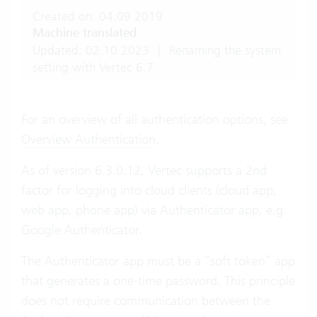
Created on: 04.09.2019
Machine translated
Updated: 02.10.2023
|
Renaming the system
setting with Vertec 6.7.
For an overview of all authentication options, see
Overview Authentication
.
As of version 6.3.0.12, Vertec supports a 2nd
factor for logging into cloud clients (cloud app,
web app, phone app) via Authenticator app, e.g.
Google Authenticator.
The Authenticator app must be a “soft token” app
that generates a one-time password. This principle
does not require communication between the