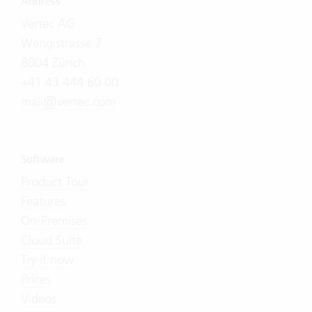
Address
Vertec AG
Wengistrasse 7
8004 Zürich
+41 43 444 60 00
mail@vertec.com
Software
Product Tour
Features
On-Premises
Cloud Suite
Try it now
Prices
Videos