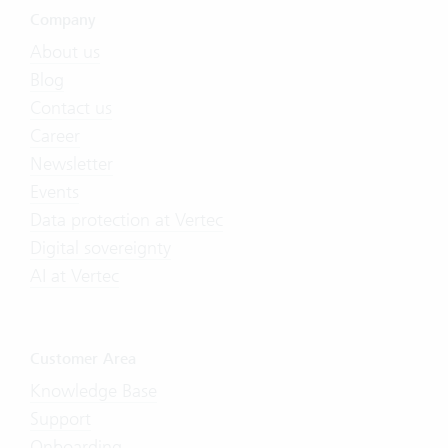
Company
About us
Blog
Contact us
Career
Newsletter
Events
Data protection at Vertec
Digital sovereignty
AI at Vertec
Customer Area
Knowledge Base
Support
Onboarding