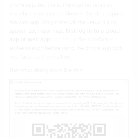
phone app, but the authentication setup as
described here must be done in the cloud app or
the web app. Only there will the Setup dialog
appear. Each user must
first log in to a cloud
app or web app
and set up the two-factor
authentication before using the phone app with
two-factor authentication.
The setup dialog looks like this: