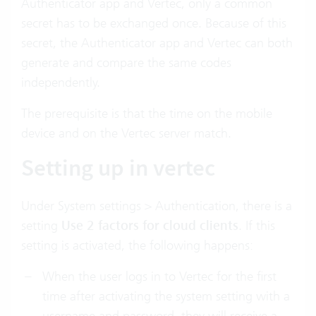
Authenticator app and Vertec, only a common
secret has to be exchanged once. Because of this
secret, the Authenticator app and Vertec can both
generate and compare the same codes
independently.
The prerequisite is that the time on the mobile
device and on the Vertec server match.
Setting up in vertec
Under System settings > Authentication, there is a
setting
Use 2 factors for cloud clients
. If this
setting is activated, the following happens:
When the user logs in to Vertec for the first
time after activating the system setting with a
username and password, they will receive a