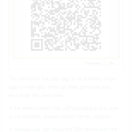
The next time the user logs in to a Vertec cloud
app or web app, they can then generate and
exchange the new code.
If the administrator has self-excluded and a reset
is not possible, please contact
Vertec support
.
A normal user can show the 2FA secret with the