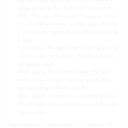
dialog to set up Two Factor Authentication
(2FA). They can only cancel this page or leave
it in an orderly manner. In both cases, the user
is immediately logged out and then has to log
in again.
If you cancel, the secret will not be saved. The
next time you try to log in, the Setup dialog
will appear again.
When saving, the secret is saved. The next
time he tries to log in, he must specify the
corresponding Authenticator Pin.
Other actions in Vertec are not possible until
2FA has been set up for the user and the user
logs in again.
The two-factor authentication also works in the