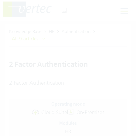
Knowledge Base
HR
Authentication
All 9 articles
2 Factor Authentication
2 Factor Authentication
Operating mode
Cloud Suite
On-Premises
Modules
HR