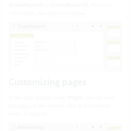
Zusatzklasse0
to
Zusatzklasse49
. For more
information, see
additional classes
.
Customizing pages
In the class settings under
Pages
, you can view
the pages of the relevant class and customize
them, if required.