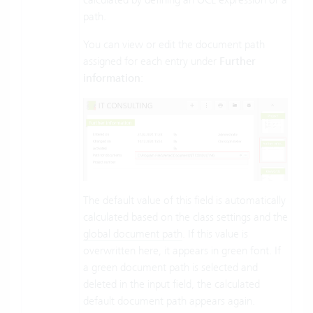
path.
You can view or edit the document path
assigned for each entry under
Further
information
:
The default value of this field is automatically
calculated based on the class settings and the
global document path
. If this value is
overwritten here, it appears in green font. If
a green document path is selected and
deleted in the input field, the calculated
default document path appears again.