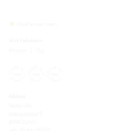
Cloud Services Status
Start Fastviewer
|
Windows
Mac
Address
Vertec AG
Wengistrasse 7
8004 Zürich
+41 43 444 60 00