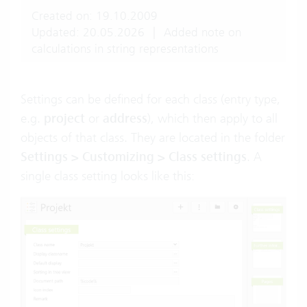
Created on: 19.10.2009
Updated: 20.05.2026
|
Added note on
calculations in string representations
Settings can be defined for each class (entry type,
e.g.
project
or
address
), which then apply to all
objects of that class. They are located in the folder
Settings > Customizing > Class settings
. A
single class setting looks like this: