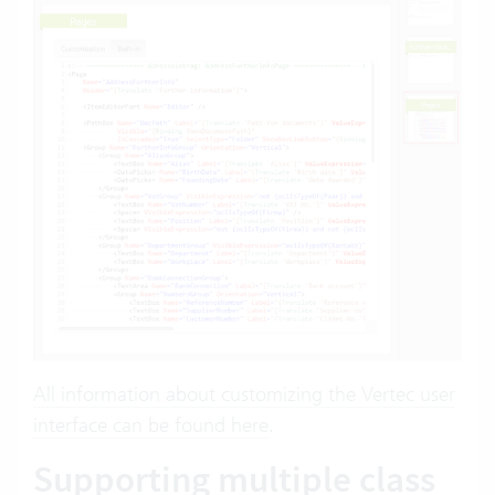
All information about customizing the Vertec user
interface can be found here
.
Supporting multiple class