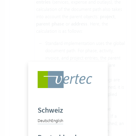
entries
(services, expense and outlays), the
calculation of the document path also takes
into account the parent objects:
project
,
parent phase
or
address
. Here, the
calculation is as follows:
Standard implementation uses the global
document path. For phase, activity,
invoice, and project entries, the parent
objects (project, phase, address) are
considered.
In a second step, the class settings are
checked. If a relative path is defined, it is
attached; an absolute path is applied
absolute.
Schweiz
Finally, the document path on the
individual object itself is checked. If a
Deutsch
English
relative path is defined, it is attached; an
absolute path is applied absolute.