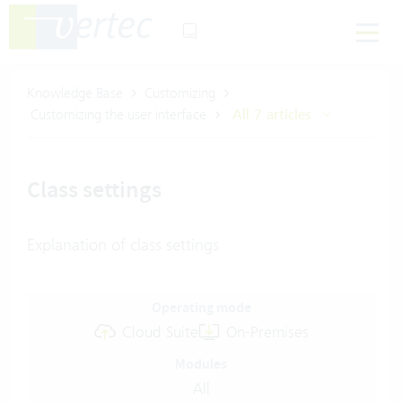
Knowledge Base
Customizing
Customizing the user interface
All 7 articles
Class settings
Explanation of class settings
Operating mode
Cloud Suite
On-Premises
Modules
All