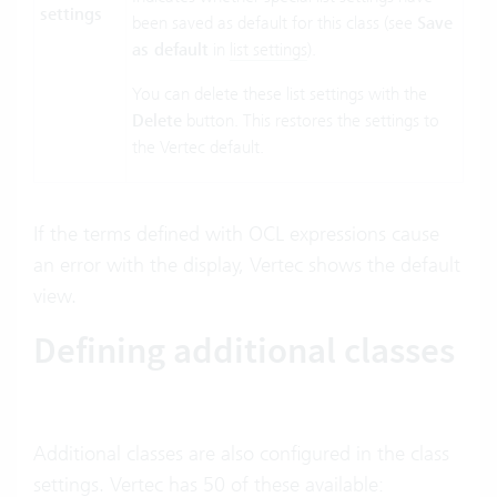
settings
been saved as default for this class (see
Save
as default
in
list settings
).
You can delete these list settings with the
Delete
button. This restores the settings to
the Vertec default.
If the terms defined with OCL expressions cause
an error with the display, Vertec shows the default
view.
Defining additional classes
Additional classes are also configured in the class
settings. Vertec has 50 of these available: