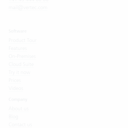
mail@vertec.com
Software
Product Tour
Features
On-Premises
Cloud Suite
Try it now
Prices
Videos
Company
About us
Blog
Contact us