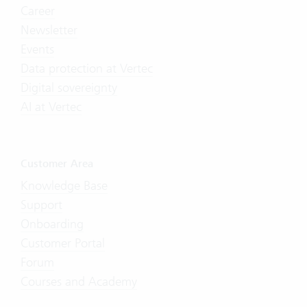
Career
Newsletter
Events
Data protection at Vertec
Digital sovereignty
AI at Vertec
Customer Area
Knowledge Base
Support
Onboarding
Customer Portal
Forum
Courses and Academy