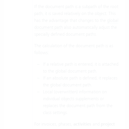
If the document path is a subpath of the root
path, it is saved relatively on the object. This
has the advantage that changes to the
global
document path
also automatically adjust the
specially defined document paths.
The calculation of the document path is as
follows:
If a relative path is entered, it is attached
to the global document path.
If an absolute path is defined, it replaces
the global document path.
Local (overwritten) information on
individual objects supplements or
replaces the document path from the
class settings.
For invoices, phases,
activities
and
project