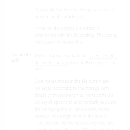
You can find a detailed description of each
operator in the article
OCL
.
In the list, the objects are sorted in
accordance with the
list settings
. The setting
here does not impact this.
Document
This field appears only if the
system setting -
path
document storage
is set to
Filesystem or
.
DMS
Documents stored in the file system are
managed according to the storage path
details of the relevant files. Vertec offers a
variety of options to automatically calculate
the storage paths of various documents
based on the assignment of the entries.
Here, you can define how exactly they are
calculated by defining an OCL expression or a