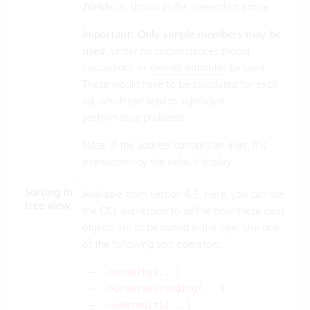
Zürich
, as shown in the screenshot above.
Important: Only simple members may be
used
. Under no circumstances should
calculations or
derived attributes
be used.
These would have to be calculated for each
ad, which can lead to significant
performance problems.
Note: If the address contains an
alias
, it is
overwritten by the default display.
Sorting in
Available from version 6.5. Here, you can use
tree view
the OCL expression to define how these class
objects are to be sorted in the
tree
. Use one
of the following sort operators:
->orderby(...)
->orderdescending(...)
->odermulti(...)