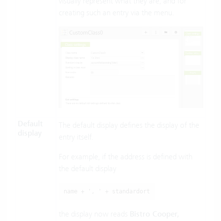
visually represent what they are, and for
creating such an entry via the menu.
Default
The default display defines the display of the
display
entry itself.
For example, if the address is defined with
the default display
name + ', ' + standardort
the display now reads
Bistro Cooper,