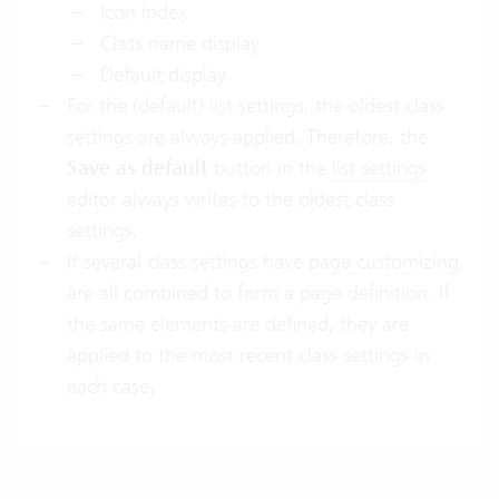
Icon index
Class name display
Default display
For the (default) list settings, the oldest class
settings are always applied. Therefore, the
Save as default
button in the
list settings
editor
always writes to the oldest class
settings.
If several class settings have
page customizing
,
are all combined to form a page definition. If
the same elements are defined, they are
applied to the most recent class settings in
each case.