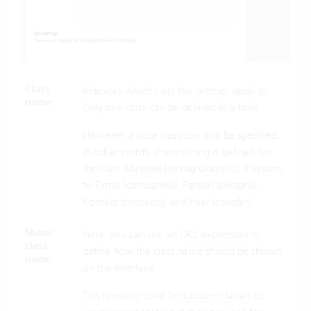
Class
Indicates which class the settings apply to.
name
Only one class can be defined at a time.
However, a base class can also be specified.
In other words, if something is defined for
the class
(address), it applies
Adresseintrag
to Firma (companies), Person (persons),
Kontakt (contacts), and Paar (couples).
Show
Here, you can use an
OCL expression
to
class
define how the class name should be shown
name
on the interface.
This is mainly used for
Custom classes
to