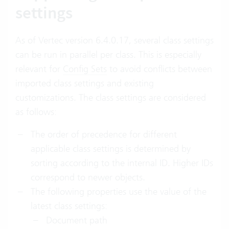
settings
As of Vertec version 6.4.0.17, several class settings
can be run in parallel per class. This is especially
relevant for
Config Sets
to avoid conflicts between
imported class settings and existing
customizations. The class settings are considered
as follows:
The order of precedence for different
applicable class settings is determined by
sorting according to the internal ID. Higher IDs
correspond to newer objects.
The following properties use the value of the
latest class settings:
Document path