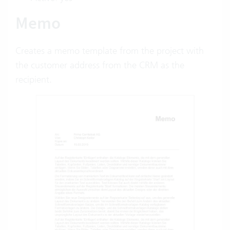
Memo
Creates a memo template from the project with
the customer address from the CRM as the
recipient.