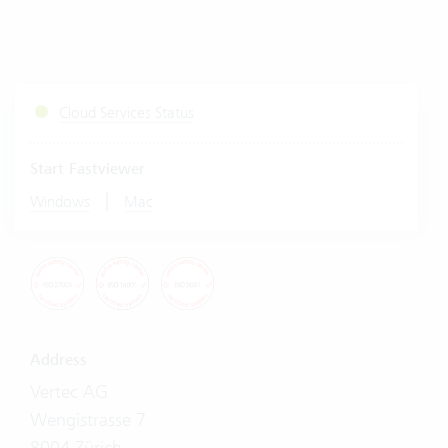
Cloud Services Status
Start Fastviewer
|
Windows
Mac
Address
Vertec AG
Wengistrasse 7
8004 Zürich