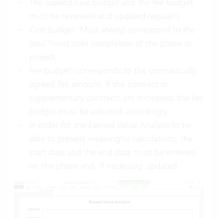
The expenditure budget and the fee budget
must be reviewed and updated regularly.
Cost budget: Must always correspond to the
total hours until completion of the phase or
project.
Fee budget: corresponds to the contractually
agreed fee amount. If the contract or
supplementary contracts are increased, the fee
budget must be adjusted accordingly.
In order for the Earned Value Analysis to be
able to present meaningful calculations, the
start date and the end date must be entered
on the phase and, if necessary, updated.