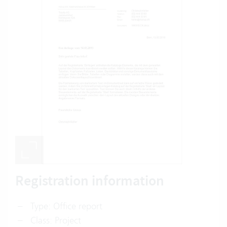
Registration information
Type: Office report
Class: Project