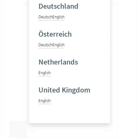
Deutschland
Deutsch
English
Österreich
Deutsch
English
Netherlands
English
United Kingdom
English