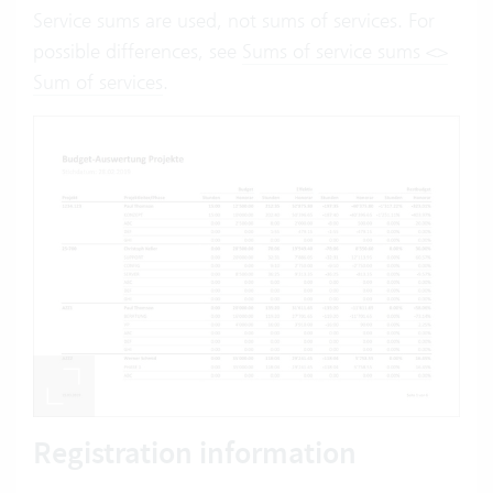
Service sums are used, not sums of services. For
possible differences, see
Sums of service sums <>
Sum of services
.
Registration information