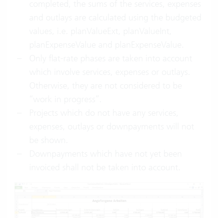
completed, the sums of the services, expenses
and outlays are calculated using the budgeted
values, i.e. planValueExt, planValueInt,
planExpenseValue and planExpenseValue.
Only flat-rate phases are taken into account
which involve services, expenses or outlays.
Otherwise, they are not considered to be
“work in progress”.
Projects which do not have any services,
expenses, outlays or downpayments will not
be shown.
Downpayments which have not yet been
invoiced shall not be taken into account.