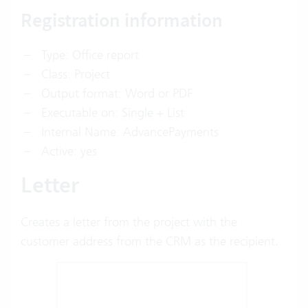
Registration information
Type: Office report
Class: Project
Output format: Word or PDF
Executable on: Single + List
Internal Name: AdvancePayments
Active: yes
Letter
Creates a letter from the project with the
customer address from the CRM as the recipient.