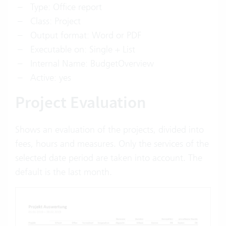
Type: Office report
Class: Project
Output format: Word or PDF
Executable on: Single + List
Internal Name: BudgetOverview
Active: yes
Project Evaluation
Shows an evaluation of the projects, divided into
fees, hours and measures. Only the services of the
selected date period are taken into account. The
default is the last month.