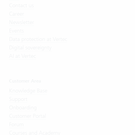
Contact us
Career
Newsletter
Events
Data protection at Vertec
Digital sovereignty
AI at Vertec
Customer Area
Knowledge Base
Support
Onboarding
Customer Portal
Forum
Courses and Academy