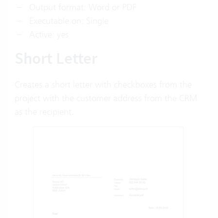
Output format: Word or PDF
Executable on: Single
Active: yes
Short Letter
Creates a short letter with checkboxes from the
project with the customer address from the CRM
as the recipient.