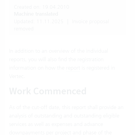
Created on: 19.04.2010
Machine translated
Updated: 11.11.2025
|
Invoice proposal
removed
In addition to an overview of the individual
reports, you will also find the registration
information on how the
report
is registered in
Vertec.
Work Commenced
As of the cut-off date, this report shall provide an
analysis of outstanding and outstanding eligible
services as well as expenses and advance
downpayments per project and phase of the