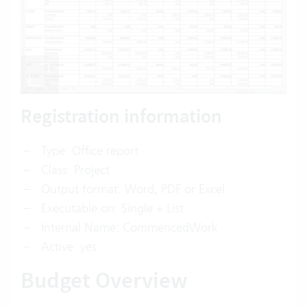
Registration information
Type: Office report
Class: Project
Output format: Word, PDF or Excel
Executable on: Single + List
Internal Name: CommencedWork
Active: yes
Budget Overview