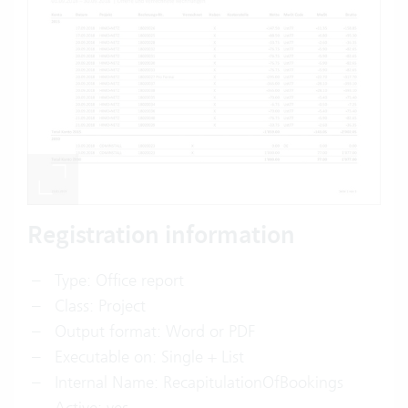
Registration information
Type: Office report
Class: Project
Output format: Word or PDF
Executable on: Single + List
Internal Name: RecapitulationOfBookings
Active: yes