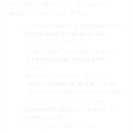
Represents the budget and actual services per
project and phases by cut-off date.
The effective date is the last of the last month.
For the project budget figures, the
effective date is irrelevant.
Phased budget figures take into account
the effective date if they have been
tracked
.
For the effective service sums and the
remaining budget, all services up to the
effective date are taken into account. This
is the same for projects and phases.
Only phases with the status “Accepted” or
“Completed” are listed.
The lists are grouped by currency.