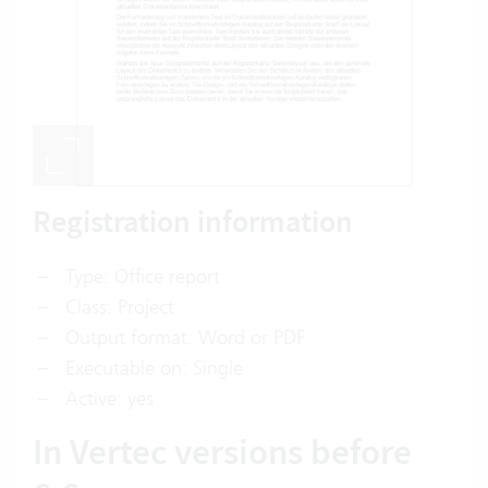
Registration information
Type: Office report
Class: Project
Output format: Word or PDF
Executable on: Single
Active: yes
In Vertec versions before