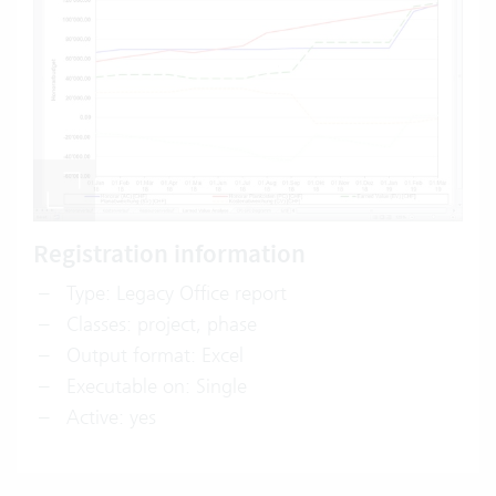
Registration information
Type: Legacy Office report
Classes: project, phase
Output format: Excel
Executable on: Single
Active: yes