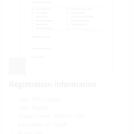
Registration information
Type: Office report
Class: Project
Output format: Word or PDF
Executable on: Single
Active: yes