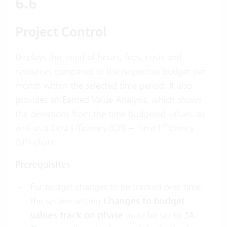
6.6
Project Control
Displays the trend of hours, fees, costs and
resources compared to the respective budget per
month within the selected time period. It also
provides an Earned Value Analysis, which shows
the deviations from the time budgeted values, as
well as a Cost Efficiency (CPI) – Time Efficiency
(SPI) chart.
Prerequisites
For budget changes to be tracked over time,
the
system setting
Changes to budget
values track on phase
must be set to
.
JA