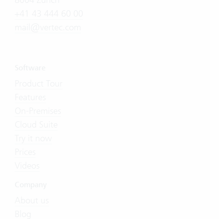
+41 43 444 60 00
mail@vertec.com
Software
Product Tour
Features
On-Premises
Cloud Suite
Try it now
Prices
Videos
Company
About us
Blog