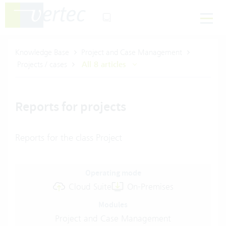
Knowledge Base
Project and Case Management
Projects / cases
All 8 articles
Reports for projects
Reports for the class Project
Operating mode
Cloud Suite
On-Premises
Modules
Project and Case Management