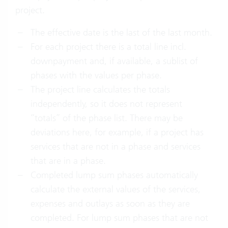
project.
The effective date is the last of the last month.
For each project there is a total line incl.
downpayment and, if available, a sublist of
phases with the values per phase.
The project line calculates the totals
independently, so it does not represent
“totals” of the phase list. There may be
deviations here, for example, if a project has
services that are not in a phase and services
that are in a phase.
Completed lump sum phases automatically
calculate the external values of the services,
expenses and outlays as soon as they are
completed. For lump sum phases that are not