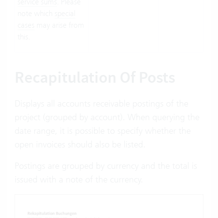
service sums
. Please
note which
special
cases
may arise from
this.
Recapitulation Of Posts
Displays all accounts receivable postings of the
project (grouped by account). When querying the
date range, it is possible to specify whether the
open invoices should also be listed.
Postings are grouped by currency and the total is
issued with a note of the currency.