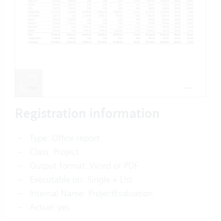
Registration information
Type: Office report
Class: Project
Output format: Word or PDF
Executable on: Single + List
Internal Name: ProjectEvaluation
Active: yes