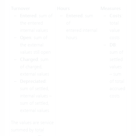
Turnover
Hours
Measures
Entered
: sum of
Entered
: sum
Costs
:
the entered
of
total
internal values
entered internal
value
Open
: sum of
hours
costs
the external
DB
:
values still open
sum of
Charged
: sum
settled
of charged,
values
external values
– sum
Depreciated
:
of total
sum of settled,
accrued
internal values –
costs
sum of settled,
external values
The values are service
summed by
total