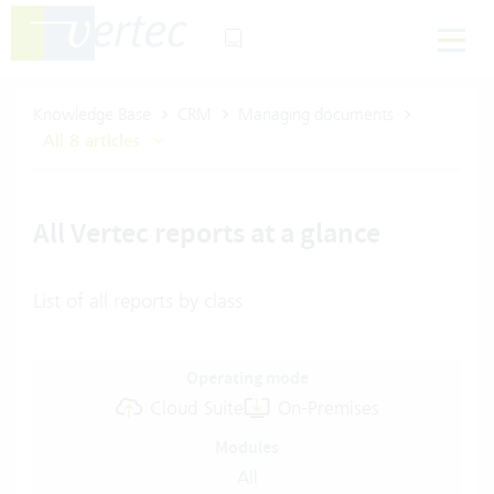
Knowledge Base
CRM
Managing documents
All 8 articles
All Vertec reports at a glance
List of all reports by class
Operating mode
Cloud Suite
On-Premises
Modules
All