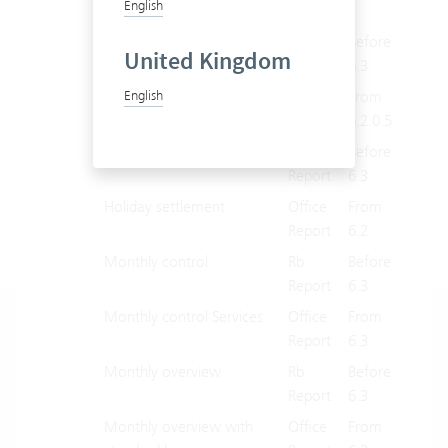
English
report
user Evaluation
Rb
Before
X
United Kingdom
Report
6.3
Processor evaluation
Office
From
X
English
Report
6.2.0.5
Holiday settlement
Rb
Before
X
Report
6.3
Holiday settlement
Office
From
X
Report
6.2
Monthly control
Rb
Before
X
Report
6.3
Monthly control Services
Office
From
X
Report
6.3
Monthly overview
Rb
Before
X
Report
6.3
Monthly overview with
Office
From
X