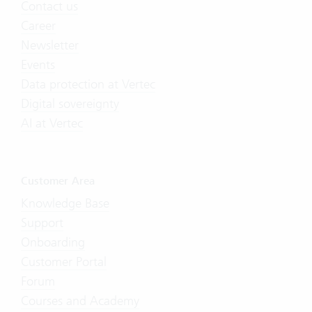
Contact us
Career
Newsletter
Events
Data protection at Vertec
Digital sovereignty
AI at Vertec
Customer Area
Knowledge Base
Support
Onboarding
Customer Portal
Forum
Courses and Academy