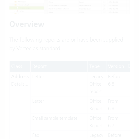
Overview
The following reports are or have been supplied
by Vertec as standard.
Class
Report
Type
Version
Desk
Address
Letter
Legacy
Before
X
Details...
Office
6.8
report
Letter
Office
From
X
Report
6.8
Email sample template
Office
From
X
Report
6.7
Fax
Legacy
Before
X