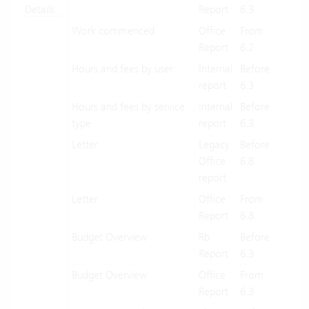
Details...
Report
6.3
Work commenced
Office
From
X
Report
6.2
Hours and fees by user
Internal
Before
X
report
6.3
Hours and fees by service
Internal
Before
X
type
report
6.3
Letter
Legacy
Before
X
Office
6.8
report
Letter
Office
From
X
Report
6.8
Budget Overview
Rb
Before
X
Report
6.3
Budget Overview
Office
From
X
Report
6.3