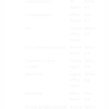
Invoice proposal
Rb
Before
X
Report
6.3
Invoice proposal
Office
6.2 –
X
Report
6.7
Fax
Legacy
Before
X
Office
6.8
report
Cost overview by projects
Internal
Before
X
report
6.3
Customer turnover
Internal
Before
X
invoiced
report
6.3
Short letter
Legacy
Before
X
Office
6.8
report
Short letter
Office
From
X
Report
6.8
Services grouped by phase
Internal
Before
X