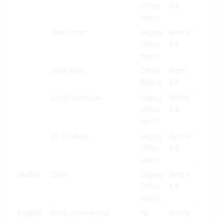
Office
6.8
report
Short letter
Legacy
Before
X
Office
6.8
report
Short letter
Office
From
X
Report
6.8
List of addresses
Legacy
Before
X
Office
6.8
report
C5 Envelope
Legacy
Before
X
Office
6.8
report
Outlay
Order
Legacy
Before
X
Office
6.8
report
Project
Work commenced
Rb
Before
X