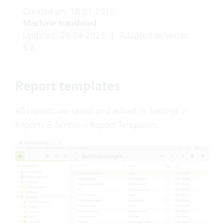
Created on: 18.01.2010
Machine translated
Updated: 29.04.2025
|
Adapted to Vertec
6.8.
Report templates
All reports are saved and edited in Settings >
Reports & Scripts > Report Templates.