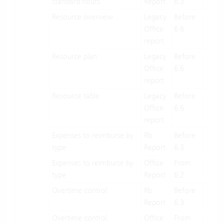
standard hours
Report
6.3
Resource overview
Legacy
Before
X
Office
6.6
report
Resource plan
Legacy
Before
X
Office
6.6
report
Resource table
Legacy
Before
X
Office
6.6
report
Expenses to reimburse by
Rb
Before
X
type
Report
6.3
Expenses to reimburse by
Office
From
X
type
Report
6.2
Overtime control
Rb
Before
X
Report
6.3
Overtime control
Office
From
X