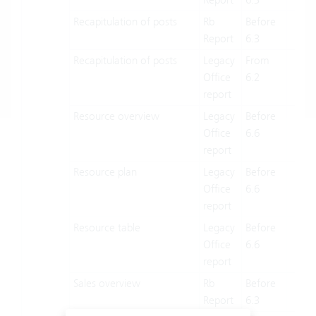
Recapitulation of posts
Rb
Before
X
Report
6.3
Recapitulation of posts
Legacy
From
X
Office
6.2
report
Resource overview
Legacy
Before
X
Office
6.6
report
Resource plan
Legacy
Before
X
Office
6.6
report
Resource table
Legacy
Before
X
Office
6.6
report
Sales overview
Rb
Before
X
Report
6.3