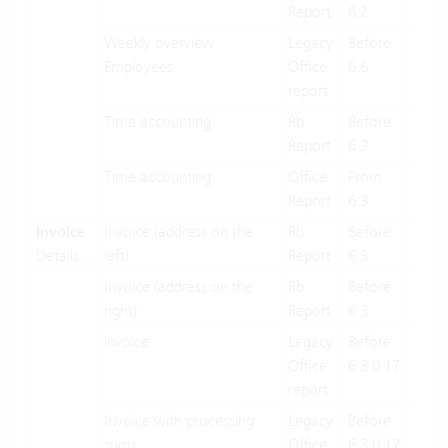
Report
6.2
Weekly overview
Legacy
Before
X
Employees
Office
6.6
report
Time accounting
Rb
Before
X
Report
6.3
Time accounting
Office
From
X
Report
6.3
Invoice
Invoice (address on the
Rb
Before
X
Details...
left)
Report
6.3
Invoice (address on the
Rb
Before
X
right)
Report
6.3
invoice
Legacy
Before
X
Office
6.3.0.17
report
Invoice with processing
Legacy
Before
X
sums
Office
6.3.0.17