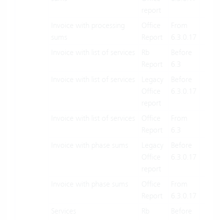
report
Invoice with processing
Office
From
X
sums
Report
6.3.0.17
Invoice with list of services
Rb
Before
X
Report
6.3
Invoice with list of services
Legacy
Before
X
Office
6.3.0.17
report
Invoice with list of services
Office
From
X
Report
6.3
Invoice with phase sums
Legacy
Before
X
Office
6.3.0.17
report
Invoice with phase sums
Office
From
X
Report
6.3.0.17
Services
Rb
Before
X