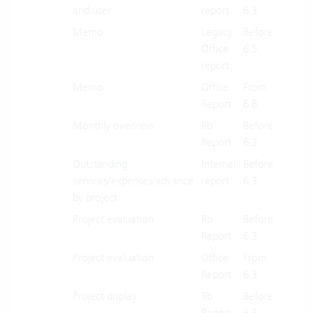
and user
report
6.3
Memo
Legacy
Before
X
Office
6.5
report
Memo
Office
From
X
Report
6.8
Monthly overview
Rb
Before
X
Report
6.3
Outstanding
Internal
Before
X
services/expenses/advance
report
6.3
by project
Project evaluation
Rb
Before
X
Report
6.3
Project evaluation
Office
From
X
Report
6.3
Project display
Rb
Before
X
Report
6.3