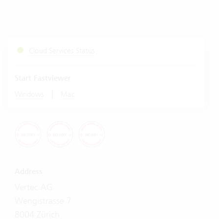
Cloud Services Status
Start Fastviewer
|
Windows
Mac
Address
Vertec AG
Wengistrasse 7
8004 Zürich