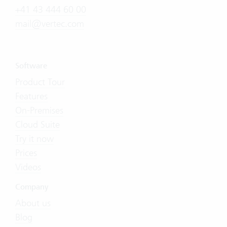
+41 43 444 60 00
mail@vertec.com
Software
Product Tour
Features
On-Premises
Cloud Suite
Try it now
Prices
Videos
Company
About us
Blog