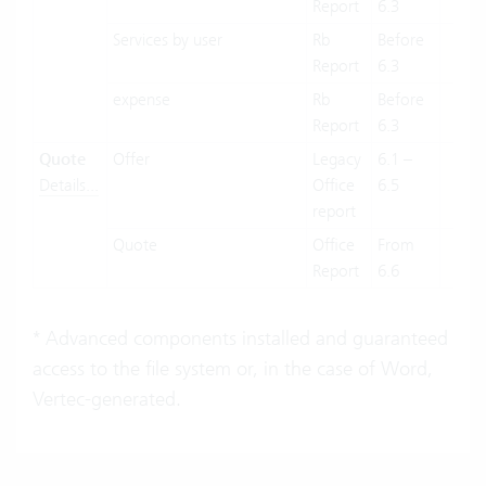
Report
6.3
Services by user
Rb
Before
X
Report
6.3
expense
Rb
Before
X
Report
6.3
Quote
Offer
Legacy
6.1 –
X
Details...
Office
6.5
report
Quote
Office
From
X
Report
6.6
* Advanced components installed and guaranteed
access to the file system or, in the case of Word,
Vertec-generated.