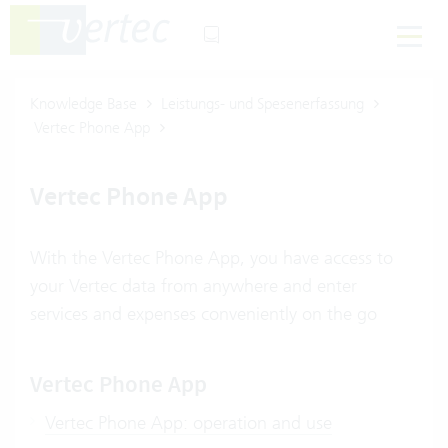
Knowledge Base
Leistungs- und Spesenerfassung
Vertec Phone App
Vertec Phone App
With the Vertec Phone App, you have access to
your Vertec data from anywhere and enter
services and expenses conveniently on the go
Vertec Phone App
Vertec Phone App: operation and use