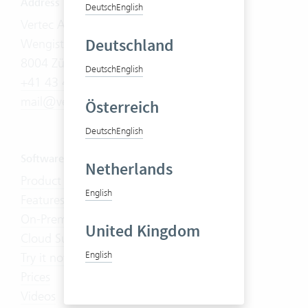
Address
Deutsch
English
Vertec AG
Deutschland
Wengistrasse 7
8004 Zürich
Deutsch
English
+41 43 444 60 00
mail@vertec.com
Österreich
Deutsch
English
Software
Netherlands
Product Tour
English
Features
On-Premises
United Kingdom
Cloud Suite
English
Try it now
Prices
Videos