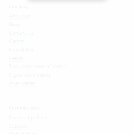
Company
About us
Blog
Contact us
Career
Newsletter
Events
Data protection at Vertec
Digital sovereignty
AI at Vertec
Customer Area
Knowledge Base
Support