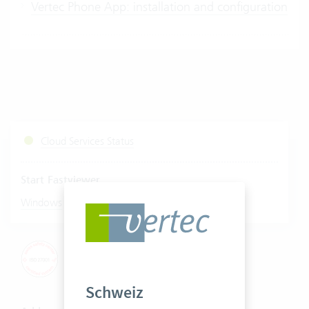
Vertec Phone App: installation and configuration
Cloud Services Status
Start Fastviewer
|
Windows
Mac
Schweiz