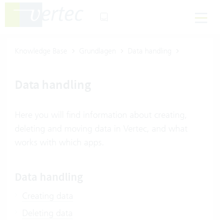
Knowledge Base
Grundlagen
Data handling
Data handling
Here you will find information about creating,
deleting and moving data in Vertec, and what
works with which apps.
Data handling
Creating data
Deleting data