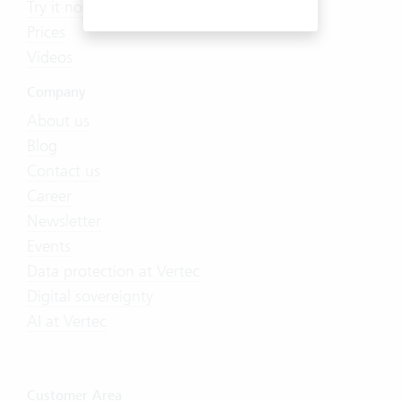
Try it now
Prices
Videos
Company
About us
Blog
Contact us
Career
Newsletter
Events
Data protection at Vertec
Digital sovereignty
AI at Vertec
Customer Area