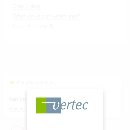
Drag & drop
What works with which apps?
Using the entry ID
Cloud Services Status
Start Fastviewer
|
Windows
Mac