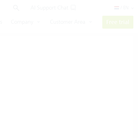
AI Support Chat
/ EN
s
Company
Customer Area
Free trial