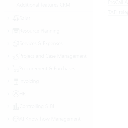
ProCall 
Additional features CRM
TAPI tel
Sales
Resource Planning
Services & Expenses
Project and Case Management
Procurement & Purchases
Invoicing
HR
Controlling & BI
AI Know-how Management