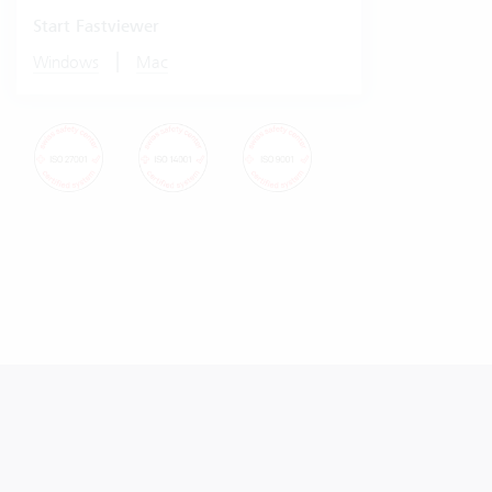
Start Fastviewer
|
Windows
Mac
© Vertec 2026
Data protection
Imprint Vertec