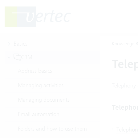
Basics
Knowledge B
CRM
Tele
Address basics
Managing activities
Telephony 
Managing documents
Telepho
Email automation
Folders and how to use them
Telephon