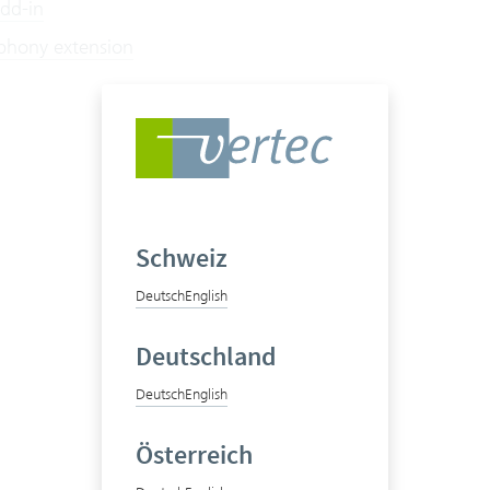
Add-in
ephony extension
Schweiz
Deutsch
English
Deutschland
Deutsch
English
Österreich