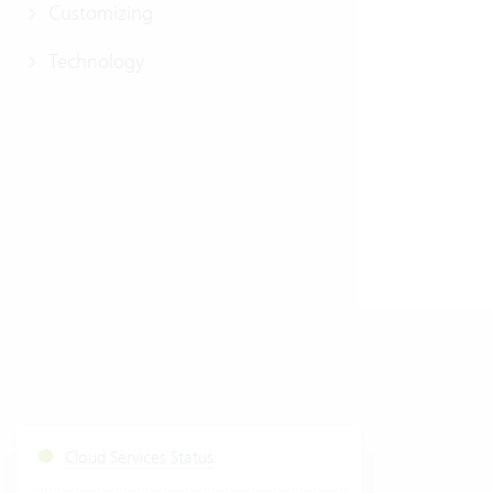
Customizing
Technology
Cloud Services Status