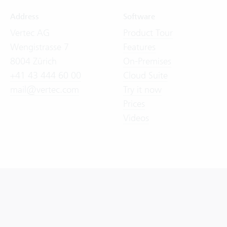
Address
Software
Vertec AG
Product Tour
Wengistrasse 7
Features
8004 Zürich
On-Premises
+41 43 444 60 00
Cloud Suite
mail@vertec.com
Try it now
Prices
Videos
General Terms and Conditions (GTC)