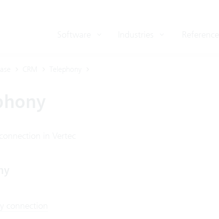
Software
Industries
Reference
ase
CRM
Telephony
phony
connection in Vertec
ny
y connection