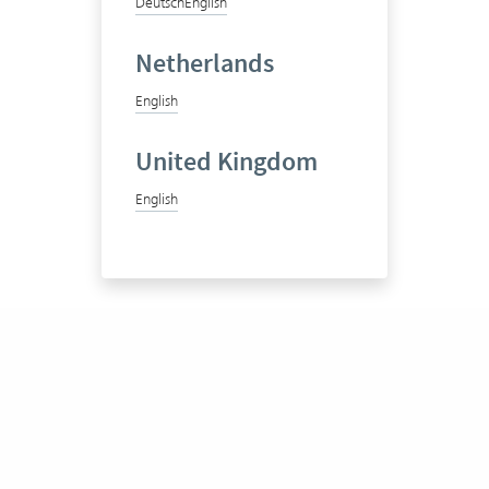
Deutsch
English
Netherlands
English
United Kingdom
English