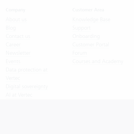
Company
Customer Area
About us
Knowledge Base
Blog
Support
Contact us
Onboarding
Career
Customer Portal
Newsletter
Forum
Events
Courses and Academy
Data protection at
Vertec
Digital sovereignty
AI at Vertec