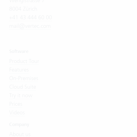
Wengistrasse 7
8004 Zürich
+41 43 444 60 00
mail@vertec.com
Software
Product Tour
Features
On-Premises
Cloud Suite
Try it now
Prices
Videos
Company
About us