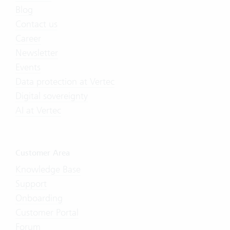
Blog
Contact us
Career
Newsletter
Events
Data protection at Vertec
Digital sovereignty
AI at Vertec
Customer Area
Knowledge Base
Support
Onboarding
Customer Portal
Forum