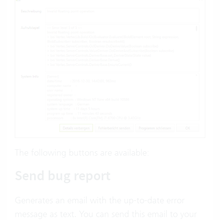
The following buttons are available:
Send bug report
Generates an email with the up-to-date error
message as text. You can send this email to your