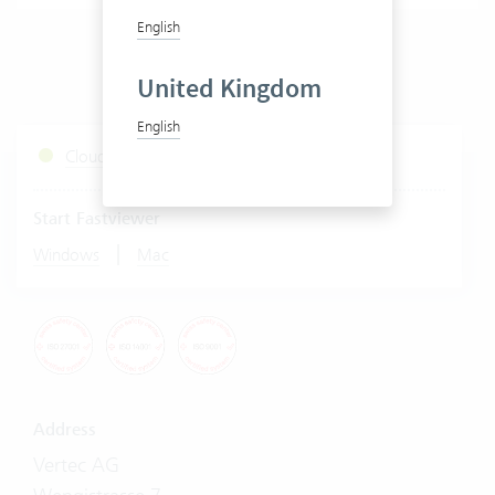
English
United Kingdom
English
Cloud Services Status
Start Fastviewer
|
Windows
Mac
Address
Vertec AG