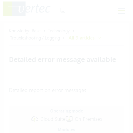
Knowledge Base
Technology
Troubleshooting / Logging
All 9 articles
Detailed error message available
Detailed report on error messages
Operating mode
Cloud Suite
On-Premises
Modules