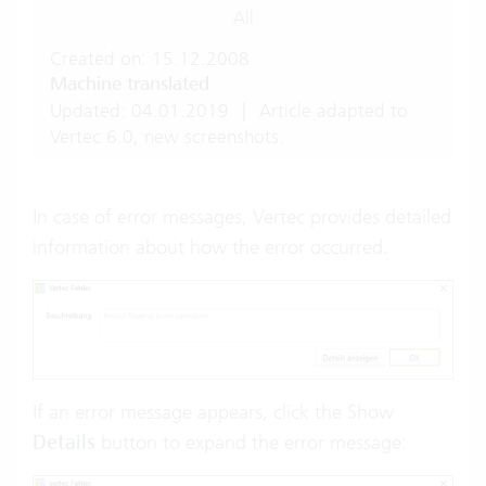
All
Created on: 15.12.2008
Machine translated
Updated: 04.01.2019
|
Article adapted to
Vertec 6.0, new screenshots.
In case of error messages, Vertec provides detailed
information about how the error occurred.
If an error message appears, click the Show
Details
button to expand the error message: