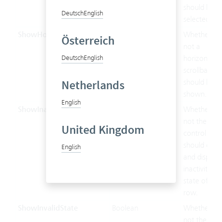
should be
Deutsch
English
selected.
ShowHorizontalScrollable
Boolean
Whether or
Österreich
not a
Deutsch
English
horizontal
scrollbar
Netherlands
should be
shown.
English
ShowInactiveState
Boolean
Whether or
not the
United Kingdom
control
should chec
English
and display
inactivity
state of the
row.
ShowInvalidState
Boolean
Whether or
not the