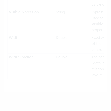
visible or no
VisibleExpression
String
Expression
used for the
Visible
property.
Width
Double
Fixed width
of the
control.
WidthFraction
Double
The control
width in
relation to h
layout width