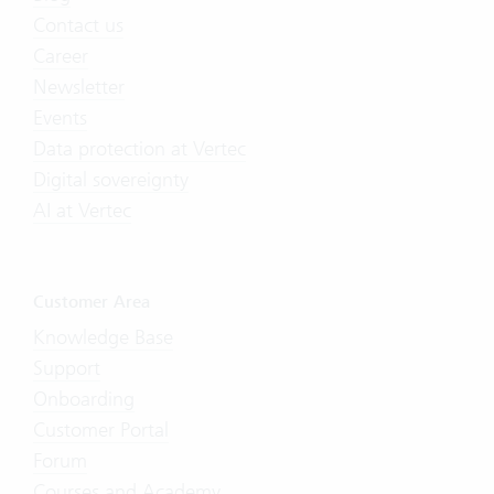
Contact us
Career
Newsletter
Events
Data protection at Vertec
Digital sovereignty
AI at Vertec
Customer Area
Knowledge Base
Support
Onboarding
Customer Portal
Forum
Courses and Academy