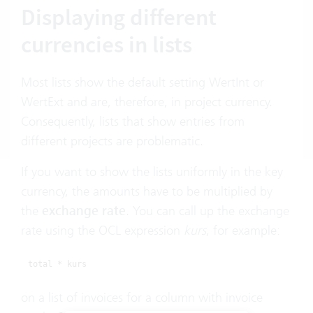
Displaying different
currencies in lists
Most lists show the default setting WertInt or
WertExt and are, therefore, in project currency.
Consequently, lists that show entries from
different projects are problematic.
If you want to show the lists uniformly in the key
currency, the amounts have to be multiplied by
the
exchange rate
. You can call up the exchange
rate using the OCL expression
kurs
, for example:
total * kurs
on a list of invoices for a column with invoice