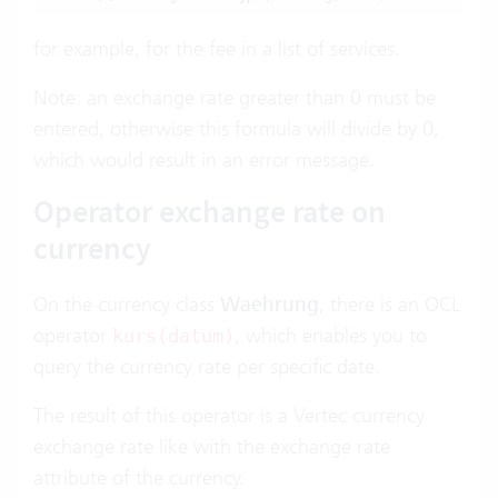
for example, for the fee in a list of services.
Note: an exchange rate greater than 0 must be
entered, otherwise this formula will divide by 0,
which would result in an error message.
Operator exchange rate on
currency
On the currency class
Waehrung
, there is an OCL
operator
, which enables you to
kurs(datum)
query the currency rate per specific date.
The result of this operator is a Vertec currency
exchange rate like with the exchange rate
attribute of the currency.