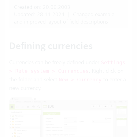
Created on: 20.06.2003
Updated: 28.11.2024
|
Changed example
and improved layout of field descriptions
Defining currencies
Currencies can be freely defined under
Settings
. Right-click on
> Rate system > Currencies
the folder and select
to enter a
New > Currency
new currency.