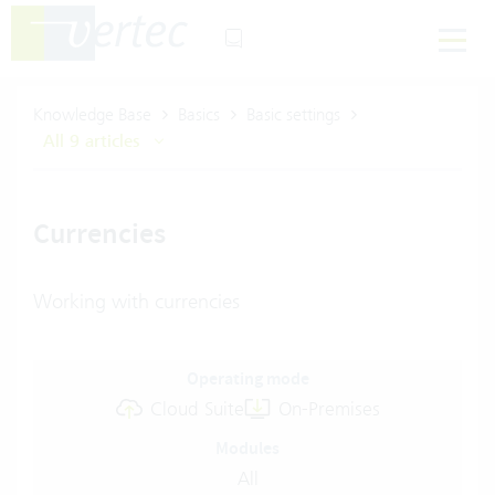
Knowledge Base
Basics
Basic settings
All 9 articles
Currencies
Working with currencies
Operating mode
Cloud Suite
On-Premises
Modules
All