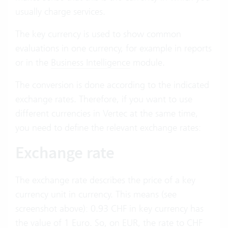
usually charge services.
The key currency is used to show common
evaluations in one currency, for example in reports
or in the
Business Intelligence
module.
The conversion is done according to the indicated
exchange rates. Therefore, if you want to use
different currencies in Vertec at the same time,
you need to define the relevant exchange rates:
Exchange rate
The exchange rate describes the price of a key
currency unit in currency. This means (see
screenshot above): 0.93 CHF in key currency has
the value of 1 Euro. So, on EUR, the rate to CHF