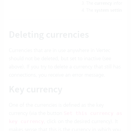
The
currency
informat
The
system settings
i
Deleting currencies
Currencies that are in use anywhere in Vertec
should not be deleted, but set to inactive (see
above). If you try to delete a currency that still has
connections, you receive an error message.
Key currency
One of the currencies is defined as the key
currency (via the button
Set this currency as
, click on the desired currency). It
key currency
makes sense that this is the currency in which you