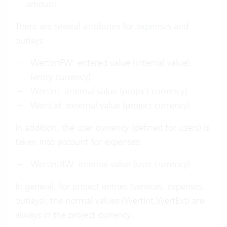
amount.
There are several attributes for expenses and
outlays:
WertIntFW: entered value (internal value)
(entry currency)
WertInt: internal value (project currency)
WertExt: external value (project currency)
In addition, the user currency (defined for users) is
taken into account for expenses:
WertIntBW: internal value (user currency)
In general, for project entries (services, expenses,
outlays): the normal values (WertInt,WertExt) are
always in the project currency.