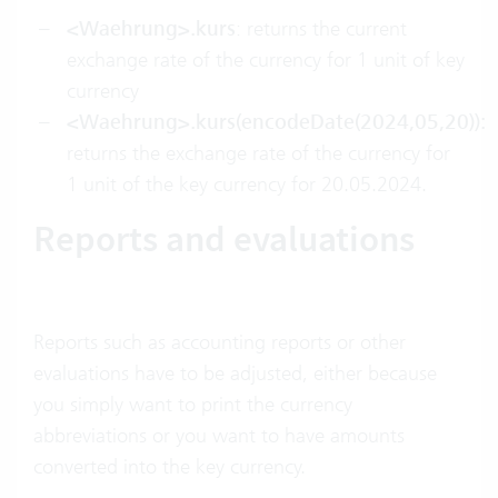
<Waehrung>.kurs
: returns the current
exchange rate of the currency for 1 unit of key
currency
<Waehrung>.kurs(encodeDate(2024,05,20)):
returns the exchange rate of the currency for
1 unit of the key currency for 20.05.2024.
Reports and evaluations
Reports such as accounting reports or other
evaluations have to be adjusted, either because
you simply want to print the currency
abbreviations or you want to have amounts
converted into the key currency.