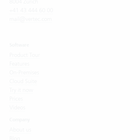
8004 Zürich
+41 43 444 60 00
mail@vertec.com
Software
Product Tour
Features
On-Premises
Cloud Suite
Try it now
Prices
Videos
Company
About us
Blog