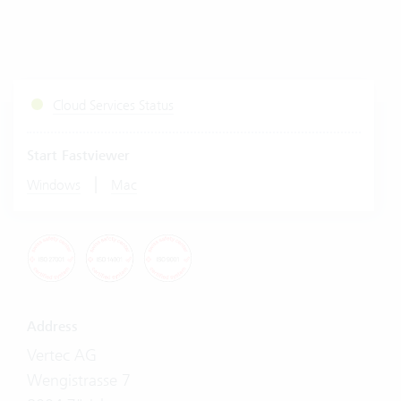
Cloud Services Status
Start Fastviewer
|
Windows
Mac
Address
Vertec AG
Wengistrasse 7