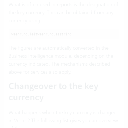
What is often used in reports is the designation of
the key currency. This can be obtained from any
currency using
waehrung.leitwaehrung.asstring
The figures are automatically converted in the
Business Intelligence
module, depending on the
currency indicated. The mechanisms described
above for services also apply.
Changeover to the key
currency
What happens when the key currency is changed
in Vertec? The following list gives you an overview