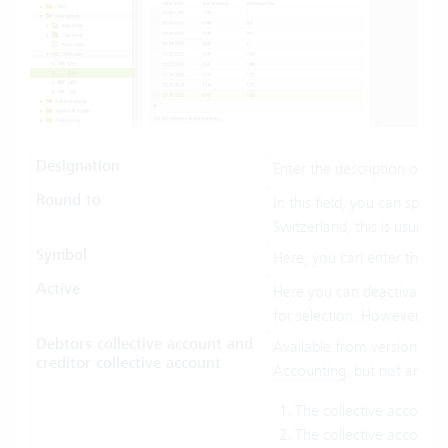
Designation
Enter the description of th
Round to
In this field, you can spec
Switzerland, this is usually 
Symbol
Here, you can enter the cur
Active
Here you can deactivate the
for selection. However, alr
Debtors collective account and
Available from version 6.7.
creditor collective account
Accounting
, but not any in
The collective account
The collective account