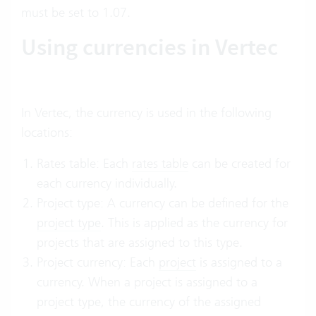
must be set to 1.07.
Using currencies in Vertec
In Vertec, the currency is used in the following
locations:
Rates table: Each
rates table
can be created for
each currency individually.
Project type: A currency can be defined for the
project type
. This is applied as the currency for
projects that are assigned to this type.
Project currency: Each
project
is assigned to a
currency. When a project is assigned to a
project type, the currency of the assigned