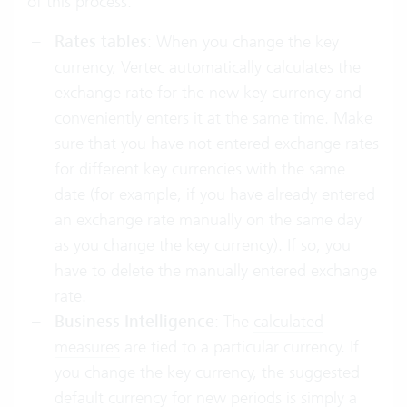
of this process:
Rates tables
: When you change the key
currency, Vertec automatically calculates the
exchange rate for the new key currency and
conveniently enters it at the same time. Make
sure that you have not entered exchange rates
for different key currencies with the same
date (for example, if you have already entered
an exchange rate manually on the same day
as you change the key currency). If so, you
have to delete the manually entered exchange
rate.
Business Intelligence
: The
calculated
measures
are tied to a particular currency. If
you change the key currency, the suggested
default currency for new periods is simply a