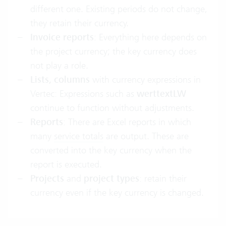
different one. Existing periods do not change,
they retain their currency.
Invoice reports
: Everything here depends on
the project currency; the key currency does
not play a role.
Lists, columns
with currency expressions in
Vertec: Expressions such as
werttextLW
continue to function without adjustments.
Reports
: There are Excel reports in which
many
service totals
are output. These are
converted into the key currency when the
report is executed.
Projects
and
project types
: retain their
currency even if the key currency is changed.