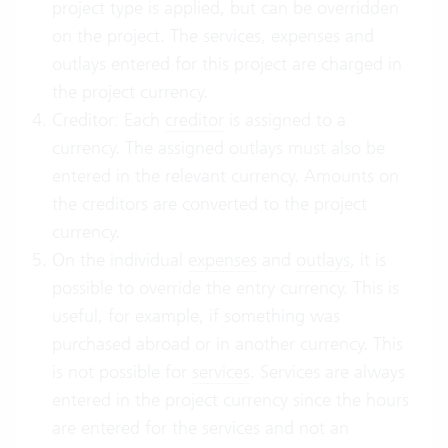
project type is applied, but can be overridden
on the project. The services, expenses and
outlays entered for this project are charged in
the project currency.
Creditor: Each
creditor
is assigned to a
currency. The assigned outlays must also be
entered in the relevant currency. Amounts on
the creditors are converted to the project
currency.
On the individual
expenses
and
outlays
, it is
possible to override the entry currency. This is
useful, for example, if something was
purchased abroad or in another currency. This
is not possible for
services
. Services are always
entered in the project currency since the hours
are entered for the services and not an