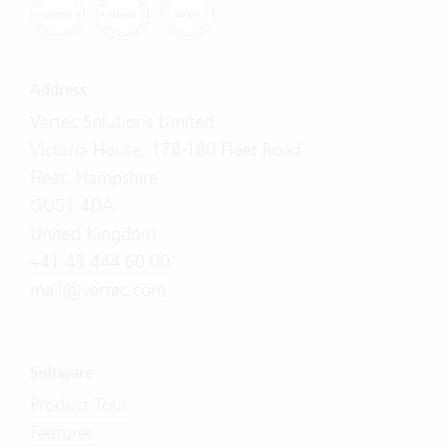
Address
Vertec Solutions Limited
Victoria House, 178-180 Fleet Road
Fleet, Hampshire
GU51 4DA
United Kingdom
+41 43 444 60 00
mail@vertec.com
Software
Product Tour
Features