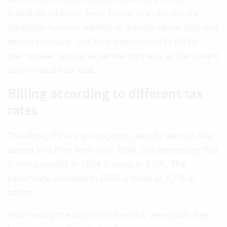
published addition, Swiss Customers who use the
additional function additional featureLicense sales and
service contracts” will be supplemented to bill for
year-to-year services as service contracts at the current
and increased tax rate.
Billing according to different tax
rates
Therefore, if there are ongoing, periodic services that
extend into their term after 2024, the percentage that
is only provided in 2024 is taxed at 8.1%. The
percentage provided in 2023 is taxed at 7.7% as
before.
How exactly the supplement works, we explain step