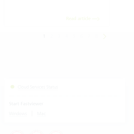
meas
Read article
1
2
3
4
5
6
7
8
Cloud Services Status
Start Fastviewer
|
Windows
Mac