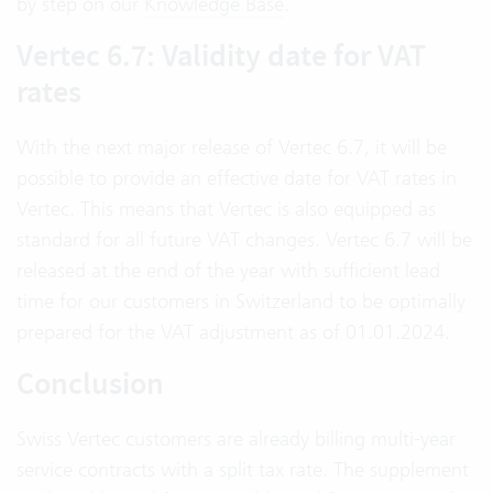
by step on our
Knowledge Base
.
Vertec 6.7: Validity date for VAT
rates
With the next major release of Vertec 6.7, it will be
possible to provide an effective date for VAT rates in
Vertec. This means that Vertec is also equipped as
standard for all future VAT changes. Vertec 6.7 will be
released at the end of the year with sufficient lead
time for our customers in Switzerland to be optimally
prepared for the VAT adjustment as of 01.01.2024.
Conclusion
Swiss Vertec customers are already billing multi-year
service contracts with a split tax rate. The supplement