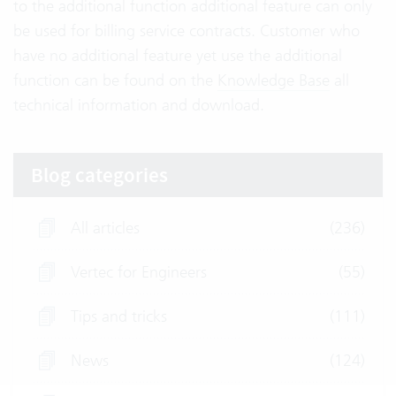
to the additional function additional feature can only
be used for billing service contracts. Customer who
have no additional feature yet use the additional
function can be found on the
Knowledge Base
all
technical information and download.
Blog categories
All articles
(236)
Vertec for Engineers
(55)
Tips and tricks
(111)
News
(124)