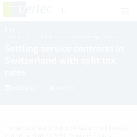
Blog
Settling service contracts in Switzerland with split tax rates
Settling service contracts in
Switzerland with split tax
rates
02.03.2023
|
Claudio Pietra
The standard rate of VAT in Switzerland will increase
to 8.1% as of 01.01.2024. Thanks to a newly