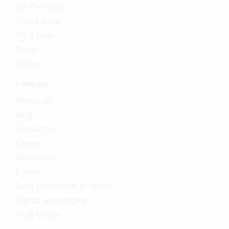
On-Premises
Cloud Suite
Try it now
Prices
Videos
Company
About us
Blog
Contact us
Career
Newsletter
Events
Data protection at Vertec
Digital sovereignty
AI at Vertec