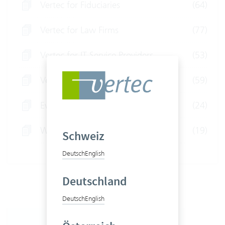
Vertec for Fiduciaries
(64)
Vertec for Law Firms
(77)
Vertec for IT Service Providers
(53)
Vertec for Consultants
(59)
Event
(24)
Webinars
(19)
Schweiz
Deutsch
English
Deutschland
Deutsch
English