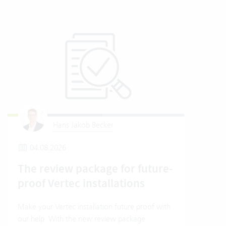
Hans Jakob Becker
04.08.2026
2
The review package for future-
En
proof Vertec installations
Ver
Make your Vertec installation future proof with
Wher
our help. With the new review package.
grea