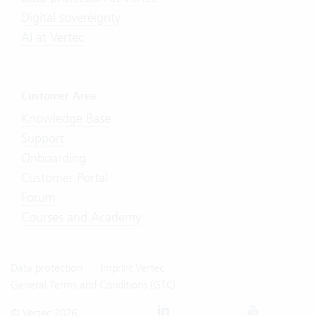
Digital sovereignty
AI at Vertec
Customer Area
Knowledge Base
Support
Onboarding
Customer Portal
Forum
Courses and Academy
Data protection
Imprint Vertec
General Terms and Conditions (GTC)
© Vertec 2026