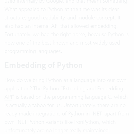
used internally by Google, and that meant something.
What appealed to Python at the time was its clear
structure, good readability, and module concept. It
also had an internal API that allowed embedding.
Fortunately, we had the right horse, because Python is
now one of the best known and most widely used
programming languages.
Embedding of Python
How do we bring Python as a language into our own
application? The Python “
Extending and Embedding
API
” is based on the programming language C, which
is actually a taboo for us. Unfortunately, there are no
ready-made integrations of Python in .NET, apart from
own .NET Python variants like IronPython, which
unfortunately are no longer really maintained.