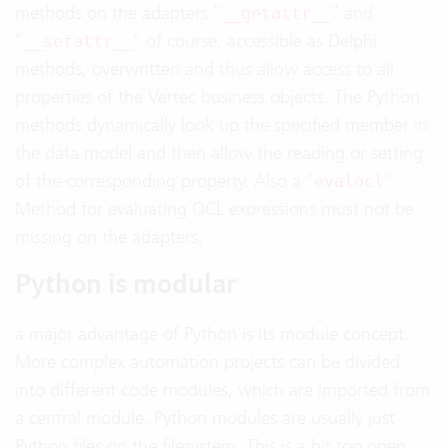
methods on the adapters “
“ and
__getattr__
“
“ of course, accessible as Delphi
__setattr__
methods, overwritten and thus allow access to all
properties of the Vertec business objects. The Python
methods dynamically look up the specified member in
the data model and then allow the reading or setting
of the corresponding property. Also a “
“
evalocl
Method for evaluating OCL expressions must not be
missing on the adapters.
Python is modular
a major advantage of Python is its module concept.
More complex automation projects can be divided
into different code modules, which are imported from
a central module. Python modules are usually just
Python files on the filesystem. This is a bit too open