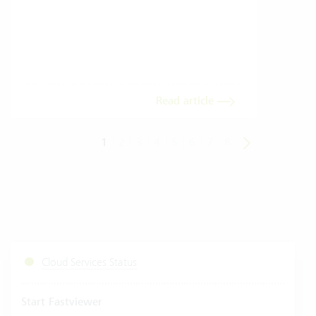
gives
envi
trans
meas
Read article
1
2
3
4
5
6
7
8
Cloud Services Status
Start Fastviewer