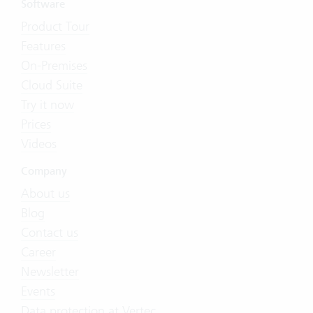
Software
Product Tour
Features
On-Premises
Cloud Suite
Try it now
Prices
Videos
Company
About us
Blog
Contact us
Career
Newsletter
Events
Data protection at Vertec