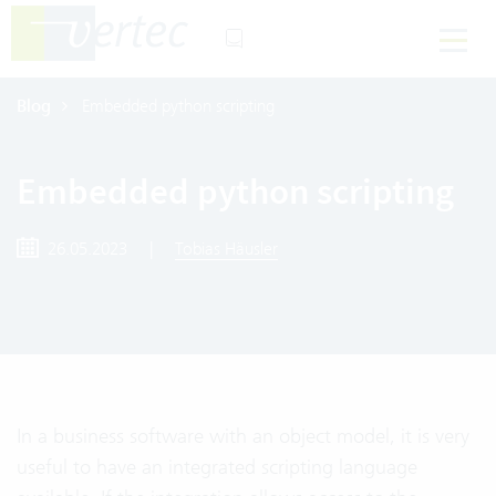
Blog
Embedded python scripting
Embedded python scripting
26.05.2023
|
Tobias Häusler
In a business software with an object model, it is very
useful to have an integrated scripting language