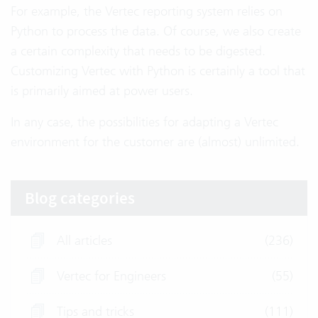
For example, the Vertec reporting system relies on
Python to process the data. Of course, we also create
a certain complexity that needs to be digested.
Customizing Vertec with Python is certainly a tool that
is primarily aimed at power users.
In any case, the possibilities for adapting a Vertec
environment for the customer are (almost) unlimited.
Blog categories
All articles
(236)
Vertec for Engineers
(55)
Tips and tricks
(111)