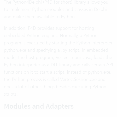
The Python4Delphi (P4D for short) library allows you
to implement Python modules and classes in Delphi
and make them available to Python.
In addition, P4D provides support for hosting
embedded Python engines. Normally, a Python
program is executed by starting the Python interpreter
python.exe and specifying a .py script. In embedded
mode, the host program, Vertec in our case, loads the
Python interpreter as a DLL library and calls certain API
functions on it to start a script. Instead of python.exe,
the Python process is called Vertec.Session.exe and
does a lot of other things besides executing Python
scripts.
Modules and Adapters