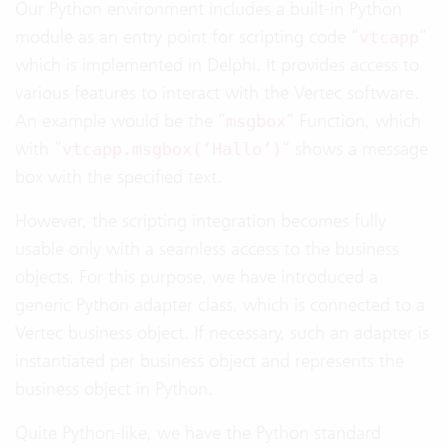
Our Python environment includes a built-in Python
module as an entry point for scripting code “
“
vtcapp
which is implemented in Delphi. It provides access to
various features to interact with the Vertec software.
An example would be the “
“ Function, which
msgbox
with “
“ shows a message
vtcapp.msgbox(‘Hallo’)
box with the specified text.
However, the scripting integration becomes fully
usable only with a seamless access to the business
objects. For this purpose, we have introduced a
generic Python adapter class, which is connected to a
Vertec business object. If necessary, such an adapter is
instantiated per business object and represents the
business object in Python.
Quite Python-like, we have the Python standard