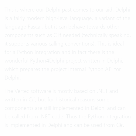
This is where our Delphi past comes to our aid.
Delphi
is a fairly modern high-level language, a variant of the
language Pascal, but it can behave towards other
components such as C if needed (technically speaking,
it supports various calling conventions). This is ideal
for a Python integration and in fact there is the
wonderful
Python4Delphi
project written in Delphi,
which prepares the project internal Python API for
Delphi.
The Vertec software is mostly based on .NET and
written in C#, but for historical reasons some
components are still implemented in Delphi and can
be called from .NET code. Thus the Python integration
is implemented in Delphi and can be used from C#.