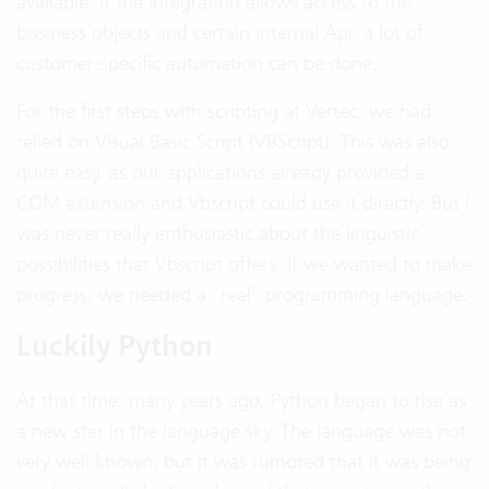
available. If the integration allows access to the
business objects and certain internal Api, a lot of
customer-specific automation can be done.
For the first steps with scripting at Vertec, we had
relied on Visual Basic Script (VBScript). This was also
quite easy, as our applications already provided a
COM extension and Vbscript could use it directly. But I
was never really enthusiastic about the linguistic
possibilities that Vbscript offers. If we wanted to make
progress, we needed a “real” programming language.
Luckily Python
At that time, many years ago,
Python
began to rise as
a new star in the language sky. The language was not
very well known, but it was rumored that it was being