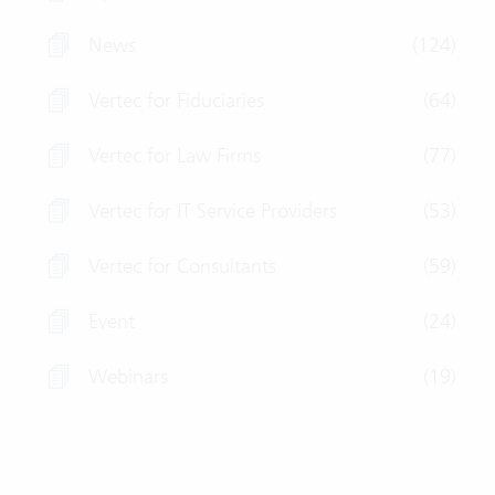
News
(124)
Vertec for Fiduciaries
(64)
Vertec for Law Firms
(77)
Vertec for IT Service Providers
(53)
Vertec for Consultants
(59)
Event
(24)
Webinars
(19)