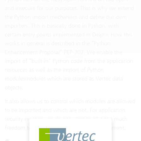
and insecure for our purposes. That is why we extend
the Python import mechanism and define our own
importers. This is basically done in Python, with
certain entry points implemented in Delphi. How this
works in general is described in the “Python
Enhancement Proposal”
PEP-302.
We enable the
import of “built-in” Python code from the application
resources as well as the import of Python
modulesmodules which are stored as Vertec data
objects.
It also allows us to control which modules are allowed
to be imported and which are not. For application
security reasons, we do not want to give too much
freedom to the code in our scripting environment.