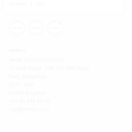
|
Windows
Mac
Address
Vertec Solutions Limited
Victoria House, 178-180 Fleet Road
Fleet, Hampshire
GU51 4DA
United Kingdom
+41 43 444 60 00
mail@vertec.com