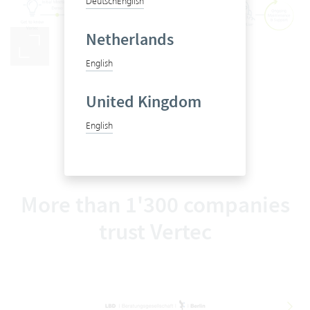
Deutsch
English
Netherlands
English
From first steps to go-live
United Kingdom
English
More than 1'300 companies
trust Vertec