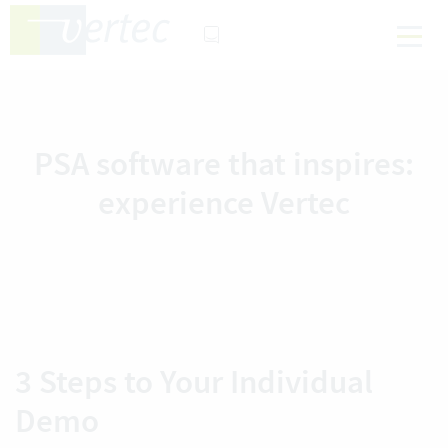
PSA software that inspires:
experience Vertec
3 Steps to Your Individual
Demo