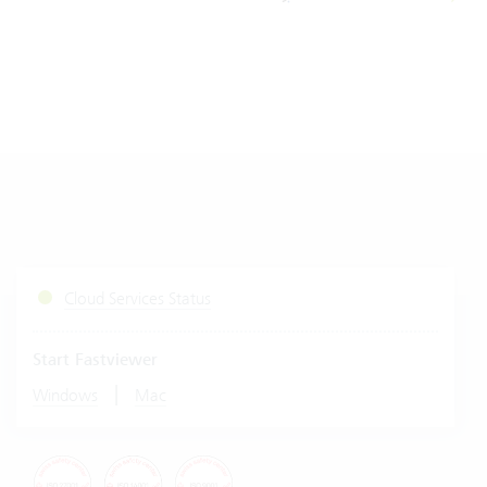
Cloud Services Status
Start Fastviewer
|
Windows
Mac