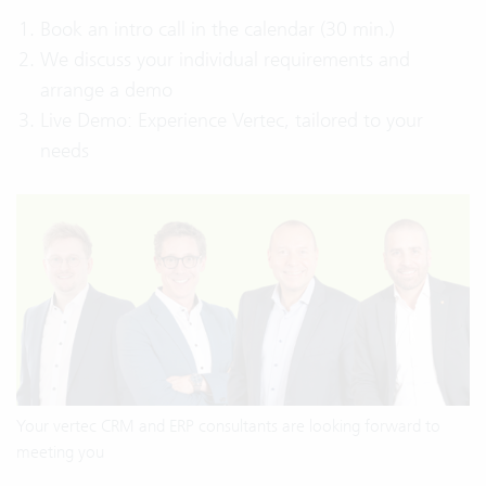
Book an intro call in the calendar (30 min.)
We discuss your individual requirements and
arrange a demo
Live Demo: Experience Vertec, tailored to your
needs
Your vertec CRM and ERP consultants are looking forward to
meeting you