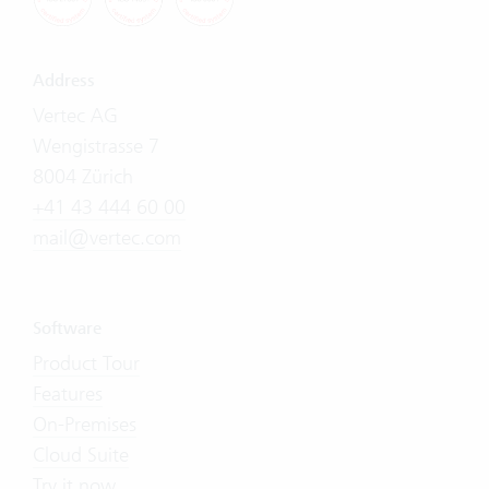
Address
Vertec AG
Wengistrasse 7
8004 Zürich
+41 43 444 60 00
mail@vertec.com
Software
Product Tour
Features
On-Premises
Cloud Suite
Try it now