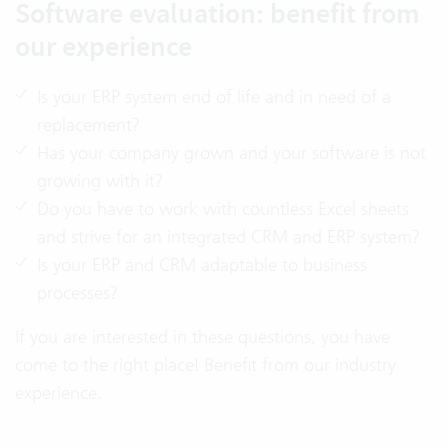
Software evaluation: benefit from
our experience
Is your ERP system end of life and in need of a
replacement?
Has your company grown and your software is not
growing with it?
Do you have to work with countless Excel sheets
and strive for an integrated CRM and ERP system?
Is your ERP and CRM adaptable to business
processes?
If you are interested in these questions, you have
come to the right place! Benefit from our industry
experience.