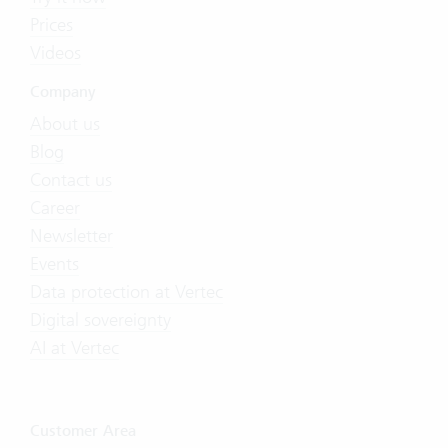
Prices
Videos
Company
About us
Blog
Contact us
Career
Newsletter
Events
Data protection at Vertec
Digital sovereignty
AI at Vertec
Customer Area