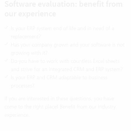
Software evaluation: benefit from
our experience
Is your ERP system end of life and in need of a
replacement?
Has your company grown and your software is not
growing with it?
Do you have to work with countless Excel sheets
and strive for an integrated CRM and ERP system?
Is your ERP and CRM adaptable to business
processes?
If you are interested in these questions, you have
come to the right place! Benefit from our industry
experience.