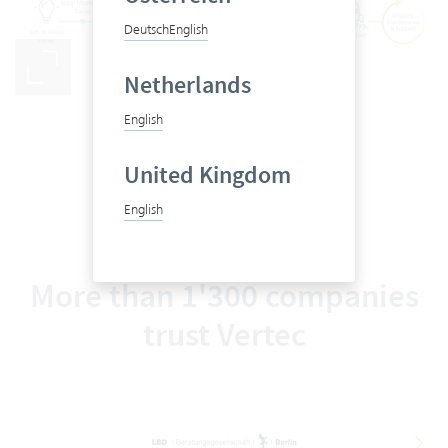
Deutsch
English
Netherlands
From first steps to go-live
English
United Kingdom
English
More than 1'300 companies
trust Vertec