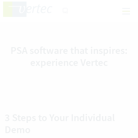
PSA software that inspires:
experience Vertec
3 Steps to Your Individual
Demo