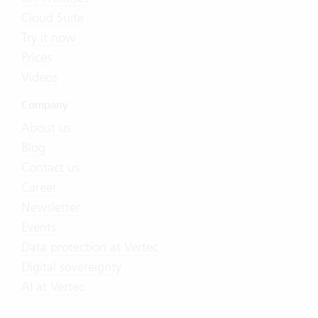
Cloud Suite
Try it now
Prices
Videos
Company
About us
Blog
Contact us
Career
Newsletter
Events
Data protection at Vertec
Digital sovereignty
AI at Vertec