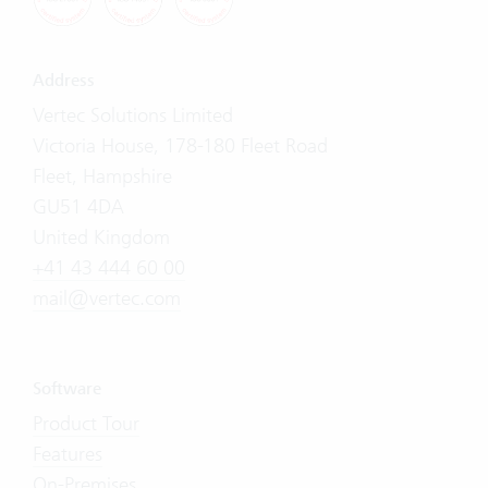
Address
Vertec Solutions Limited
Victoria House, 178-180 Fleet Road
Fleet, Hampshire
GU51 4DA
United Kingdom
+41 43 444 60 00
mail@vertec.com
Software
Product Tour
Features
On-Premises