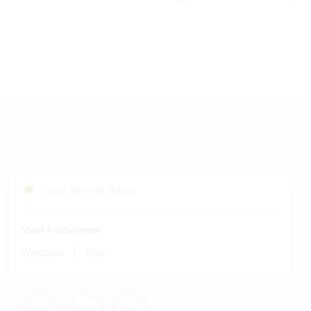
Cloud Services Status
Start Fastviewer
|
Windows
Mac