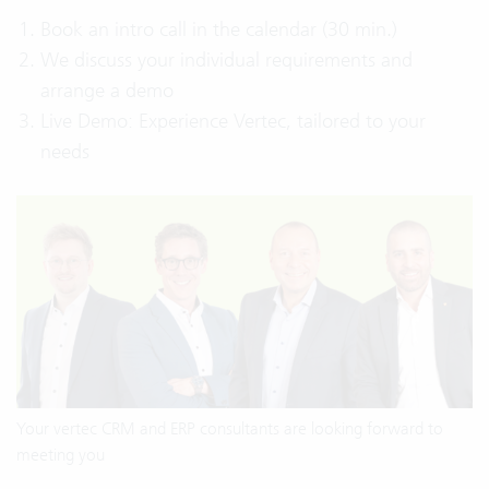
Book an intro call in the calendar (30 min.)
We discuss your individual requirements and
arrange a demo
Live Demo: Experience Vertec, tailored to your
needs
Your vertec CRM and ERP consultants are looking forward to
meeting you