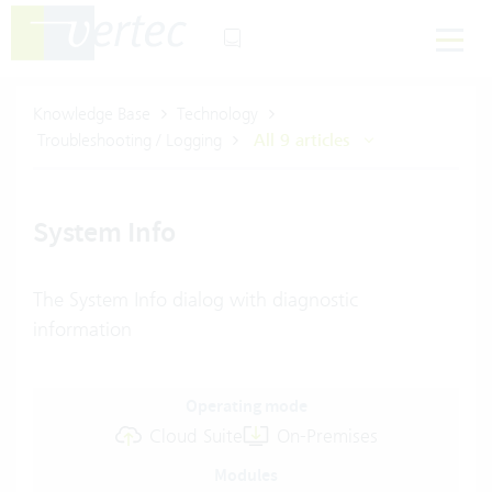
Knowledge Base
Technology
Troubleshooting / Logging
All 9 articles
System Info
The System Info dialog with diagnostic
information
Operating mode
Cloud Suite
On-Premises
Modules