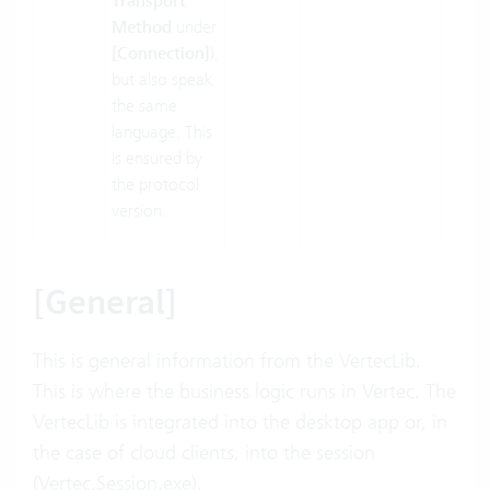
Transport
Method
under
[Connection]
),
but also speak
the same
language. This
is ensured by
the protocol
version.
[General]
This is general information from the VertecLib.
This is where the business logic runs in Vertec. The
VertecLib is integrated into the desktop app or, in
the case of cloud clients, into the session
(Vertec.Session.exe).