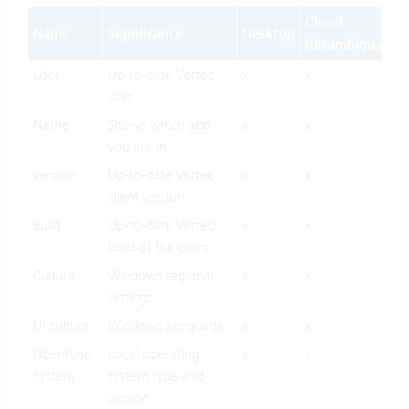
Cloud
Name
Significance
Desktop
(disambiguation
User
Up-to-date Vertec
x
x
user
Name
Shows which
app
x
x
you are in.
version
Up-to-date Vertec
x
x
client version
Build
Up-to-date Vertec
x
x
build of the client
Culture
Windows regional
x
x
settings
UI culture
Windows Language
x
x
Operating
Local operating
x
x
System
system type and
version