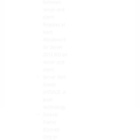
between
server and
client.
Requires at
least
Windows 8
(or Server
2012 R2) on
server and
client.
Server Sent
Events
(HTML5): A
push
technology.
Forever
Frame
(Comet):
Only in