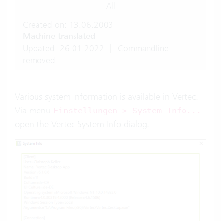
All
Created on: 13.06.2003
Machine translated
Updated: 26.01.2022
|
Commandline
removed
Various system information is available in Vertec.
Via menu
Einstellungen > System Info...
open the Vertec System Info dialog.