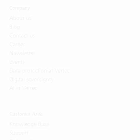
Company
About us
Blog
Contact us
Career
Newsletter
Events
Data protection at Vertec
Digital sovereignty
AI at Vertec
Customer Area
Knowledge Base
Support