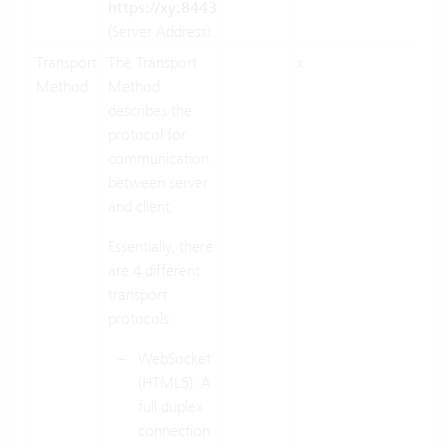
https://xy:8443
(Server Address).
Transport
The Transport
x
x
Method
Method
describes the
protocol for
communication
between server
and client.
Essentially, there
are 4 different
transport
protocols:
WebSocket
(HTML5): A
full duplex
connection