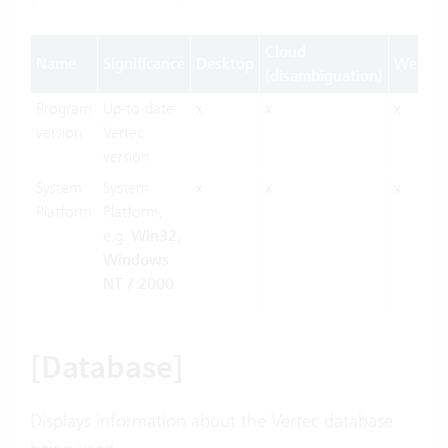
Cloud
Name
Significance
Desktop
Web
(disambiguation)
Program
Up-to-date
x
x
x
version
Vertec
version
System
System
x
x
x
Platform
Platform,
e.g.
Win32,
Windows
NT / 2000
[Database]
Displays information about the Vertec database