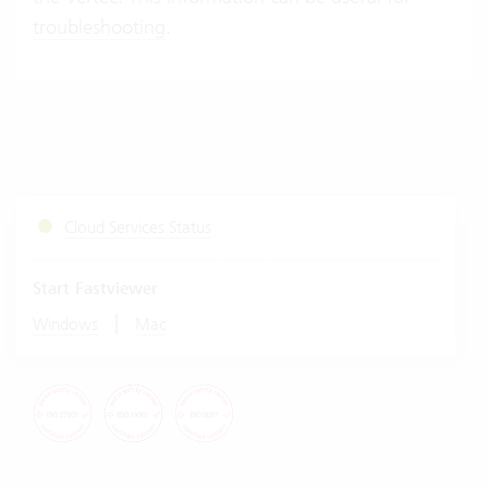
troubleshooting
.
Cloud Services Status
Start Fastviewer
|
Windows
Mac