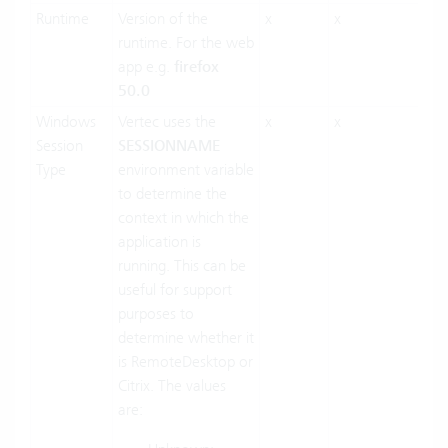
Runtime
Version of the
x
x
runtime. For the web
app e.g.
firefox
50.0
Windows
Vertec uses the
x
x
Session
SESSIONNAME
Type
environment variable
to determine the
context in which the
application is
running. This can be
useful for support
purposes to
determine whether it
is RemoteDesktop or
Citrix. The values
are: