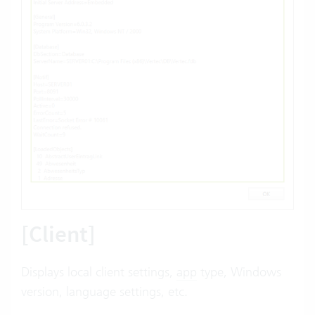
[Client]
Displays local client settings,
app
type, Windows
version, language settings, etc.