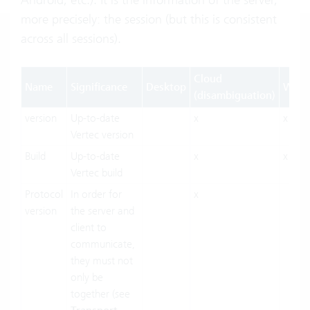
more precisely: the session (but this is consistent
across all sessions).
Cloud
Name
Significance
Desktop
Web
(disambiguation)
version
Up-to-date
x
x
Vertec version
Build
Up-to-date
x
x
Vertec build
Protocol
In order for
x
version
the server and
client to
communicate,
they must not
only be
together (see