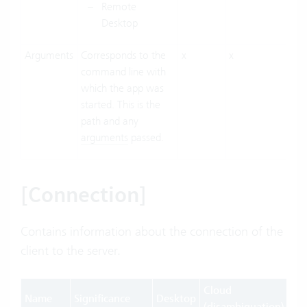
Remote
Desktop
Arguments
Corresponds to the
x
x
command line with
which the app was
started. This is the
path and any
arguments
passed.
[Connection]
Contains information about the connection of the
client to the server.
Cloud
Name
Significance
Desktop
We