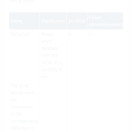
being used.
Cloud
Name
Significance
Desktop
W
(disambiguation)
DbSection
Shows
x
x
x
which
database
from the
Vertec.ini
is
currently in
use.
The other
entries show
the
information
of the
corresponding
DBSection in