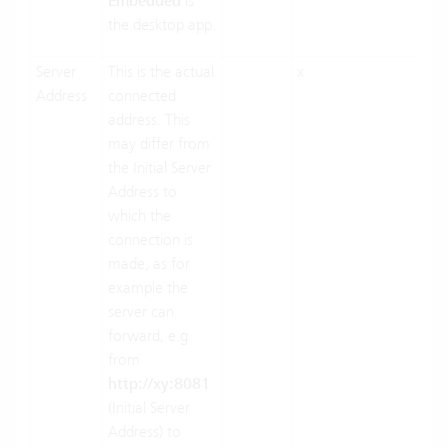
Embedded
is
the desktop app.
Server
This is the actual
x
x
Address
connected
address. This
may differ from
the Initial Server
Address to
which the
connection is
made, as for
example the
server can
forward, e.g.
from
http://xy:8081
(Initial Server
Address) to