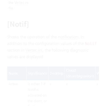
the
Vertec.ini
file
.
[Notif]
Shows the operation of the
notification
. In
addition to the configuration values of the
Notif
section in
Vertec.ini
, the following diagnostic
values are displayed:
Cloud
Name
Significance
Desktop
Web
(disambiguation)
Active
Is either 1 if
x
x
x
Notif is
activated on
the client, or