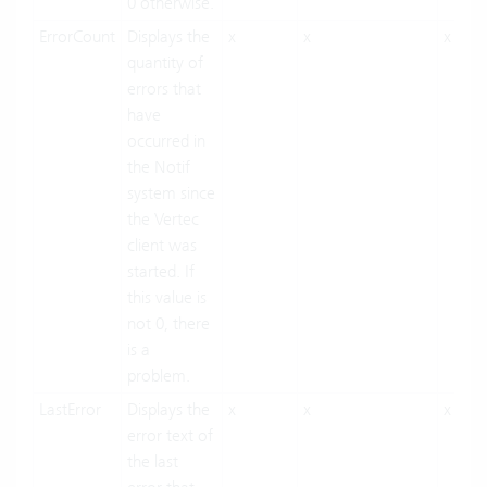
0 otherwise.
ErrorCount
Displays the
x
x
x
quantity of
errors that
have
occurred in
the Notif
system since
the Vertec
client was
started. If
this value is
not 0, there
is a
problem.
LastError
Displays the
x
x
x
error text of
the last