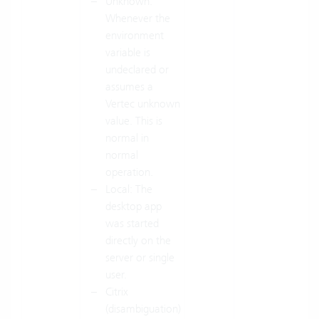
Unknown:
Whenever the
environment
variable is
undeclared or
assumes a
Vertec unknown
value. This is
normal in
normal
operation.
Local: The
desktop app
was started
directly on the
server or single
user.
Citrix
(disambiguation)