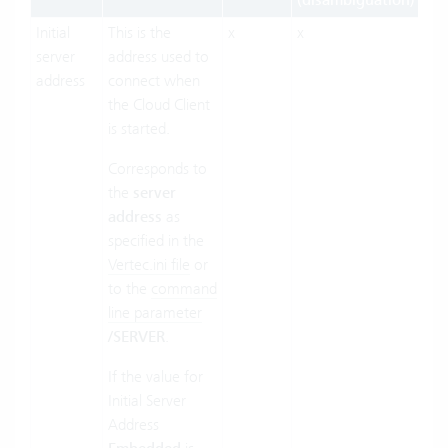
(disambiguation)
Initial
This is the
x
x
x
server
address used to
address
connect when
the Cloud Client
is started.
Corresponds to
the
server
address
as
specified in the
Vertec.ini file
or
to the
command
line parameter
/SERVER
.
If the value for
Initial Server
Address