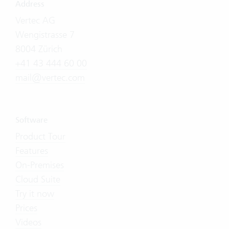
Address
Vertec AG
Wengistrasse 7
8004 Zürich
+41 43 444 60 00
mail@vertec.com
Software
Product Tour
Features
On-Premises
Cloud Suite
Try it now
Prices
Videos