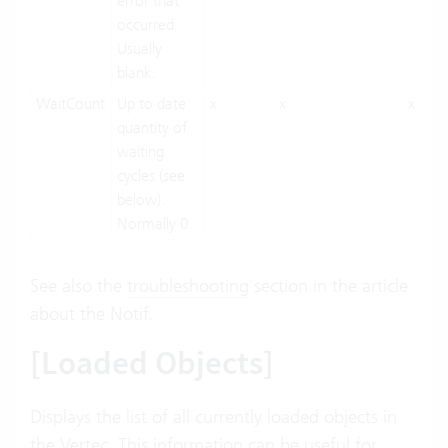
error that
occurred.
Usually
blank.
WaitCount
Up to date
x
x
x
quantity of
waiting
cycles (see
below).
Normally 0.
See also the
troubleshooting
section in the article
about the Notif.
[Loaded Objects]
Displays the list of all currently loaded objects in
the Vertec. This information can be useful for