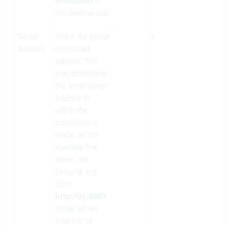
Embedded
is
the desktop app.
Server
This is the actual
x
x
Address
connected
address. This
may differ from
the Initial Server
Address to
which the
connection is
made, as for
example the
server can
forward, e.g.
from
http://xy:8081
(Initial Server
Address) to