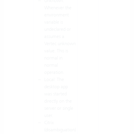
Unknown:
Whenever the
environment
variable is
undeclared or
assumes a
Vertec unknown
value. This is
normal in
normal
operation.
Local: The
desktop app
was started
directly on the
server or single
user.
Citrix
(disambiguation)