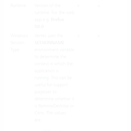
Runtime
Version of the
x
x
runtime. For the web
app e.g.
firefox
50.0
Windows
Vertec uses the
x
x
Session
SESSIONNAME
Type
environment variable
to determine the
context in which the
application is
running. This can be
useful for support
purposes to
determine whether it
is RemoteDesktop or
Citrix. The values
are: