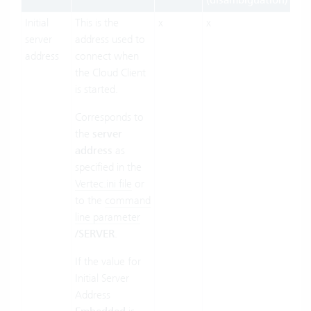
(disambiguation)
Initial
This is the
x
x
x
server
address used to
address
connect when
the Cloud Client
is started.
Corresponds to
the
server
address
as
specified in the
Vertec.ini file
or
to the
command
line parameter
/SERVER
.
If the value for
Initial Server
Address