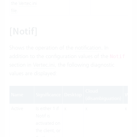
the
Vertec.ini
file
.
[Notif]
Shows the operation of the
notification
. In
addition to the configuration values of the
Notif
section in
Vertec.ini
, the following diagnostic
values are displayed:
Cloud
Name
Significance
Desktop
Web
(disambiguation)
Active
Is either 1 if
x
x
x
Notif is
activated on
the client, or