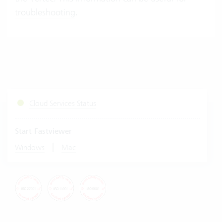
troubleshooting
.
Cloud Services Status
Start Fastviewer
|
Windows
Mac