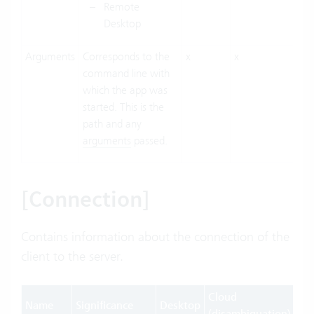
Remote
Desktop
Arguments
Corresponds to the
x
x
command line with
which the app was
started. This is the
path and any
arguments
passed.
[Connection]
Contains information about the connection of the
client to the server.
Cloud
Name
Significance
Desktop
We