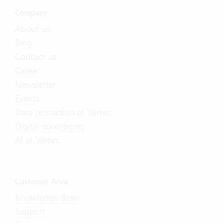
Company
About us
Blog
Contact us
Career
Newsletter
Events
Data protection at Vertec
Digital sovereignty
AI at Vertec
Customer Area
Knowledge Base
Support