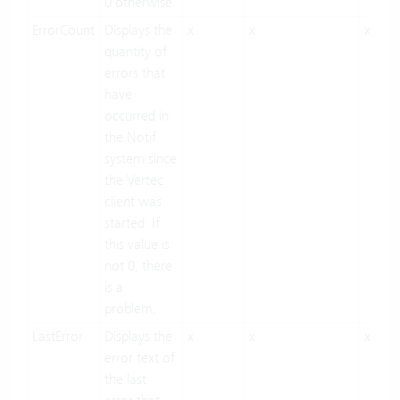
0 otherwise.
ErrorCount
Displays the
x
x
x
quantity of
errors that
have
occurred in
the Notif
system since
the Vertec
client was
started. If
this value is
not 0, there
is a
problem.
LastError
Displays the
x
x
x
error text of
the last