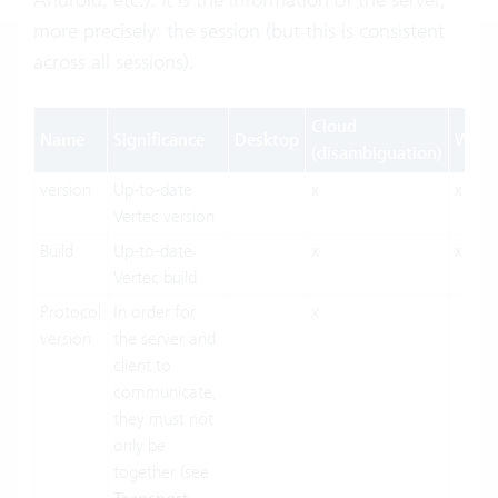
more precisely: the session (but this is consistent
across all sessions).
Cloud
Name
Significance
Desktop
Web
(disambiguation)
version
Up-to-date
x
x
Vertec version
Build
Up-to-date
x
x
Vertec build
Protocol
In order for
x
version
the server and
client to
communicate,
they must not
only be
together (see