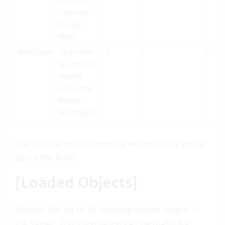
error that
occurred.
Usually
blank.
WaitCount
Up to date
x
x
x
quantity of
waiting
cycles (see
below).
Normally 0.
See also the
troubleshooting
section in the article
about the Notif.
[Loaded Objects]
Displays the list of all currently loaded objects in
the Vertec. This information can be useful for