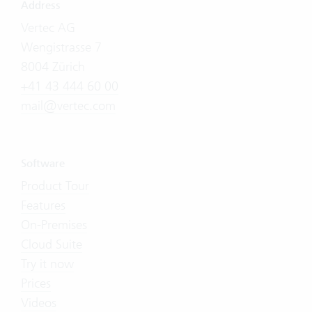
Address
Vertec AG
Wengistrasse 7
8004 Zürich
+41 43 444 60 00
mail@vertec.com
Software
Product Tour
Features
On-Premises
Cloud Suite
Try it now
Prices
Videos