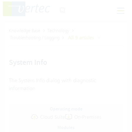
Knowledge Base
Technology
Troubleshooting / Logging
All 9 articles
System Info
The System Info dialog with diagnostic
information
Operating mode
Cloud Suite
On-Premises
Modules