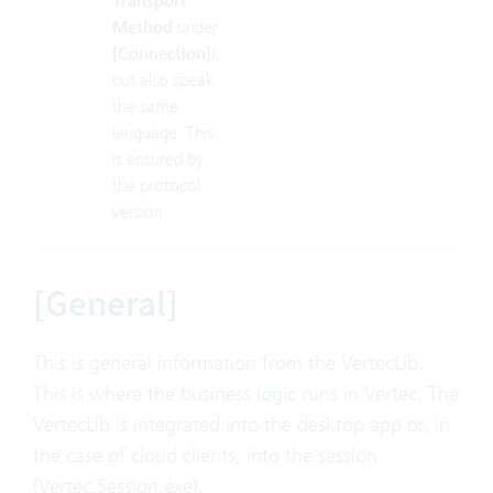
Transport
Method
under
[Connection]
),
but also speak
the same
language. This
is ensured by
the protocol
version.
[General]
This is general information from the VertecLib.
This is where the business logic runs in Vertec. The
VertecLib is integrated into the desktop app or, in
the case of cloud clients, into the session
(Vertec.Session.exe).