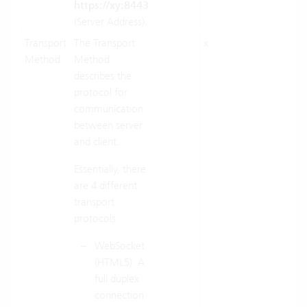
https://xy:8443
(Server Address).
Transport
The Transport
x
x
Method
Method
describes the
protocol for
communication
between server
and client.
Essentially, there
are 4 different
transport
protocols:
WebSocket
(HTML5): A
full duplex
connection