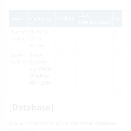
Cloud
Name
Significance
Desktop
Web
(disambiguation)
Program
Up-to-date
x
x
x
version
Vertec
version
System
System
x
x
x
Platform
Platform,
e.g.
Win32,
Windows
NT / 2000
[Database]
Displays information about the Vertec database