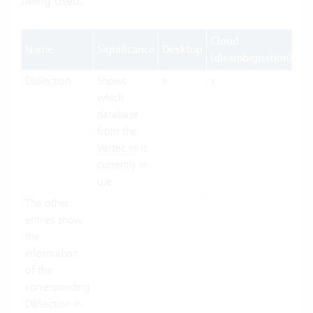
being used.
Cloud
Name
Significance
Desktop
W
(disambiguation)
DbSection
Shows
x
x
x
which
database
from the
Vertec.ini
is
currently in
use.
The other
entries show
the
information
of the
corresponding
DBSection in