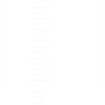
between
server and
client.
Requires at
least
Windows 8
(or Server
2012 R2) on
server and
client.
Server Sent
Events
(HTML5): A
push
technology.
Forever
Frame
(Comet):
Only in