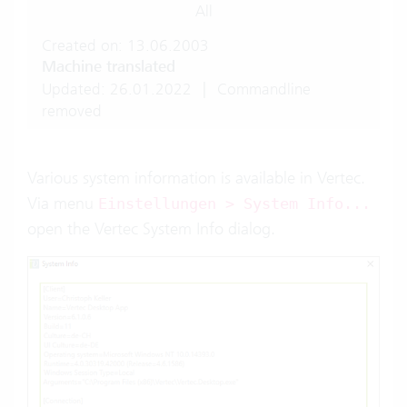
All
Created on: 13.06.2003
Machine translated
Updated: 26.01.2022
|
Commandline
removed
Various system information is available in Vertec.
Via menu
Einstellungen > System Info...
open the Vertec System Info dialog.