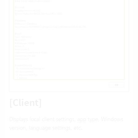
[Client]
Displays local client settings,
app
type, Windows
version, language settings, etc.