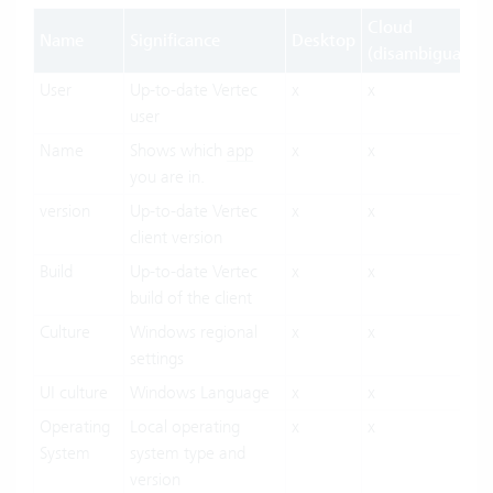
Cloud
Name
Significance
Desktop
(disambiguation
User
Up-to-date Vertec
x
x
user
Name
Shows which
app
x
x
you are in.
version
Up-to-date Vertec
x
x
client version
Build
Up-to-date Vertec
x
x
build of the client
Culture
Windows regional
x
x
settings
UI culture
Windows Language
x
x
Operating
Local operating
x
x
System
system type and
version