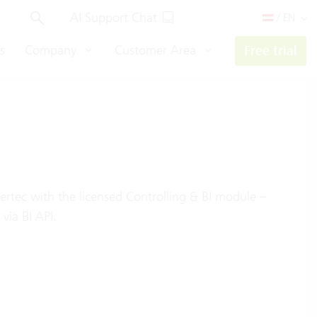
AI Support Chat
/ EN
s
Company
Customer Area
Free trial
Vertec with the licensed Controlling & BI module –
via BI API.