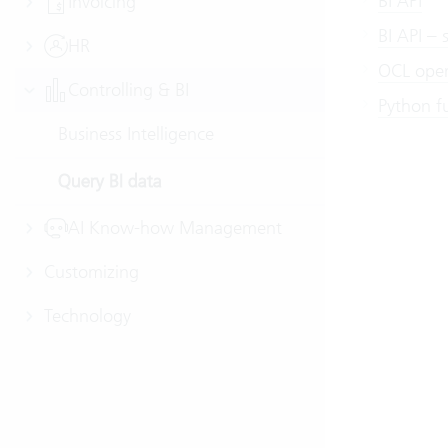
BI API
Invoicing
BI API – 
HR
OCL oper
Controlling & BI
Python fu
Business Intelligence
Query BI data
AI Know-how Management
Customizing
Technology