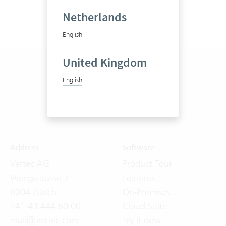
Netherlands
English
United Kingdom
English
Address
Software
Vertec AG
Product Tour
Wengistrasse 7
Features
8004 Zürich
On-Premises
+41 43 444 60 00
Cloud Suite
mail@vertec.com
Try it now