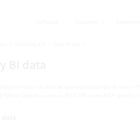
Software
Industries
Reference
ase
Controlling & BI
Query BI data
y BI data
telligence data can also be queried outside the BI view in 
 Python (and thus also via REST API or the MCP server), or 
I data