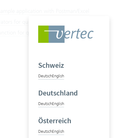
sample application with Postman/Excel
ators for querying BI data
nction for querying BI data
Schweiz
Deutsch
English
Deutschland
Deutsch
English
Österreich
Deutsch
English