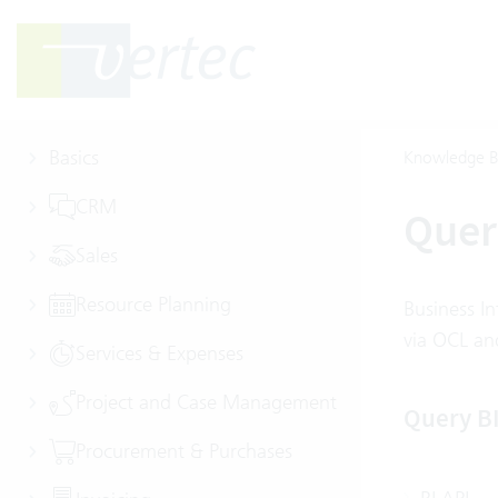
Basics
Knowledge B
CRM
Quer
Sales
Resource Planning
Business In
via OCL and
Services & Expenses
Project and Case Management
Query B
Procurement & Purchases