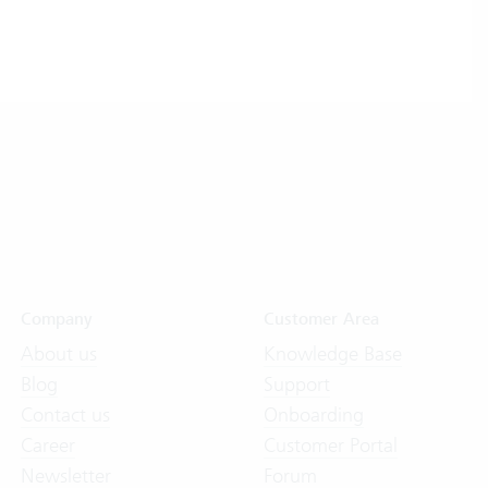
Company
Customer Area
About us
Knowledge Base
Blog
Support
Contact us
Onboarding
Career
Customer Portal
Newsletter
Forum