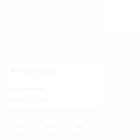
Cloud Services Status
Start Fastviewer
|
Windows
Mac