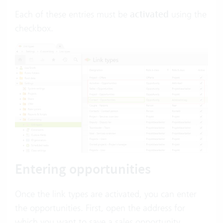
Each of these entries must be
activated
using the
checkbox.
Entering opportunities
Once the link types are activated, you can enter
the opportunities. First, open the address for
which you want to save a sales opportunity.