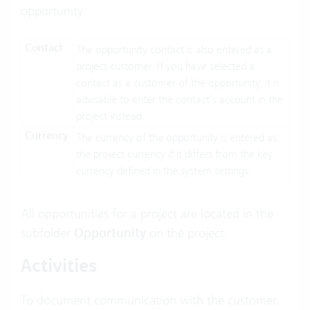
opportunity:
Contact
The opportunity contact is also entered as a
project customer. If you have selected a
contact as a customer of the opportunity, it is
advisable to enter the contact’s account in the
project instead.
Currency
The currency of the opportunity is entered as
the project currency if it differs from the key
currency defined in the system settings.
All opportunities for a project are located in the
subfolder
Opportunity
on the project.
Activities
To document communication with the customer,