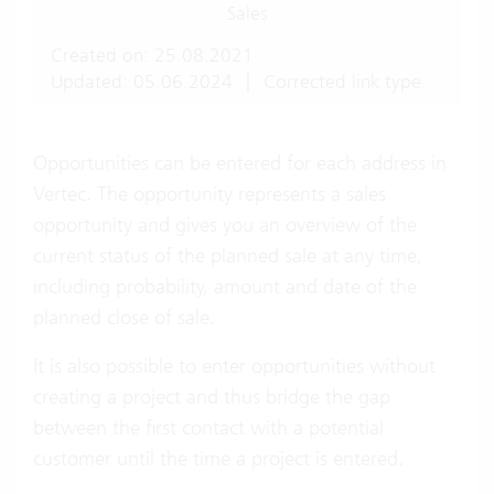
Sales
Created on: 25.08.2021
Updated: 05.06.2024
|
Corrected link type.
Opportunities can be entered for each address in
Vertec. The opportunity represents a sales
opportunity and gives you an overview of the
current status of the planned sale at any time,
including probability, amount and date of the
planned close of sale.
It is also possible to enter opportunities without
creating a project and thus bridge the gap
between the first contact with a potential
customer until the time a project is entered.