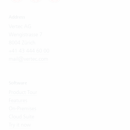
Address
Vertec AG
Wengistrasse 7
8004 Zürich
+41 43 444 60 00
mail@vertec.com
Software
Product Tour
Features
On-Premises
Cloud Suite
Try it now