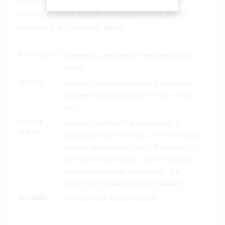
process in more detail. An opportunity status
contains the following fields:
Description
Free text to description the opportunity
status.
Sorting
Specifies the order in which the status is
displayed on opportunities in the combo
box.
Closed
Indicates whether the opportunity is
status
completed with this status. For the already
created opportunity status, this applies to
the won and lost status. When setting a
closed status on an opportunity, the
opportunity is automatically disabled.
Remarks
Free text as a further remark.