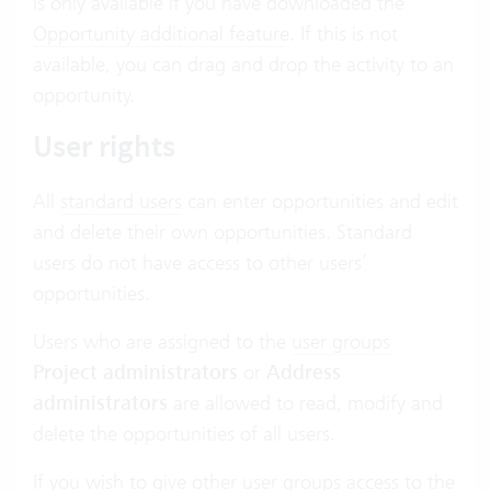
is only available if you have downloaded the
Opportunity additional feature
. If this is not
available, you can drag and drop the activity to an
opportunity.
User rights
All
standard users
can enter opportunities and edit
and delete their own opportunities. Standard
users do not have access to other users’
opportunities.
Users who are assigned to the
user groups
Project administrators
or
Address
administrators
are allowed to read, modify and
delete the opportunities of all users.
If you wish to give other user groups access to the