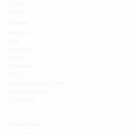
Prices
Videos
Company
About us
Blog
Contact us
Career
Newsletter
Events
Data protection at Vertec
Digital sovereignty
AI at Vertec
Customer Area
Knowledge Base