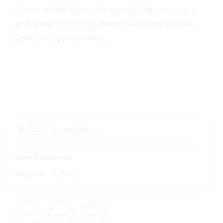
opportunities, go to the appropriate user group
and under
user rights
grant them detailed user
rights for opportunities.
Cloud Services Status
Start Fastviewer
|
Windows
Mac