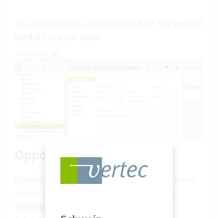
The opportunities are located on both the entered
contact
and the
seller
.
Opportunity status
Opportunities allow you to select an opportunity
status. The opportunity status is CRM under
Settings
>
CRM
>
Opportunity status
.