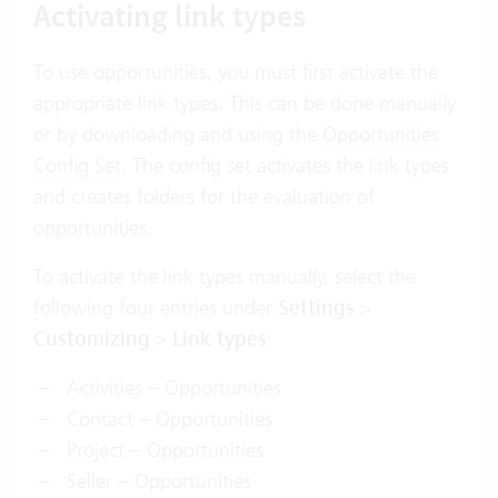
Activating link types
To use opportunities, you must first activate the
appropriate link types. This can be done manually
or by downloading and using the
Opportunities
Config Set
. The config set activates the link types
and creates folders for the evaluation of
opportunities.
To activate the link types manually, select the
following four entries under
Settings
>
Customizing
>
Link types
:
Activities – Opportunities
Contact – Opportunities
Project – Opportunities
Seller – Opportunities