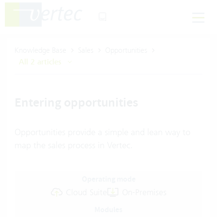
Knowledge Base
Sales
Opportunities
All 2 articles
Entering opportunities
Opportunities provide a simple and lean way to
map the sales process in Vertec.
Operating mode
Cloud Suite
On-Premises
Modules