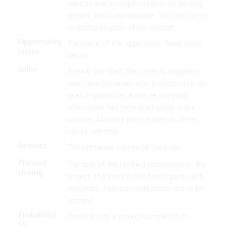
want to add an opportunity to an existing
project, this is also possible. The selection is
limited to projects of the contact.
Opportunity
The status of the opportunity. Read more
status
below.
Seller
Already pre-filled: the currently logged-in
user. Here you enter who is responsible for
sales. In particular, it can be analyzed
which seller has generated which order
volume. All active project users in Vertec
can be selected.
Amount
The estimated volume of the order.
Planned
The date of the planned completion of the
closing
project. The entry in this field is particularly
important if periodic evaluations are to be
created.
Probability
Probability of a project completion in
%