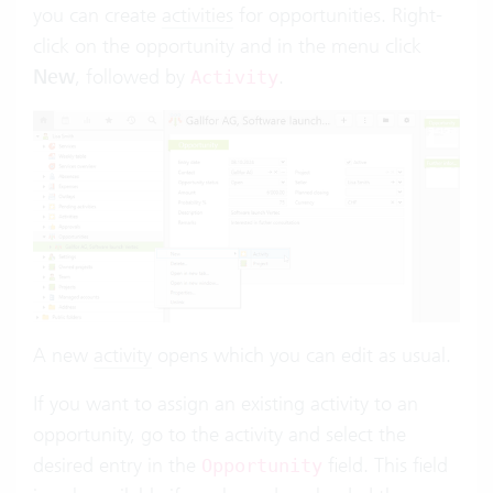
you can create
activities
for opportunities. Right-
click on the opportunity and in the menu click
New
, followed by
.
Activity
A new
activity
opens which you can edit as usual.
If you want to assign an existing activity to an
opportunity, go to the activity and select the
desired entry in the
field. This field
Opportunity