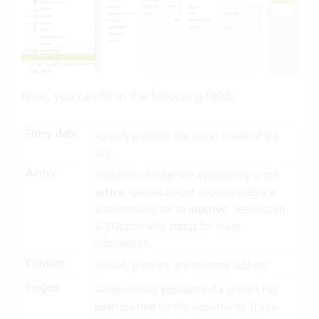
Next, you can fill in the following fields:
Entry date
Already prefilled: the current date of the
day.
Active
Indicates whether the opportunity is still
active
. Gained or lost opportunities are
automatically set to
inactive
. See section
4.3 Opportunity status for more
information.
Contact
Already prefilled: the selected address.
Project
Automatically populated if a project has
been created for the opportunity. If you