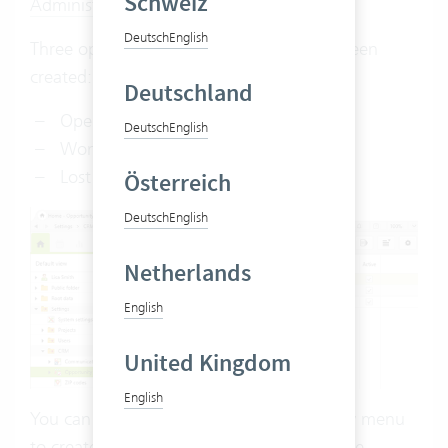
Schweiz
Administrator rights
are required.
Deutsch
English
Three opportunity statuses have already been
created:
Deutschland
Open
Deutsch
English
Won
Lost
Österreich
Deutsch
English
Netherlands
English
United Kingdom
English
You can also use the right-click or the new menu
to create additional statuses to describe the