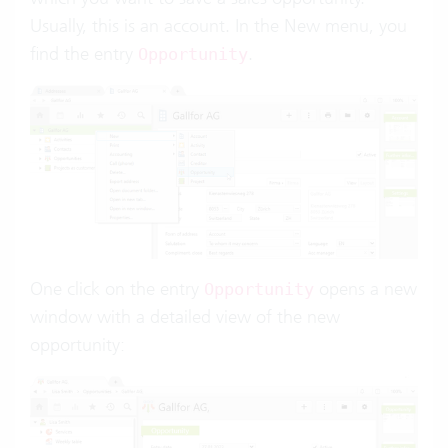
Usually, this is an account. In the New menu, you
find the entry
.
Opportunity
One click on the entry
opens a new
Opportunity
window with a detailed view of the new
opportunity: