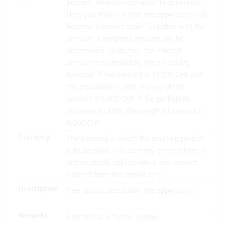
percent. Here you can enter in detail how
likely you think it is that the opportunity will
become a project order. Together with the
amount, a weighted amount can be
determined. To do this, the entered
amount is multiplied by the probability.
Example: If the amount is 10,000 CHF and
the probability is 50%, the weighted
amount is 5,000 CHF. If the probability
increases to 80%, the weighted amount is
8,000 CHF.
Currency
The currency in which the resulting project
is to be billed. The currency entered here is
automatically applied into a new project
created from the opportunity.
Description
Free text to description the opportunity.
Remarks
Free text as a further remark.