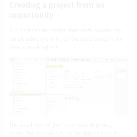
Creating a project from an
opportunity
A project can be created from each opportunity.
Simply select the entry on the opportunity in the
New menu
.
Project
The detail view of the newly created project
opens. The following fields are applied from the