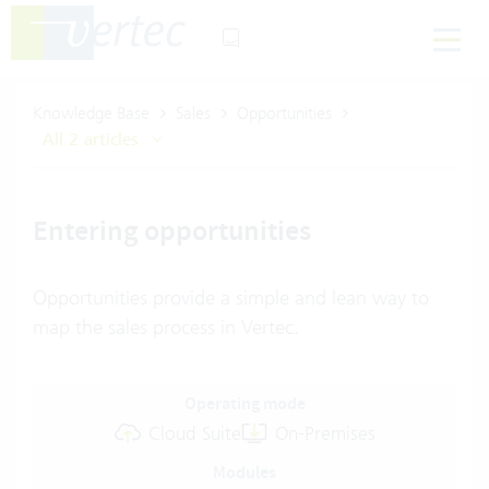
Knowledge Base
Sales
Opportunities
All 2 articles
Entering opportunities
Opportunities provide a simple and lean way to
map the sales process in Vertec.
Operating mode
Cloud Suite
On-Premises
Modules