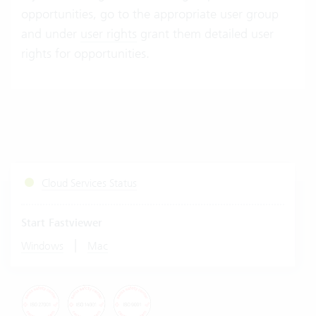
opportunities, go to the appropriate user group
and under
user rights
grant them detailed user
rights for opportunities.
Cloud Services Status
Start Fastviewer
|
Windows
Mac