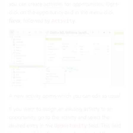
you can create
activities
for opportunities. Right-
click on the opportunity and in the menu click
New
, followed by
.
Activity
A new
activity
opens which you can edit as usual.
If you want to assign an existing activity to an
opportunity, go to the activity and select the
desired entry in the
field. This field
Opportunity