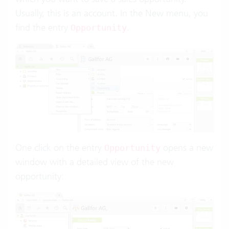
Usually, this is an account. In the New menu, you
find the entry
.
Opportunity
One click on the entry
opens a new
Opportunity
window with a detailed view of the new
opportunity: