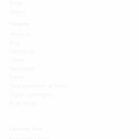
Prices
Videos
Company
About us
Blog
Contact us
Career
Newsletter
Events
Data protection at Vertec
Digital sovereignty
AI at Vertec
Customer Area
Knowledge Base