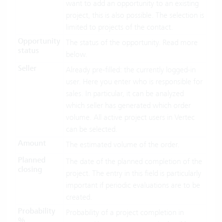
want to add an opportunity to an existing
project, this is also possible. The selection is
limited to projects of the contact.
Opportunity
The status of the opportunity. Read more
status
below.
Seller
Already pre-filled: the currently logged-in
user. Here you enter who is responsible for
sales. In particular, it can be analyzed
which seller has generated which order
volume. All active project users in Vertec
can be selected.
Amount
The estimated volume of the order.
Planned
The date of the planned completion of the
closing
project. The entry in this field is particularly
important if periodic evaluations are to be
created.
Probability
Probability of a project completion in
%