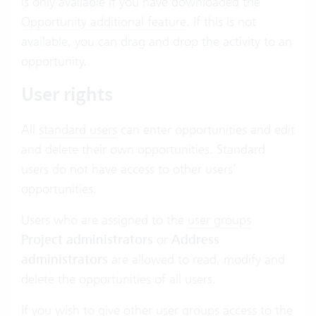
is only available if you have downloaded the
Opportunity additional feature
. If this is not
available, you can drag and drop the activity to an
opportunity.
User rights
All
standard users
can enter opportunities and edit
and delete their own opportunities. Standard
users do not have access to other users’
opportunities.
Users who are assigned to the
user groups
Project administrators
or
Address
administrators
are allowed to read, modify and
delete the opportunities of all users.
If you wish to give other user groups access to the