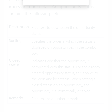
process in more detail. An opportunity status
contains the following fields:
Description
Free text to description the opportunity
status.
Sorting
Specifies the order in which the status is
displayed on opportunities in the combo
box.
Closed
Indicates whether the opportunity is
status
completed with this status. For the already
created opportunity status, this applies to
the won and lost status. When setting a
closed status on an opportunity, the
opportunity is automatically disabled.
Remarks
Free text as a further remark.