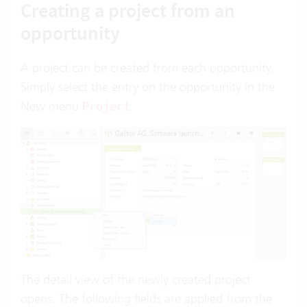
Creating a project from an
opportunity
A project can be created from each opportunity.
Simply select the entry on the opportunity in the
New menu
.
Project
The detail view of the newly created project
opens. The following fields are applied from the