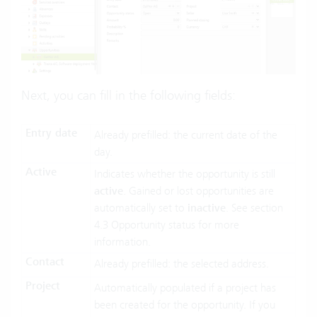
Next, you can fill in the following fields:
Entry date
Already prefilled: the current date of the
day.
Active
Indicates whether the opportunity is still
active
. Gained or lost opportunities are
automatically set to
inactive
. See section
4.3 Opportunity status for more
information.
Contact
Already prefilled: the selected address.
Project
Automatically populated if a project has
been created for the opportunity. If you