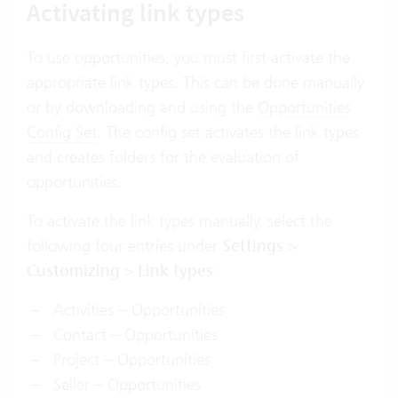
Activating link types
To use opportunities, you must first activate the
appropriate link types. This can be done manually
or by downloading and using the
Opportunities
Config Set
. The config set activates the link types
and creates folders for the evaluation of
opportunities.
To activate the link types manually, select the
following four entries under
Settings
>
Customizing
>
Link types
:
Activities – Opportunities
Contact – Opportunities
Project – Opportunities
Seller – Opportunities