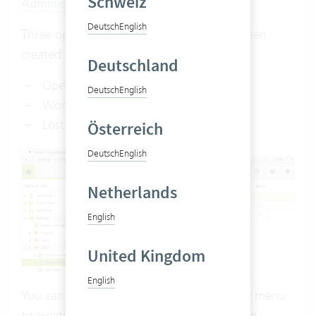
Schweiz
Administrator rights
are required.
Deutsch
English
Three opportunity statuses have already been
created:
Deutschland
Open
Deutsch
English
Won
Lost
Österreich
Deutsch
English
Netherlands
English
United Kingdom
English
You can also use the right-click or the new menu
to create additional statuses to describe the