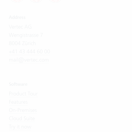
Address
Vertec AG
Wengistrasse 7
8004 Zürich
+41 43 444 60 00
mail@vertec.com
Software
Product Tour
Features
On-Premises
Cloud Suite
Try it now