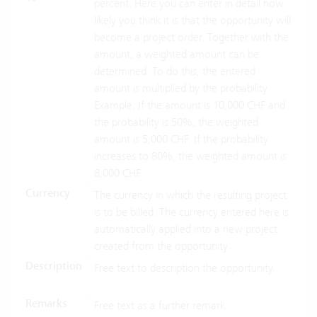
percent. Here you can enter in detail how
likely you think it is that the opportunity will
become a project order. Together with the
amount, a weighted amount can be
determined. To do this, the entered
amount is multiplied by the probability.
Example: If the amount is 10,000 CHF and
the probability is 50%, the weighted
amount is 5,000 CHF. If the probability
increases to 80%, the weighted amount is
8,000 CHF.
Currency
The currency in which the resulting project
is to be billed. The currency entered here is
automatically applied into a new project
created from the opportunity.
Description
Free text to description the opportunity.
Remarks
Free text as a further remark.