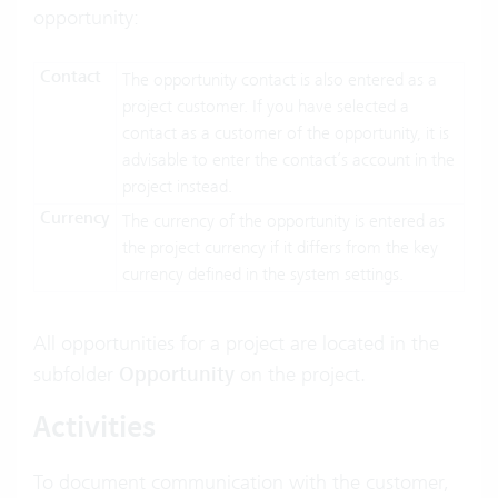
opportunity:
Contact
The opportunity contact is also entered as a
project customer. If you have selected a
contact as a customer of the opportunity, it is
advisable to enter the contact’s account in the
project instead.
Currency
The currency of the opportunity is entered as
the project currency if it differs from the key
currency defined in the system settings.
All opportunities for a project are located in the
subfolder
Opportunity
on the project.
Activities
To document communication with the customer,