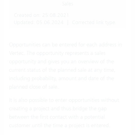
Sales
Created on: 25.08.2021
Updated: 05.06.2024
|
Corrected link type.
Opportunities can be entered for each address in
Vertec. The opportunity represents a sales
opportunity and gives you an overview of the
current status of the planned sale at any time,
including probability, amount and date of the
planned close of sale.
It is also possible to enter opportunities without
creating a project and thus bridge the gap
between the first contact with a potential
customer until the time a project is entered.