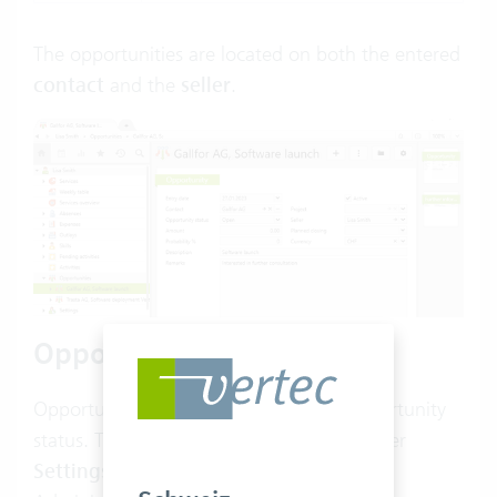
The opportunities are located on both the entered
contact
and the
seller
.
Opportunity status
Opportunities allow you to select an opportunity
status. The opportunity status is CRM under
Settings
>
CRM
>
Opportunity status
.