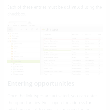
Each of these entries must be
activated
using the
checkbox.
Entering opportunities
Once the link types are activated, you can enter
the opportunities. First, open the address for
which you want to save a sales opportunity.