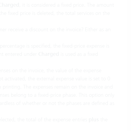
 Charged
, it is considered a fixed price. The amount
he fixed price is deleted, the total services on the
er receive a discount on the invoice? Either as an
a percentage is specified, the fixed-price expense is
unt entered under
Charged
is used as a fixed
enses on the invoice, the value of the expense
ot activated, the external expense value is set to 0
n printing. The expenses remain on the invoice and
nses belong to a fixed-price phase. This option only
ardless of whether or not the phases are defined as
selected, the total of the expense entries
plus
the