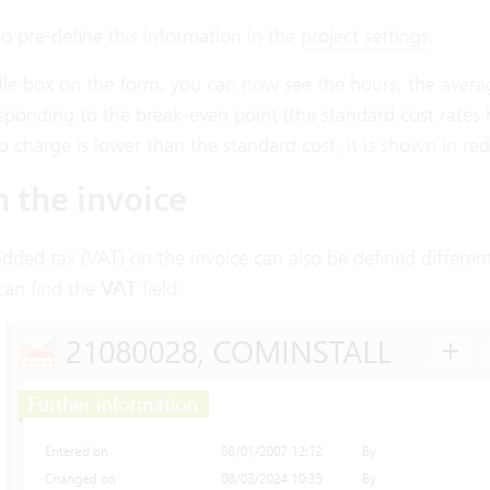
o pre-define this information in the
project settings
.
le box on the form, you can now see the hours, the average
sponding to the break-even point (the standard cost rates
 charge is lower than the standard cost, it is shown in red
n the invoice
dded tax (VAT) on the invoice can also be defined differen
can find the
VAT
field: