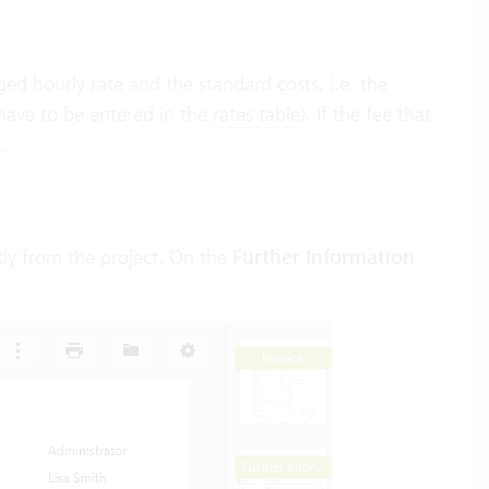
d hourly rate and the standard costs, i.e. the
 have to be entered in the
rates table
). If the fee that
.
tly from the project. On the
Further Information