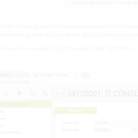
outlays described in more det
correct invoicing, you must save your company information,
 easiest way to do this is with the dialog
Configure invoic
n invoice for a project, go to the project and right click