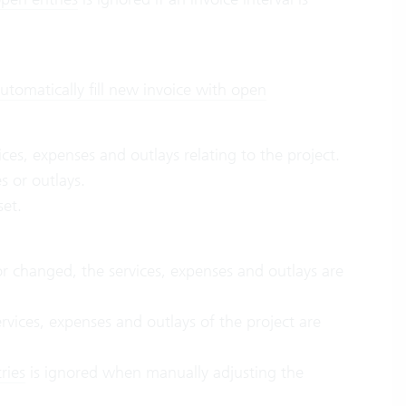
utomatically fill new invoice with open
ices, expenses and outlays relating to the project.
s or outlays.
 set.
or changed, the services, expenses and outlays are
ervices, expenses and outlays of the project are
ries
is ignored when manually adjusting the