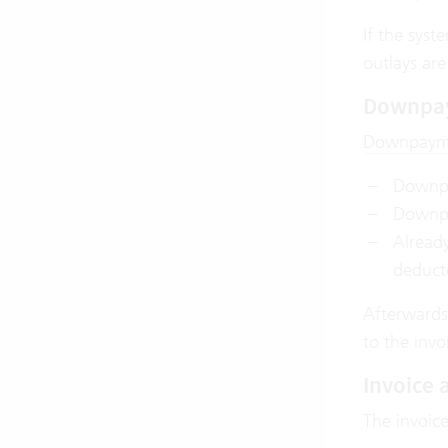
If the syst
outlays are
Downpa
Downpaym
Downpa
Downpay
Alread
deduct
Afterwards,
to the invo
Invoice
The invoice