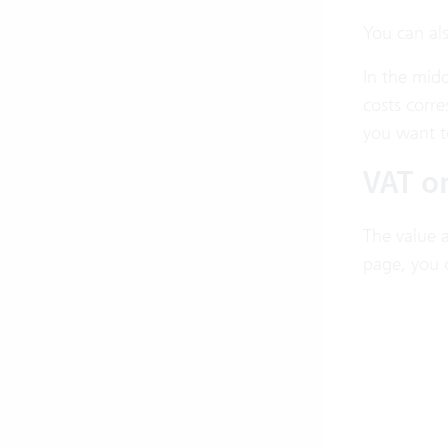
You can als
In the midd
costs corre
you want to
VAT o
The value a
page, you 