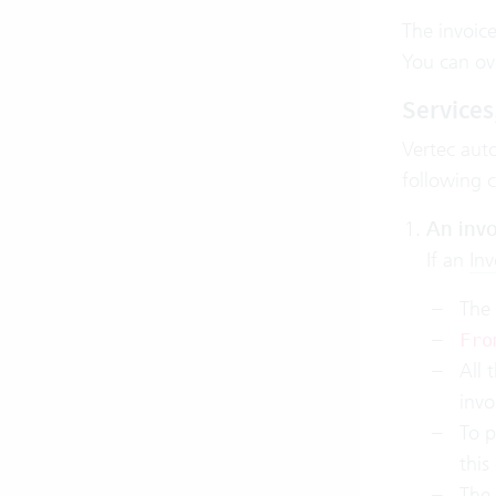
The invoic
You can ove
Services
Vertec auto
following cr
An invo
If an
Inv
The 
Fro
All 
invo
To p
this
The 