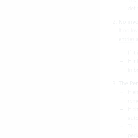
def
No invo
If no
Inv
entries
a
If it
If it
In b
The Per
If e
remo
If e
auto
The 
per