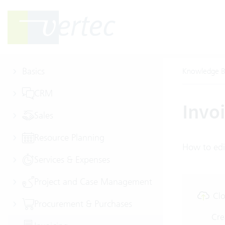
Basics
Knowledge B
CRM
Invo
Sales
Resource Planning
How to edi
Services & Expenses
Project and Case Management
Clo
Procurement & Purchases
Cre