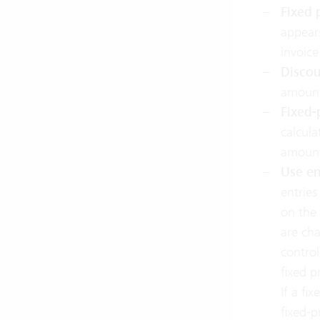
Fixed 
appears
invoice
Discou
amount 
Fixed-
calcula
amoun
Use en
entries
on the 
are cha
control
fixed pr
If a fi
fixed-p