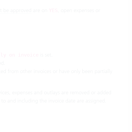
t be approved
are on
, open expenses or
YES
is set.
lly on invoice
ed.
 from other invoices or have only been partially
rvices, expenses and outlays are removed or added
up to and including the invoice date are assigned.