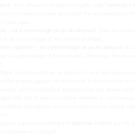
price
: If an amount is entered manually under
Services >
 on the invoice in green along with the text fixed price. If t
 is used again.
nt – as a percentage or as an amount
: Does the custom
or as a percentage of the services provided.
price expense – as a percentage or as an amount
: If 
ted as a percentage of total services. Otherwise, the amo
t.
tries
: Controls whether, in addition to any fixed-price exp
 of the project appears on the invoice. If this checkbox is n
invoice, and the individual expenses does not appear whe
rged with this. It does not matter whether or not the expe
s whether the expense entries are used on the invoice, reg
ice.
xed-price expense is entered and
expense entries
are still 
rice expense are charged.