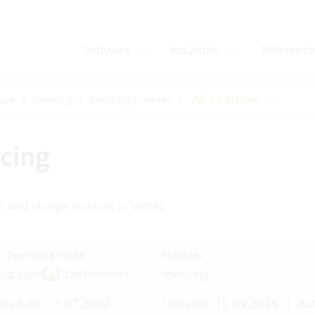
Software
Industries
Reference
ase
Invoicing
Invoicing in Vertec
All 13 articles
icing
t and charge invoices in Vertec
Operating mode
Modules
ud Suite
On-Premises
Invoicing
ated on: 11.07.2002
Updated: 12.09.2025
|
Aut