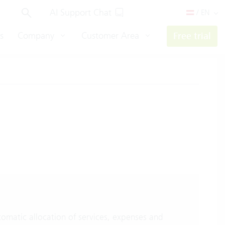
AI Support Chat
/ EN
s
Company
Customer Area
Free trial
omatic allocation of services, expenses and