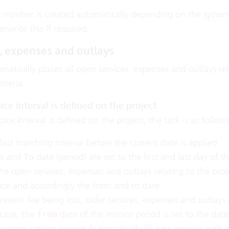
e number is created automatically depending on the
system
rwrite this if required.
, expenses and outlays
matically places all open services, expenses and outlays rel
iteria:
ice interval is defined on the project
oice Interval
is defined on the project, the task is as follows
last matching interval before the current date is applied
and
date (period) are set to the first and last day of thi
m
To
the open services, expenses and outlays relating to the proj
ice and accordingly the from and to date.
revent fee being lost, older services, expenses and outlays a
 case, the
date of the invoice period is set to the date
from
system setting invoice
Automatically fill new invoice with 