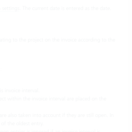
 settings
. The current date is entered as the date.
ating to the project on the invoice according to the
:
s invoice interval.
ect within the invoice interval are placed on the
re also taken into account if they are still open. In
 of the oldest entry.
open entries
is ignored if an invoice interval is