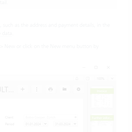
ail.
 such as the address and payment details, in the
e data
.
 on > New or click on the New menu button by