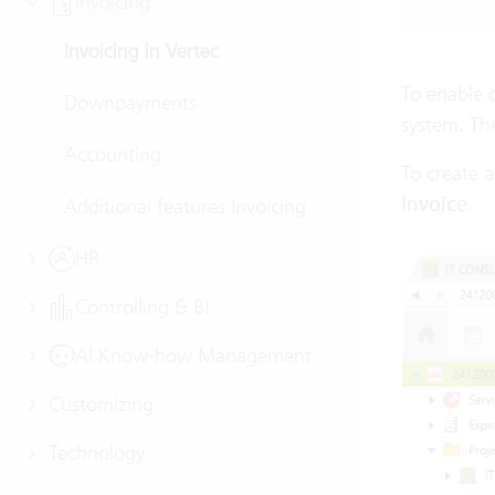
Invoicing
Invoicing in Vertec
To enable 
Downpayments
system. The
Accounting
To create a
Invoice
.
Additional features Invoicing
HR
Controlling & BI
AI Know-how Management
Customizing
Technology