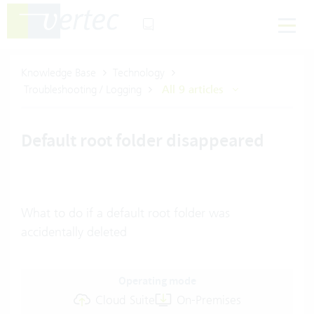
Knowledge Base
Technology
Troubleshooting / Logging
All 9 articles
Default root folder disappeared
What to do if a default root folder was
accidentally deleted
Operating mode
Cloud Suite
On-Premises