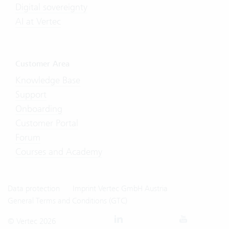
Digital sovereignty
AI at Vertec
Customer Area
Knowledge Base
Support
Onboarding
Customer Portal
Forum
Courses and Academy
Data protection
Imprint Vertec GmbH Austria
General Terms and Conditions (GTC)
© Vertec 2026