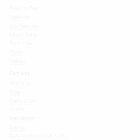
Product Tour
Features
On-Premises
Cloud Suite
Try it now
Prices
Videos
Company
About us
Blog
Contact us
Career
Newsletter
Events
Data protection at Vertec