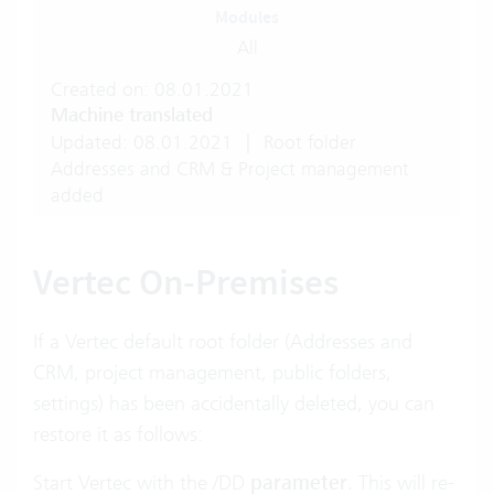
Modules
All
Created on: 08.01.2021
Machine translated
Updated: 08.01.2021
|
Root folder
Addresses and CRM & Project management
added
Vertec On-Premises
If a Vertec default root folder (Addresses and
CRM, project management, public folders,
settings) has been accidentally deleted, you can
restore it as follows:
Start Vertec with the
/DD
parameter
. This will re-