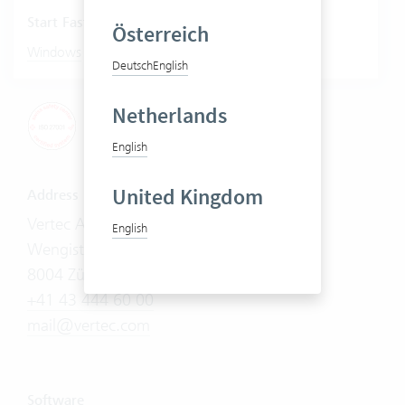
Start Fastviewer
Österreich
|
Windows
Mac
Deutsch
English
Netherlands
English
United Kingdom
Address
Vertec AG
English
Wengistrasse 7
8004 Zürich
+41 43 444 60 00
mail@vertec.com
Software