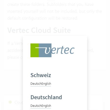
create these folders. Subfolders that you have
inserted yourself will not be included, but only the
default configuration will be restored.
Vertec Cloud Suite
If a Vertec default root folder has been
accidentally deleted and needs to be restored,
please contact your Vertec advisor.
Schweiz
Deutsch
English
Deutschland
Cloud Services Status
Deutsch
English