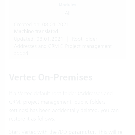
Modules
All
Created on: 08.01.2021
Machine translated
Updated: 08.01.2021
|
Root folder
Addresses and CRM & Project management
added
Vertec On-Premises
If a Vertec default root folder (Addresses and
CRM, project management, public folders,
settings) has been accidentally deleted, you can
restore it as follows:
Start Vertec with the
/DD
parameter
. This will re-