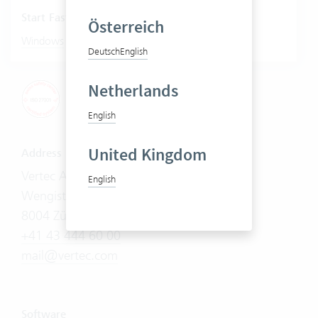
Start Fastviewer
Österreich
|
Windows
Mac
Deutsch
English
Netherlands
English
United Kingdom
Address
Vertec AG
English
Wengistrasse 7
8004 Zürich
+41 43 444 60 00
mail@vertec.com
Software