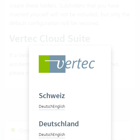
create these folders. Subfolders that you have
inserted yourself will not be included, but only the
default configuration will be restored.
Vertec Cloud Suite
If a Vertec default root folder has been
accidentally deleted and needs to be restored,
please contact your Vertec advisor.
Schweiz
Deutsch
English
Deutschland
Cloud Services Status
Deutsch
English