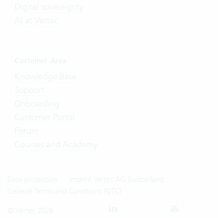
Digital sovereignty
AI at Vertec
Customer Area
Knowledge Base
Support
Onboarding
Customer Portal
Forum
Courses and Academy
Data protection
Imprint Vertec AG Switzerland
General Terms and Conditions (GTC)
© Vertec 2026