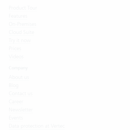
Product Tour
Features
On-Premises
Cloud Suite
Try it now
Prices
Videos
Company
About us
Blog
Contact us
Career
Newsletter
Events
Data protection at Vertec