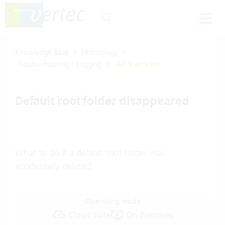
Knowledge Base
Technology
Troubleshooting / Logging
All 9 articles
Default root folder disappeared
What to do if a default root folder was
accidentally deleted
Operating mode
Cloud Suite
On-Premises