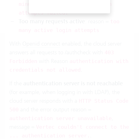
minutes because too many login
attempts failed.
Too many requests active
: reason =
too
many active login attempts
With
Openid connect
enabled, the cloud server
answers all requests to /authcheck with
403
with Reason
Forbidden
authentication with
.
credentials not allowed
If the
authentication server is not reachable
(for example, when logging in with LDAP), the
cloud server responds with a
HTTP Status Code
and the error output reason =
500
,
authentication server unavailable
message =
Vertec couldn't connect to the
.
... authentication server.