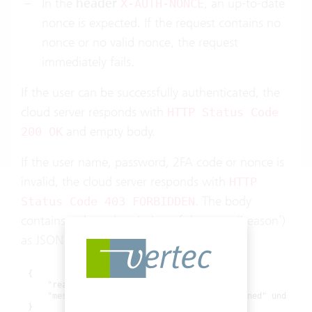
In the
header
, an up-to-date
X-AUTH-NONCE
nonce is expected. If the request contains no
nonce or no valid nonce, the request
immediately fails.
If the user can be successfully authenticated, the
cloud server responds with
HTTP Status Code
and empty body.
200 OK
If the user name, password, 2FA code or nonce is
invalid, the cloud server responds with
HTTP
. The body
Status Code 403 FORBIDDEN
contains a short description of the error ('reason’)
as JSON:
{

    "reason": "<reason>",

    "message": "<message>" //bei reasons "banned" und "aut
}