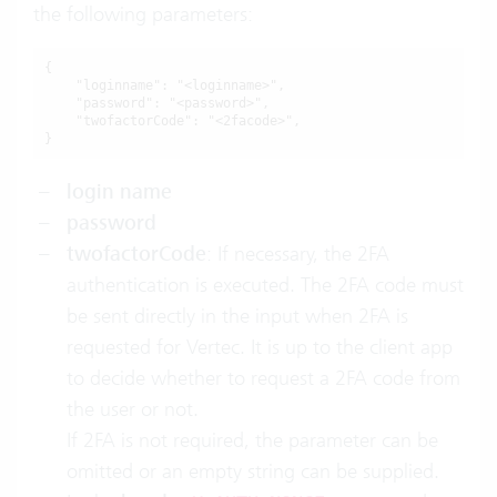
the following parameters:
{

    "loginname": "<loginname>",

    "password": "<password>",

    "twofactorCode": "<2facode>",

}
login name
password
twofactorCode
: If necessary, the 2FA
authentication is executed. The 2FA code must
be sent directly in the input when 2FA is
requested for Vertec. It is up to the client app
to decide whether to request a 2FA code from
the user or not.
If 2FA is not required, the parameter can be
omitted or an empty string can be supplied.