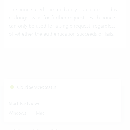
The nonce used is immediately invalidated and is
no longer valid for further requests. Each nonce
can only be used for a single request, regardless
of whether the authentication succeeds or fails.
Cloud Services Status
Start Fastviewer
|
Windows
Mac