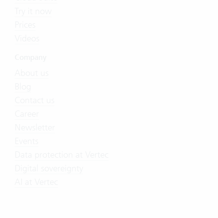
Try it now
Prices
Videos
Company
About us
Blog
Contact us
Career
Newsletter
Events
Data protection at Vertec
Digital sovereignty
AI at Vertec