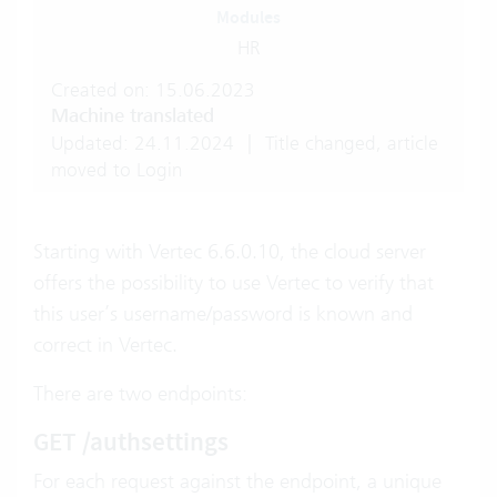
Modules
HR
Created on: 15.06.2023
Machine translated
Updated: 24.11.2024
|
Title changed, article
moved to Login
Starting with Vertec 6.6.0.10, the cloud server
offers the possibility to use Vertec to verify that
this user’s username/password is known and
correct in Vertec.
There are two endpoints:
GET /authsettings
For each request against the endpoint, a unique