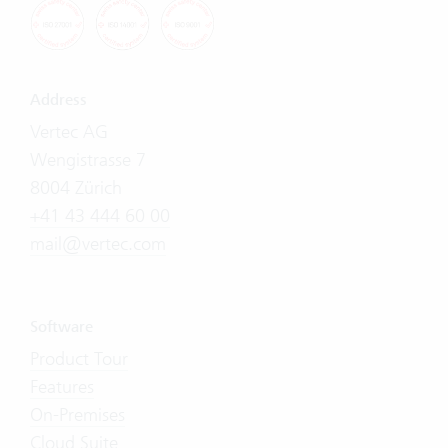
Address
Vertec AG
Wengistrasse 7
8004 Zürich
+41 43 444 60 00
mail@vertec.com
Software
Product Tour
Features
On-Premises
Cloud Suite