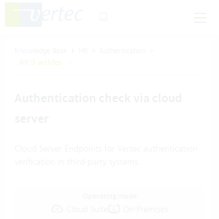
Knowledge Base
HR
Authentication
All 9 articles
Authentication check via cloud
server
Cloud Server Endpoints for Vertec authentication
verification in third-party systems
Operating mode
Cloud Suite
On-Premises