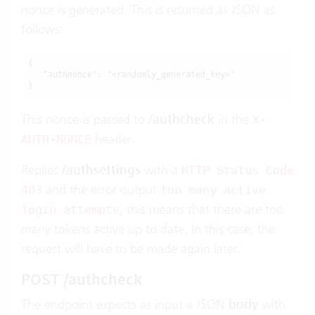
nonce is generated. This is returned as JSON as
follows:
{

   "authnonce": "<randomly_generated_key>"

}
This nonce is passed to
/authcheck
in the
X-
header.
AUTH-NONCE
Replies
/authsettings
with a
HTTP Status Code
and the error output
403
too many active
, this means that there are too
login attempts
many tokens active up to date. In this case, the
request will have to be made again later.
POST /authcheck
The endpoint expects as input a JSON
body
with