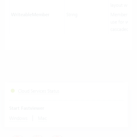
layout width.
WriteableMember
String
MemberNam
use for writin
cascaded-mo
Cloud Services Status
Start Fastviewer
|
Windows
Mac