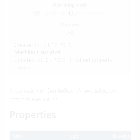
Operating mode
Cloud Suite
On-Premises
Modules
All
Created on: 21.12.2015
Machine translated
Updated: 28.07.2022
|
Added property
renderer.
A derivation of
ComboBox
. Allows selection
between two values.
Properties
Name
Type
Description