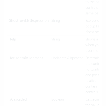
to the other
controls of t
same parent.
GhostrowListExpression
String
Expression us
popup list ite
ghost row.
Help
String
Shows a toolt
when you ho
over the cont
HorizontalAlignment
HorizontalAlignment
Determines 
the control In
horizontally s
and position
relative to its
containing
controls.
IsCascaded
Boolean
Cascading us
the value bin