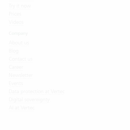
Try it now
Prices
Videos
Company
About us
Blog
Contact us
Career
Newsletter
Events
Data protection at Vertec
Digital sovereignty
AI at Vertec