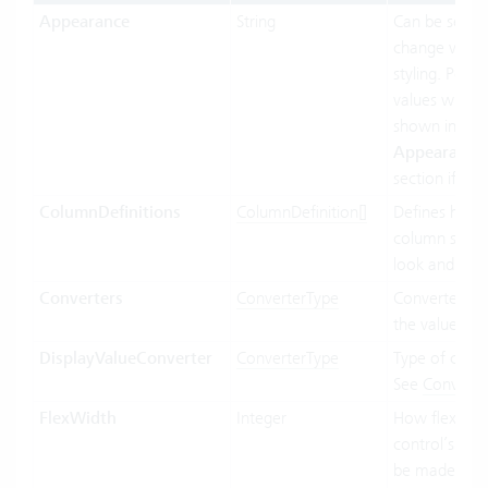
Appearance
String
Can be set to
change visual
styling. Possi
values will be
shown in the
Appearance
section if ava
ColumnDefinitions
ColumnDefinition[]
Defines how 
column shoul
look and beh
Converters
ConverterType
Converter us
the value bin
DisplayValueConverter
ConverterType
Type of conve
See
Converte
FlexWidth
Integer
How flexible 
control’s wid
be made in re