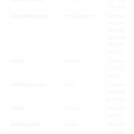
the value bin
VerticalAlignment
VerticalAlignment
Determines 
the control In
vertically siz
positioned rel
to its contain
control.
Visible
Boolean
Whether the
control Inf vis
or not.
VisibleExpression
String
Expression us
the
Visible
property.
Width
Double
Fixed width o
control.
WidthFraction
Double
The control 
in relation to 