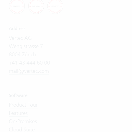
Address
Vertec AG
Wengistrasse 7
8004 Zürich
+41 43 444 60 00
mail@vertec.com
Software
Product Tour
Features
On-Premises
Cloud Suite