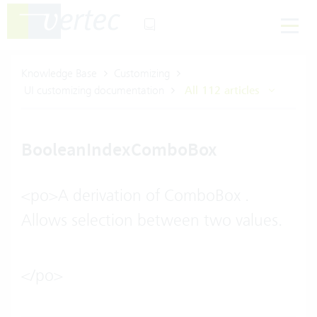
Knowledge Base
Customizing
UI customizing documentation
All 112 articles
BooleanIndexComboBox
<po>A derivation of ComboBox .
Allows selection between two values.
</po>