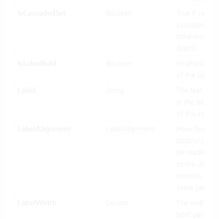
IsCascadedSet
Boolean
True if value 
cascaded (gre
otherwise fal
(black).
IsLabelBold
Boolean
Emphasized d
of the label.
Label
String
The text to di
in the label p
of this contro
LabelAlignment
LabelAlignment
How flexible 
control’s wid
be made in re
to the other
controls of t
same parent.
LabelWidth
Double
The width of 
label part of t