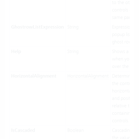
to the other
controls of t
same parent.
GhostrowListExpression
String
Expression us
popup list ite
ghost row.
Help
String
Shows a toolt
when you ho
over the cont
HorizontalAlignment
HorizontalAlignment
Determines 
the control In
horizontally s
and position
relative to its
containing
controls.
IsCascaded
Boolean
Cascading us
the value bin