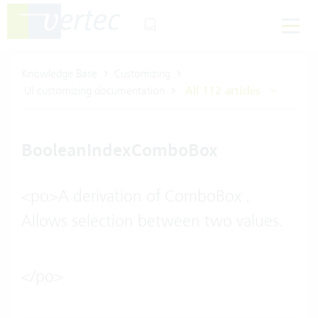
Knowledge Base
Customizing
UI customizing documentation
All 112 articles
BooleanIndexComboBox
<po>A derivation of ComboBox .
Allows selection between two values.
</po>