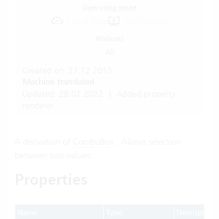
Operating mode
Cloud Suite
On-Premises
Modules
All
Created on: 21.12.2015
Machine translated
Updated: 28.07.2022
|
Added property
renderer.
A derivation of
ComboBox
. Allows selection
between two values.
Properties
Name
Type
Description