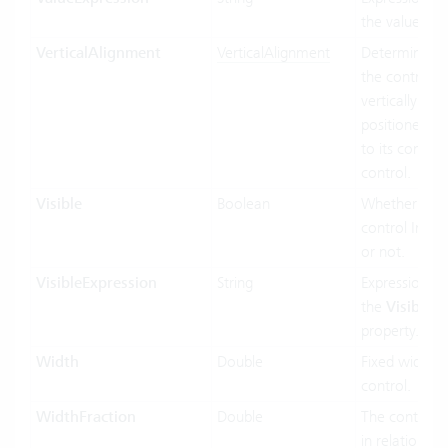
the value bin
VerticalAlignment
VerticalAlignment
Determines 
the control In
vertically siz
positioned rel
to its contain
control.
Visible
Boolean
Whether the
control Inf vis
or not.
VisibleExpression
String
Expression us
the
Visible
property.
Width
Double
Fixed width o
control.
WidthFraction
Double
The control 
in relation to 