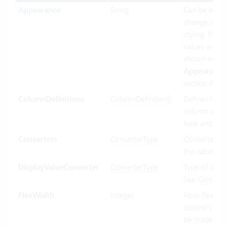
Appearance
String
Can be set to
change visual
styling. Possi
values will be
shown in the
Appearance
section if ava
ColumnDefinitions
ColumnDefinition[]
Defines how 
column shoul
look and beh
Converters
ConverterType
Converter us
the value bin
DisplayValueConverter
ConverterType
Type of conve
See
Converte
FlexWidth
Integer
How flexible 
control’s wid
be made in re