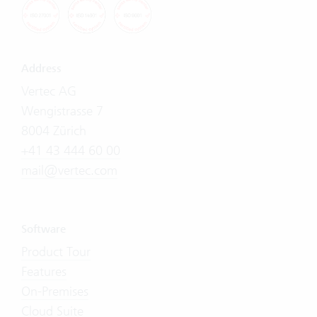
Address
Vertec AG
Wengistrasse 7
8004 Zürich
+41 43 444 60 00
mail@vertec.com
Software
Product Tour
Features
On-Premises
Cloud Suite