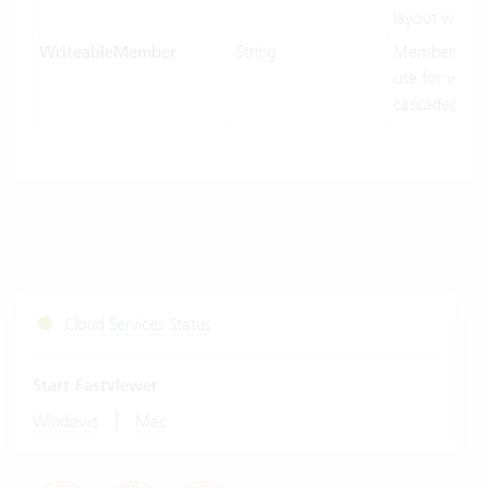
layout width.
WriteableMember
String
MemberNam
use for writin
cascaded-mo
Cloud Services Status
Start Fastviewer
|
Windows
Mac