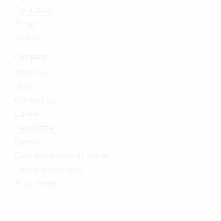
Try it now
Prices
Videos
Company
About us
Blog
Contact us
Career
Newsletter
Events
Data protection at Vertec
Digital sovereignty
AI at Vertec