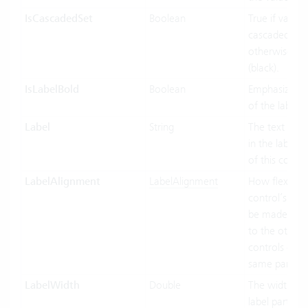
IsCascadedSet
Boolean
True if value 
cascaded (gre
otherwise fal
(black).
IsLabelBold
Boolean
Emphasized d
of the label.
Label
String
The text to di
in the label p
of this contro
LabelAlignment
LabelAlignment
How flexible 
control’s wid
be made in re
to the other
controls of t
same parent.
LabelWidth
Double
The width of 
label part of t