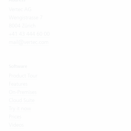
Address
Vertec AG
Wengistrasse 7
8004 Zürich
+41 43 444 60 00
mail@vertec.com
Software
Product Tour
Features
On-Premises
Cloud Suite
Try it now
Prices
Videos