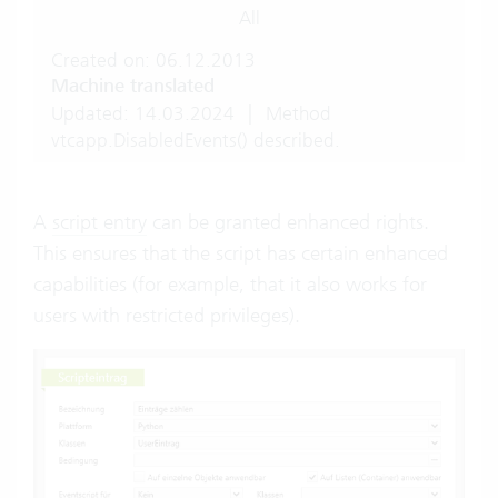
All
Created on: 06.12.2013
Machine translated
Updated: 14.03.2024
|
Method
vtcapp.DisabledEvents() described.
A
script entry
can be granted enhanced rights.
This ensures that the script has certain enhanced
capabilities (for example, that it also works for
users with restricted privileges).