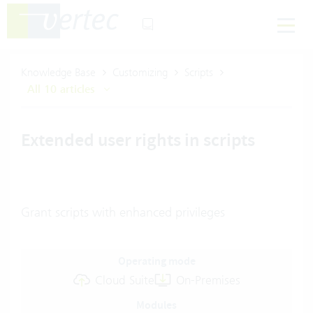
Knowledge Base
Customizing
Scripts
All 10 articles
Extended user rights in scripts
Grant scripts with enhanced privileges
Operating mode
Cloud Suite
On-Premises
Modules