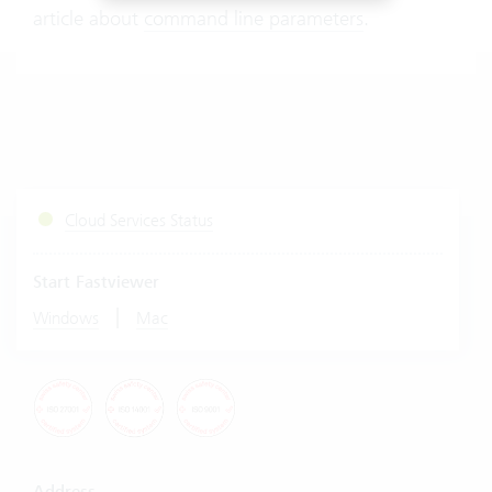
article about
command line parameters
.
Cloud Services Status
Start Fastviewer
|
Windows
Mac