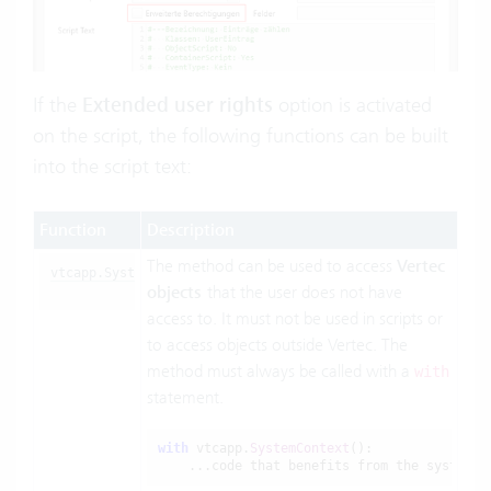
If the
Extended user rights
option is activated
on the script, the following functions can be built
into the script text:
Function
Description
The method can be used to access
Vertec
vtcapp.SystemContext()
objects
that the user does not have
access to. It must not be used in scripts or
to access objects outside Vertec. The
method must always be called with a
with
statement.
with
 vtcapp.
SystemContext
():

    ...code that benefits from the system c