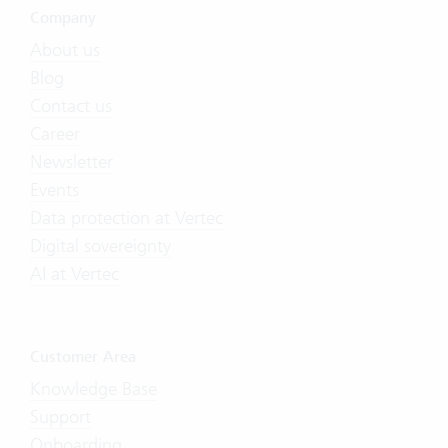
Company
About us
Blog
Contact us
Career
Newsletter
Events
Data protection at Vertec
Digital sovereignty
AI at Vertec
Customer Area
Knowledge Base
Support
Onboarding