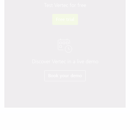
Test Vertec for free
Free trial
Discover Vertec in a live demo
Book your demo