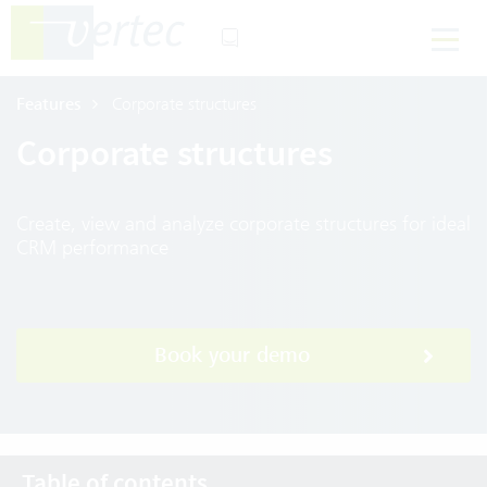
Features
Corporate structures
Corporate structures
Create, view and analyze corporate structures for ideal
CRM performance
Book your demo
Table of contents