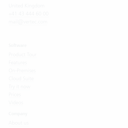
United Kingdom
+41 43 444 60 00
mail@vertec.com
Software
Product Tour
Features
On-Premises
Cloud Suite
Try it now
Prices
Videos
Company
About us