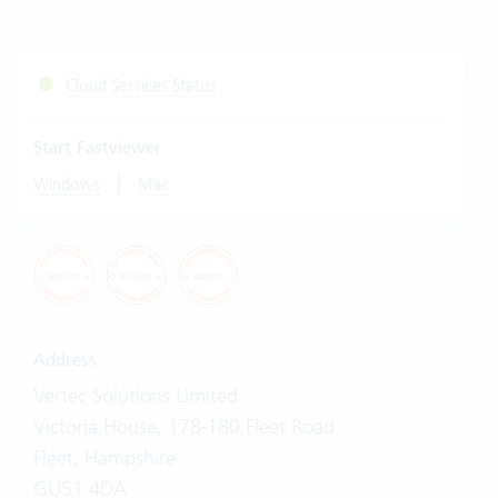
Cloud Services Status
Start Fastviewer
|
Windows
Mac
Address
Vertec Solutions Limited
Victoria House, 178-180 Fleet Road
Fleet, Hampshire
GU51 4DA