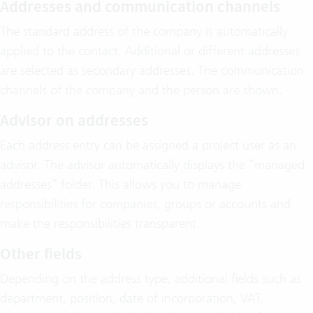
Addresses and communication channels
The standard address of the company is automatically
applied to the contact. Additional or different addresses
are selected as secondary addresses. The communication
channels of the company and the person are shown.
Advisor on addresses
Each address entry can be assigned a project user as an
advisor. The advisor automatically displays the “managed
addresses” folder. This allows you to manage
responsibilities for companies, groups or accounts and
make the responsibilities transparent.
Other fields
Depending on the address type, additional fields such as
department, position, date of incorporation, VAT,