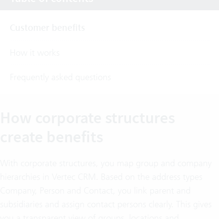
Customer benefits
How it works
Frequently asked questions
How corporate structures
create benefits
With corporate structures, you map group and company
hierarchies in Vertec CRM. Based on the address types
Company, Person and Contact, you link parent and
subsidiaries and assign contact persons clearly. This gives
you a transparent view of groups, locations and