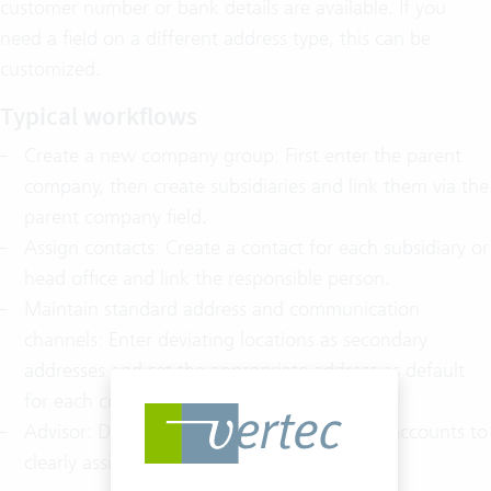
customer number or bank details are available. If you
need a field on a different address type, this can be
customized.
Typical workflows
Create a new company group: First enter the parent
company, then create subsidiaries and link them via the
parent company field.
Assign contacts: Create a contact for each subsidiary or
head office and link the responsible person.
Maintain standard address and communication
channels: Enter deviating locations as secondary
addresses and set the appropriate address as default
for each contact.
Advisor: Define a user as an advisor for key accounts to
clearly assign responsibility.