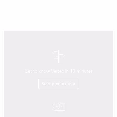
Get to know Vertec in 10 minutes
Start product tour