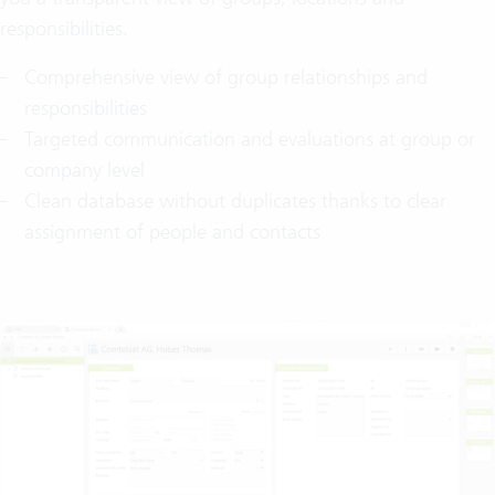
responsibilities.
Comprehensive view of group relationships and
responsibilities
Targeted communication and evaluations at group or
company level
Clean database without duplicates thanks to clear
assignment of people and contacts