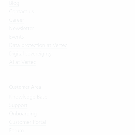
Blog
Contact us
Career
Newsletter
Events
Data protection at Vertec
Digital sovereignty
AI at Vertec
Customer Area
Knowledge Base
Support
Onboarding
Customer Portal
Forum