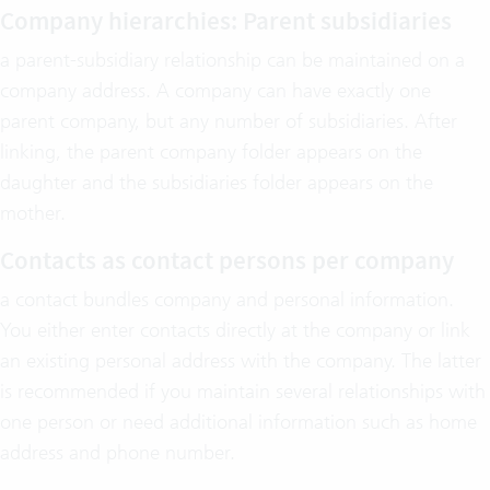
Company hierarchies: Parent subsidiaries
a parent-subsidiary relationship can be maintained on a
company address. A company can have exactly one
parent company, but any number of subsidiaries. After
linking, the parent company folder appears on the
daughter and the subsidiaries folder appears on the
mother.
Contacts as contact persons per company
a contact bundles company and personal information.
You either enter contacts directly at the company or link
an existing personal address with the company. The latter
is recommended if you maintain several relationships with
one person or need additional information such as home
address and phone number.