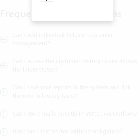
Frequently asked questions
Can I add individual fields in customer
management?
Can I access the customer history to see always
the latest status?
Can I save visit reports in the system and link
them to following tasks?
Can I store mails directly in Vertec via Outlook?
How can I test Vertec without obligation?