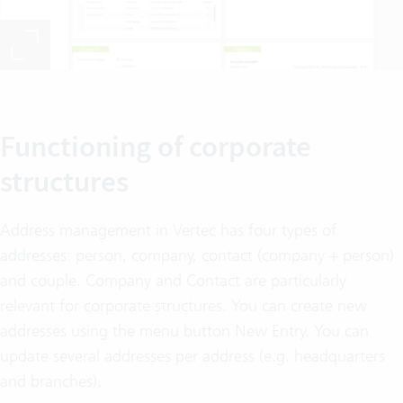
Functioning of corporate
structures
Address management in Vertec has four types of
addresses: person, company, contact (company + person)
and couple. Company and Contact are particularly
relevant for corporate structures. You can create new
addresses using the menu button New Entry. You can
update several addresses per address (e.g. headquarters
and branches).