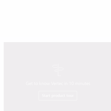
Get to know Vertec in 10 minutes
Start product tour