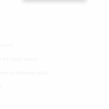
gement?
 the latest status?
 them to following tasks?
?