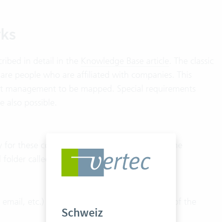
ks
ribed in detail in the
Knowledge Base article
. The classic
 are people who are affiliated with companies. This
tact management to be mapped. Special requirements
e also possible.
y for these contacts is defined in the system. The
al folder called “managed addresses”.
ail, etc.) of the company and, if available, of the
Schweiz