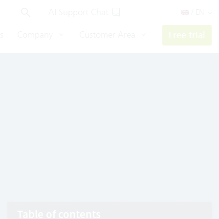
AI Support Chat
/ EN
s
Company
Customer Area
Free trial
Table of contents