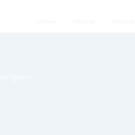
Software
Industries
Reference
 one system