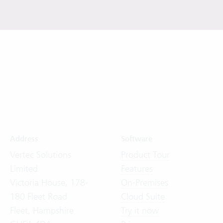
Address
Software
Vertec Solutions
Product Tour
Limited
Features
Victoria House, 178-
On-Premises
180 Fleet Road
Cloud Suite
Fleet, Hampshire
Try it now