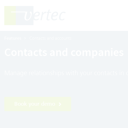
Features
Contacts and accounts
Contacts and companies
Manage relationships with your contacts in
Book your demo