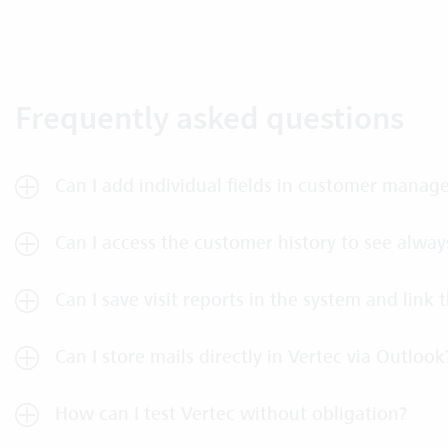
Frequently asked questions
Can I add individual fields in customer mana
Can I access the customer history to see always
Can I save visit reports in the system and link
Can I store mails directly in Vertec via Outlook
How can I test Vertec without obligation?