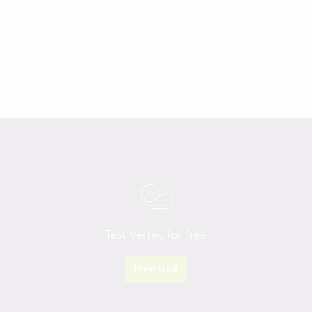
Test Vertec for free
Free trial