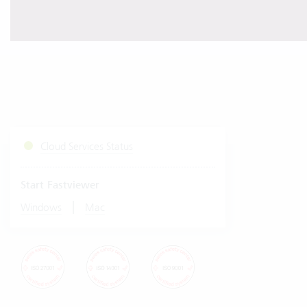
Cloud Services Status
Start Fastviewer
|
Windows
Mac