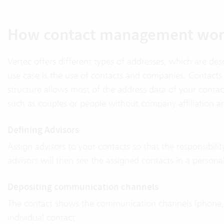
How contact management wor
Vertec offers different types of addresses, which are desc
use case is the use of contacts and companies. Contacts
structure allows most of the address data of your con
such as couples or people without company affiliation ar
Defining Advisors
Assign advisors to your contacts so that the responsibilit
advisors will then see the assigned contacts in a person
Depositing communication channels
The contact shows the communication channels (phone, em
individual contact.