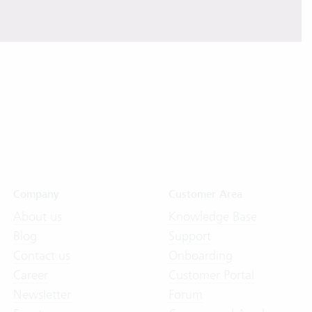
Company
Customer Area
About us
Knowledge Base
Blog
Support
Contact us
Onboarding
Career
Customer Portal
Newsletter
Forum