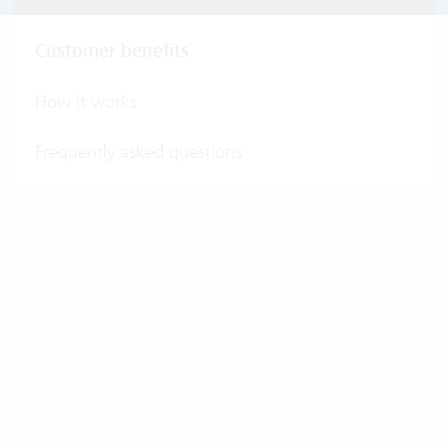
Customer benefits
How it works
Frequently asked questions