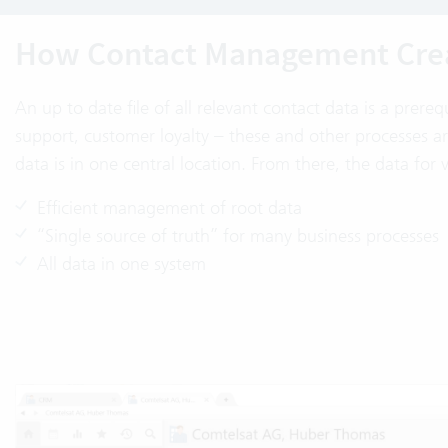
How Contact Management Crea
An up to date file of all relevant contact data is a prereq
support, customer loyalty – these and other processes a
data is in one central location. From there, the data for 
Efficient management of root data
“Single source of truth” for many business processes
All data in one system