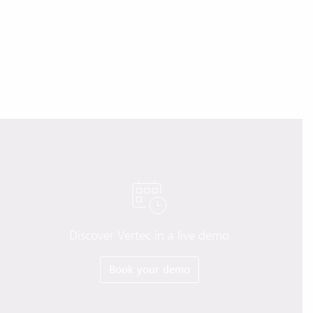
Discover Vertec in a live demo
Book your demo