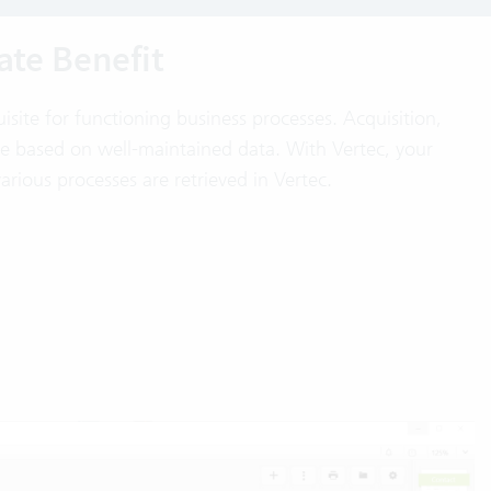
te Benefit
uisite for functioning business processes. Acquisition,
re based on well-maintained data. With Vertec, your
various processes are retrieved in Vertec.