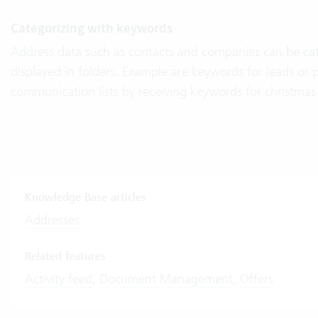
Categorizing with keywords
Address data such as contacts and companies can be ca
displayed in folders. Example are keywords for leads or 
communication lists by receiving keywords for christmas 
Knowledge Base articles
Addresses
Related features
Activity feed
,
Document Management
,
Offers