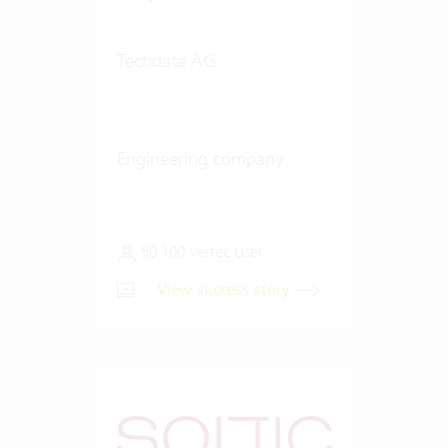
Techdata AG
Engineering company
50-100 Vertec User
View success story