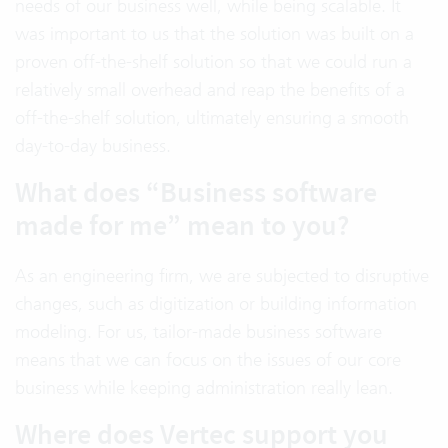
needs of our business well, while being scalable. It
was important to us that the solution was built on a
proven off-the-shelf solution so that we could run a
relatively small overhead and reap the benefits of a
off-the-shelf solution, ultimately ensuring a smooth
day-to-day business.
What does “Business software
made for me” mean to you?
As an engineering firm, we are subjected to disruptive
changes, such as digitization or building information
modeling. For us, tailor-made business software
means that we can focus on the issues of our core
business while keeping administration really lean.
Where does Vertec support you