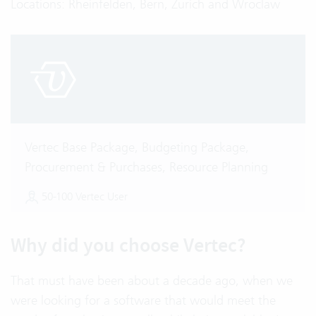
Locations: Rheinfelden, Bern, Zurich and Wroclaw
Vertec Base Package, Budgeting Package,
Procurement & Purchases, Resource Planning
50-100 Vertec User
Why did you choose Vertec?
That must have been about a decade ago, when we
were looking for a software that would meet the