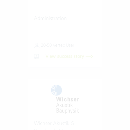
Administration
20-50 Vertec User
View success story
Wichser Akustik &