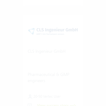
CLS Ingenieur GmbH
Pharmaceutical & GMP
engineers
20-50 Vertec User
View success story