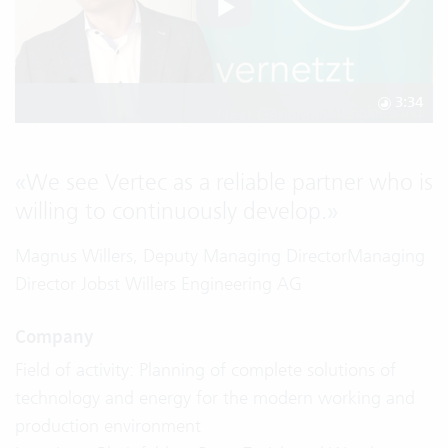
3:34
«
We see Vertec as a reliable partner who is
willing to continuously develop.
»
Magnus Willers, Deputy Managing DirectorManaging
Director Jobst Willers Engineering AG
Company
Field of activity: Planning of complete solutions of
technology and energy for the modern working and
production environment