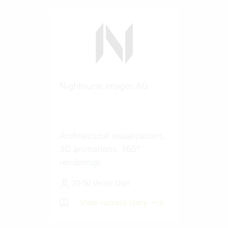
Nightnurse Images AG
Architectural visualizations.
3D animations. 360°
renderings.
20-50 Vertec User
View success story