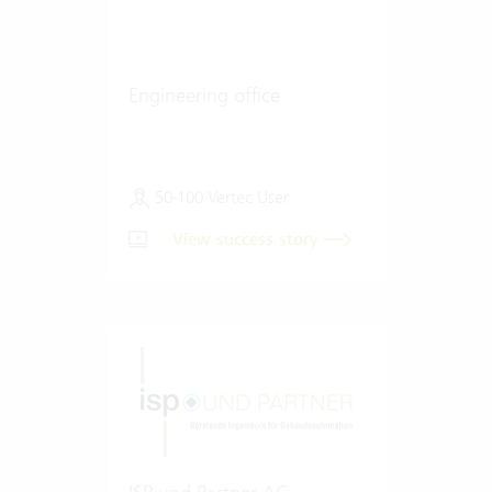
Engineering office
50-100 Vertec User
View success story