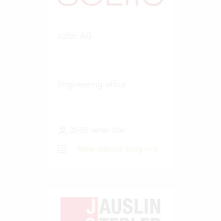
soltic AG
Engineering office
20-50 Vertec User
View success story