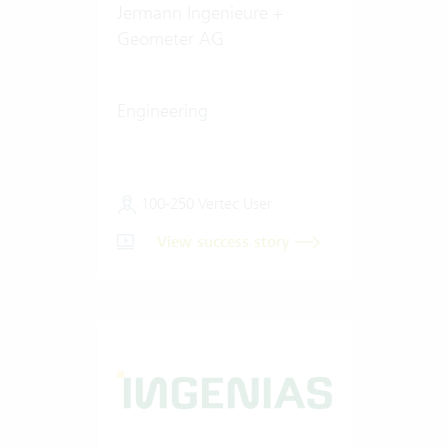
Jermann Ingenieure +
Geometer AG
Engineering
100-250 Vertec User
View success story