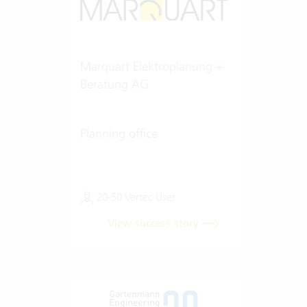
Marquart Elektroplanung +
Beratung AG
Planning office
20-50 Vertec User
View success story