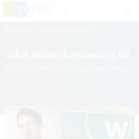
References
Jobst Willers Engineering AG
Jobst Willers Engineering AG
Total solutions in technology and energy