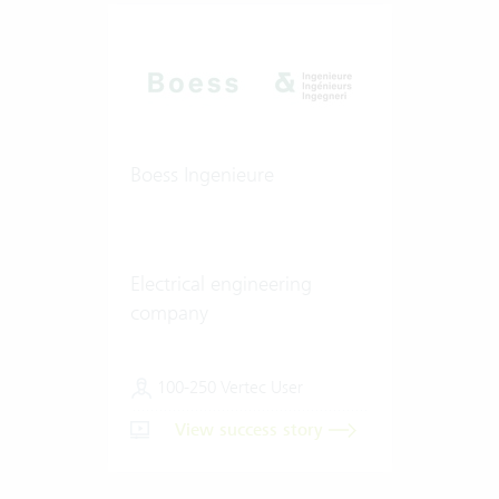
Boess Ingenieure
Electrical engineering
company
100-250 Vertec User
View success story