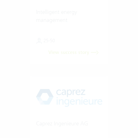
Intelligent energy
management
25-50
View success story
Caprez Ingenieure AG