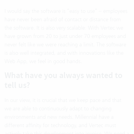
I would say the software is “easy to use” – employees
have never been afraid of contact or distance from
the software. It is also very scalable: With Vertec we
have grown from 20 to just under 70 employees and
never felt like we were reaching a limit. The software
is also well integrated, and with innovations like the
Web App, we feel in good hands.
What have you always wanted to
tell us?
In our view, it is crucial that we keep pace and that
we are able to continuously adapt to changing
environments and new needs. Millennial have a
different affinity for technology, and Vertec must
actively take this development into invoice. We need a