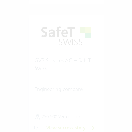
GVB Services AG – SafeT
Swiss
Engineering company
250-500 Vertec User
View success story