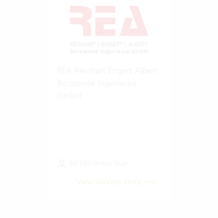
REA Reinhart Engert Albert
Beratende Ingenieure
GmbH
50-100 Vertec User
View success story