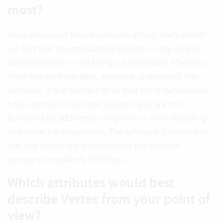
most?
Since we recruit new employees almost every month,
we find that the onboarding process is very simple
administratively – this brings us noticeable efficiency.
After two to three days, everyone understood the
software. It is important to us that the organizational
hours remain in the core business and are not
burdened by additional complexity in time recording
and project management. The software is intuitive to
use and allows our employees to get into the
company completely effortless.
Which attributes would best
describe Vertec from your point of
view?