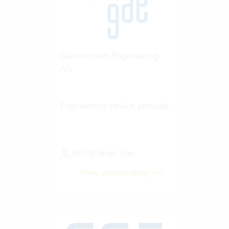
Gartenmann Engineering
AG
Engineering service provider
50-100 Vertec User
View success story