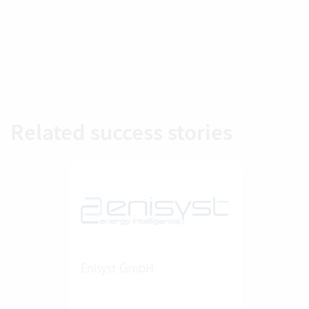
Related success stories
Enisyst GmbH