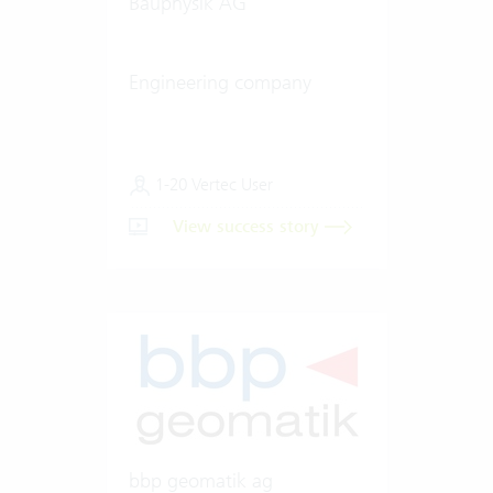
Bauphysik AG
Engineering company
1-20 Vertec User
View success story
bbp geomatik ag