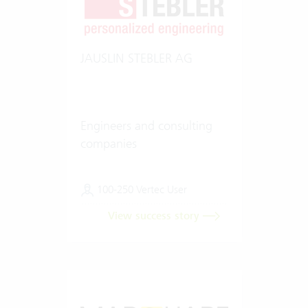
JAUSLIN STEBLER AG
Engineers and consulting
companies
100-250 Vertec User
View success story