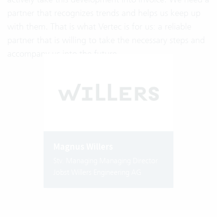
partner that recognizes trends and helps us keep up
with them. That is what Vertec is for us: a reliable
partner that is willing to take the necessary steps and
accompany us into the future.
Magnus Willers
Stv. Managing Managing Director
Jobst Willers Engineering AG