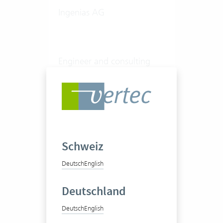
Ingenias AG
Engineer and consulting
office
20-50 Vertec User
View success story
Schweiz
Deutsch
English
Deutschland
Deutsch
English