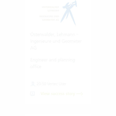
Osterwalder, Lehmann -
Ingenieure und Geometer
AG
Engineer and planning
office
20-50 Vertec User
View success story