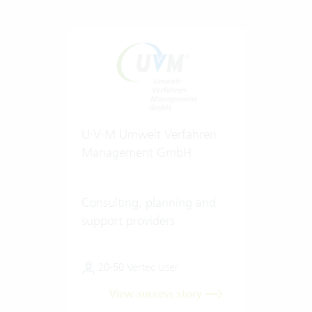
U·V·M Umwelt Verfahren
Management GmbH
Consulting, planning and
support providers
20-50 Vertec User
View success story