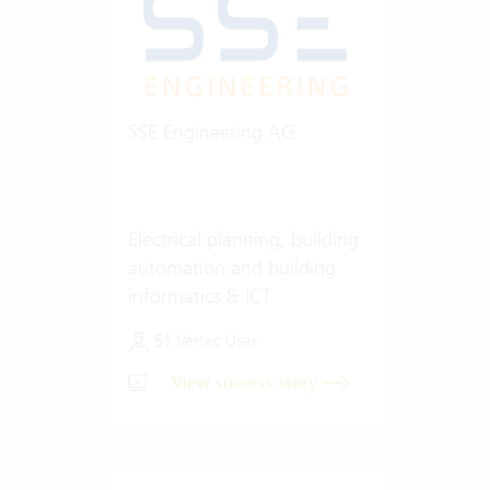
SSE Engineering AG
Electrical planning, building
automation and building
informatics & ICT
51 Vertec User
View success story