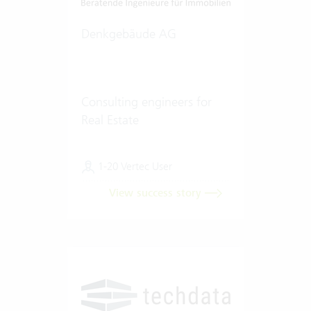
Denkgebäude AG
Consulting engineers for
Real Estate
1-20 Vertec User
View success story