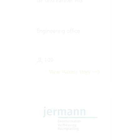
ISP und Partner AG
Engineering office
1-20
View success story