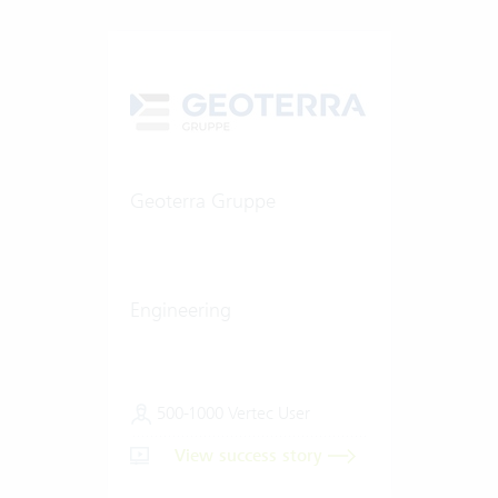
Geoterra Gruppe
Engineering
500-1000 Vertec User
View success story