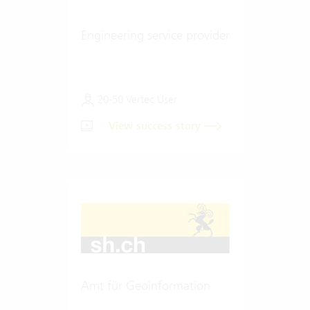
Engineering service provider
20-50 Vertec User
View success story
Amt für Geoinformation