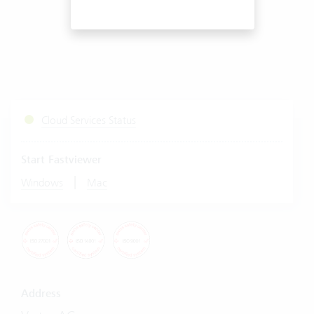
Cloud Services Status
Start Fastviewer
|
Windows
Mac
Address