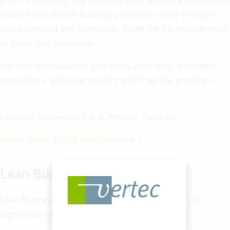
systems and enable business processes – well-thought-
out, optimized and consistent. Made for the requirements
of today and tomorrow.
Industry specialization: Law firms, architects, engineers,
consultants, software vendors and IT service providers.
Location: Röthenbach a. d. Pegnitz, Germany
Learn more about appGenerics
Lean Business GmbH
Lean Business GmbH supports German law firms in
digitization with tailor-made software solutions.