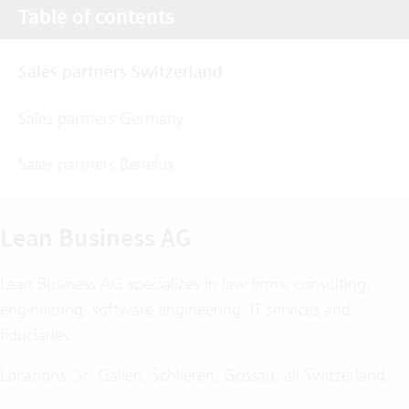
Table of contents
Sales partners Switzerland
Sales partners Germany
Sales partners Benelux
Lean Business AG
Lean Business AG specializes in law firms, consulting,
engineering, software engineering, IT services and
fiduciaries.
Locations: St. Gallen, Schlieren, Gossau, all Switzerland