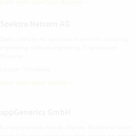
Learn more about Lean Business
Spektra Netcom AG
Spektra Netcom AG specializes in law firms, consulting,
engineering, software engineering, IT services and
fiduciaries.
Location: Schindellegi
Learn more about Spektra
appGenerics GmbH
Business processes must be effective, flexible and future-
proof. Consulting and solutions from appGenerics connect