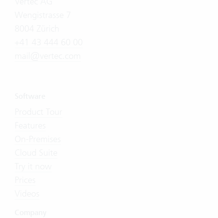
Vertec AG
Wengistrasse 7
8004 Zürich
+41 43 444 60 00
mail@vertec.com
Software
Product Tour
Features
On-Premises
Cloud Suite
Try it now
Prices
Videos
Company