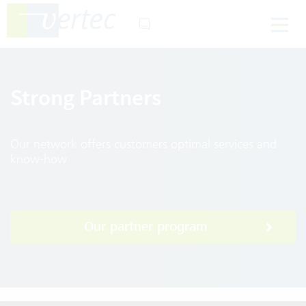
Strong Partners
Our network offers customers optimal services and
know-how
Our partner program