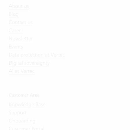
About us
Blog
Contact us
Career
Newsletter
Events
Data protection at Vertec
Digital sovereignty
AI at Vertec
Customer Area
Knowledge Base
Support
Onboarding
Customer Portal