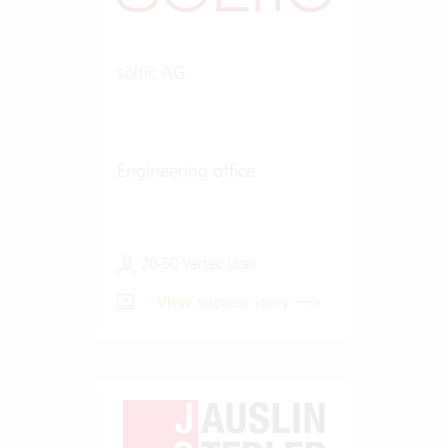
soltic AG
Engineering office
20-50 Vertec User
View success story