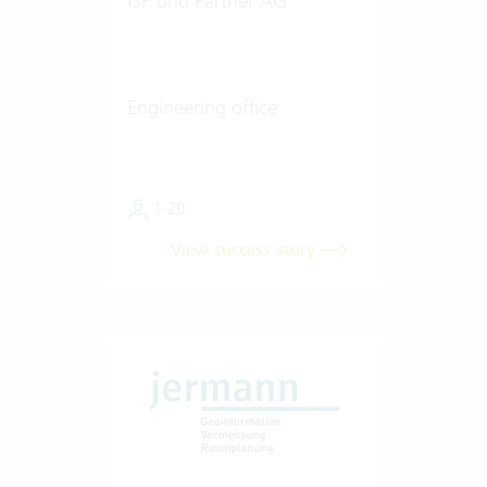
ISP und Partner AG
Engineering office
1-20
View success story