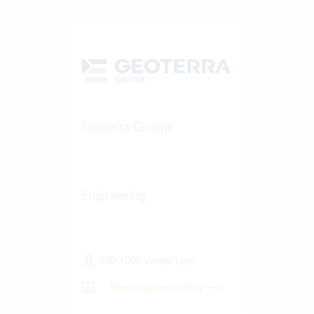
Geoterra Gruppe
Engineering
500-1000 Vertec User
View success story