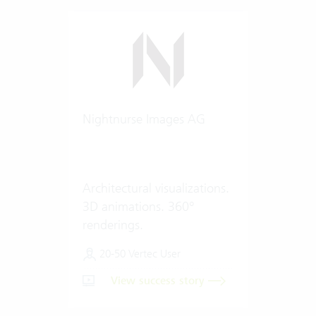
Nightnurse Images AG
Architectural visualizations.
3D animations. 360°
renderings.
20-50 Vertec User
View success story