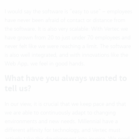
I would say the software is “easy to use” – employees
have never been afraid of contact or distance from
the software. It is also very scalable: With Vertec we
have grown from 20 to just under 70 employees and
never felt like we were reaching a limit. The software
is also well integrated, and with innovations like the
Web App, we feel in good hands.
What have you always wanted to
tell us?
In our view, it is crucial that we keep pace and that
we are able to continuously adapt to changing
environments and new needs. Millennial have a
different affinity for technology, and Vertec must
actively take this development into invoice. We need a