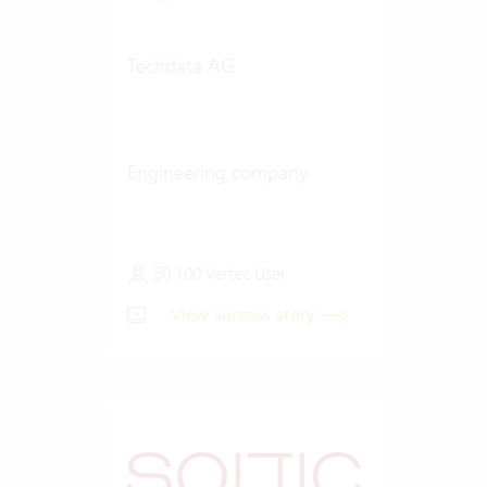
Techdata AG
Engineering company
50-100 Vertec User
View success story