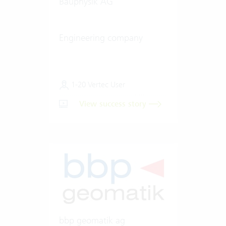
Bauphysik AG
Engineering company
1-20 Vertec User
View success story
bbp geomatik ag