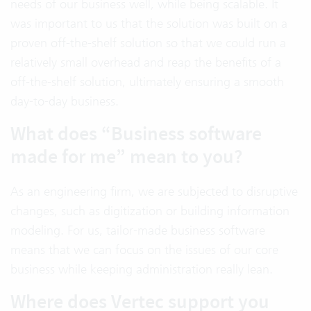
needs of our business well, while being scalable. It
was important to us that the solution was built on a
proven off-the-shelf solution so that we could run a
relatively small overhead and reap the benefits of a
off-the-shelf solution, ultimately ensuring a smooth
day-to-day business.
What does “Business software
made for me” mean to you?
As an engineering firm, we are subjected to disruptive
changes, such as digitization or building information
modeling. For us, tailor-made business software
means that we can focus on the issues of our core
business while keeping administration really lean.
Where does Vertec support you