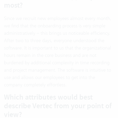
most?
Since we recruit new employees almost every month,
we find that the onboarding process is very simple
administratively – this brings us noticeable efficiency.
After two to three days, everyone understood the
software. It is important to us that the organizational
hours remain in the core business and are not
burdened by additional complexity in time recording
and project management. The software is intuitive to
use and allows our employees to get into the
company completely effortless.
Which attributes would best
describe Vertec from your point of
view?