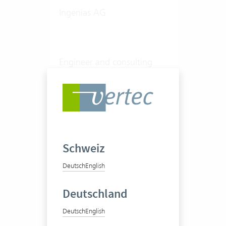
Ingenias AG
Engineer and consulting
office
20-50 Vertec User
View success story
Schweiz
Deutsch
English
Deutschland
Deutsch
English