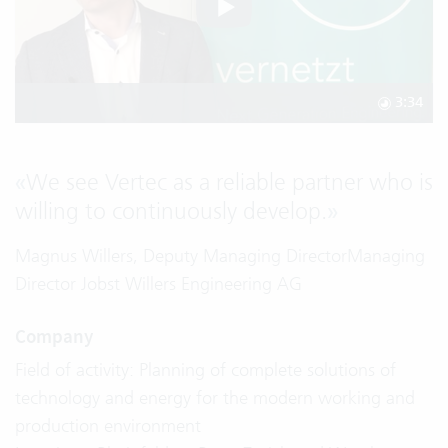
3:34
«
We see Vertec as a reliable partner who is
willing to continuously develop.
»
Magnus Willers, Deputy Managing DirectorManaging
Director Jobst Willers Engineering AG
Company
Field of activity: Planning of complete solutions of
technology and energy for the modern working and
production environment