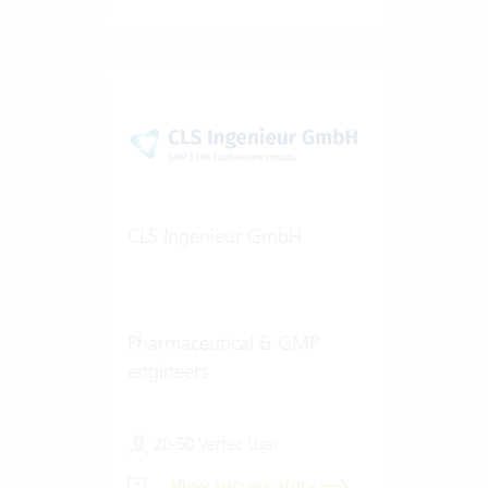
CLS Ingenieur GmbH
Pharmaceutical & GMP
engineers
20-50 Vertec User
View success story