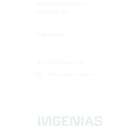
Jermann Ingenieure +
Geometer AG
Engineering
100-250 Vertec User
View success story