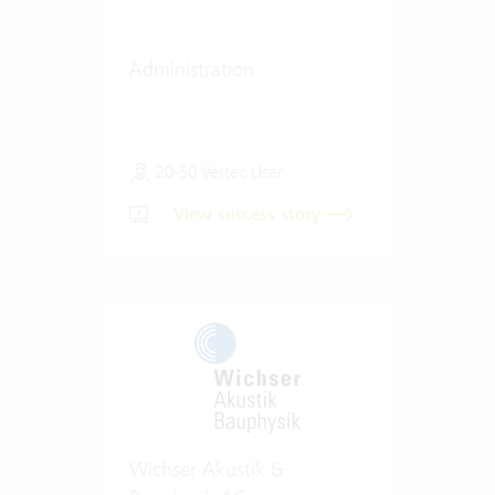
Administration
20-50 Vertec User
View success story
Wichser Akustik &