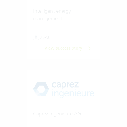
Intelligent energy
management
25-50
View success story
Caprez Ingenieure AG