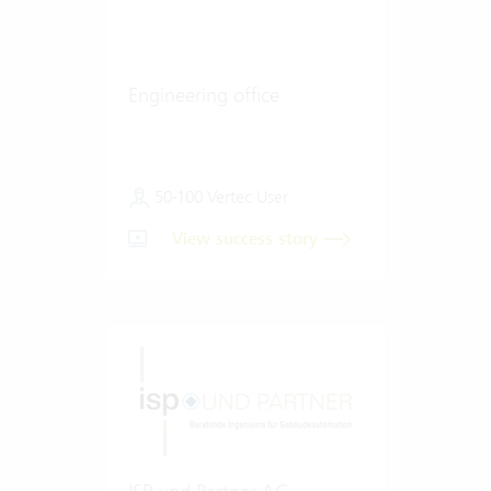
Engineering office
50-100 Vertec User
View success story