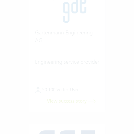
Gartenmann Engineering
AG
Engineering service provider
50-100 Vertec User
View success story