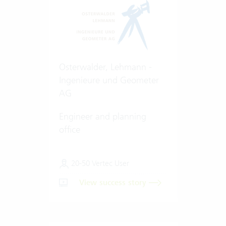
Osterwalder, Lehmann -
Ingenieure und Geometer
AG
Engineer and planning
office
20-50 Vertec User
View success story