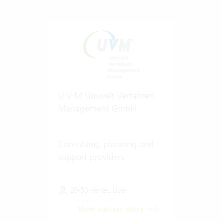
U·V·M Umwelt Verfahren
Management GmbH
Consulting, planning and
support providers
20-50 Vertec User
View success story