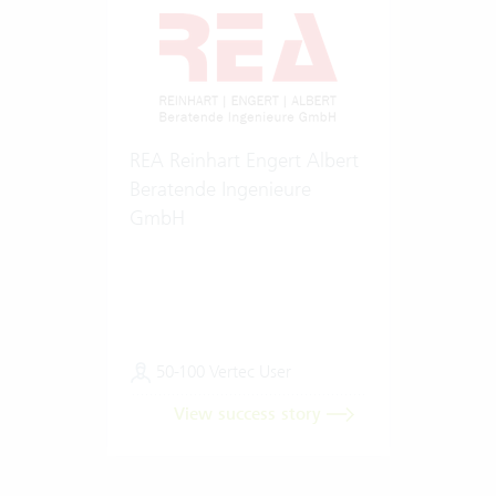
REA Reinhart Engert Albert
Beratende Ingenieure
GmbH
50-100 Vertec User
View success story