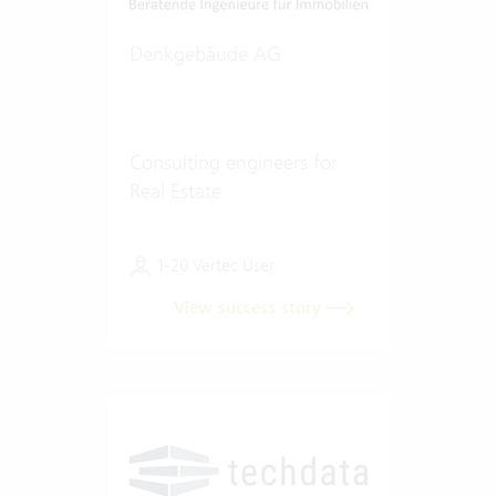
Denkgebäude AG
Consulting engineers for
Real Estate
1-20 Vertec User
View success story