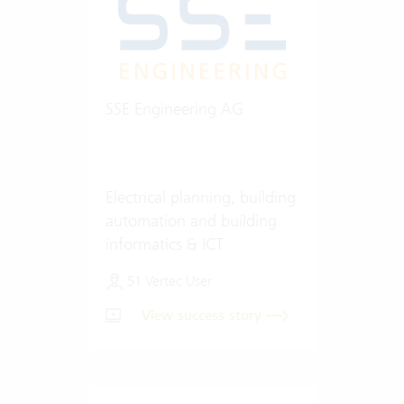
SSE Engineering AG
Electrical planning, building
automation and building
informatics & ICT
51 Vertec User
View success story