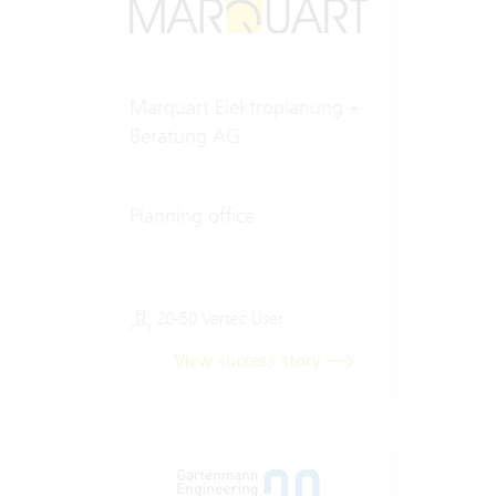
Marquart Elektroplanung +
Beratung AG
Planning office
20-50 Vertec User
View success story