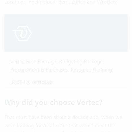
Locations: Rheinfelden, Bern, Zurich and Wroclaw
Vertec Base Package, Budgeting Package,
Procurement & Purchases, Resource Planning
50-100 Vertec User
Why did you choose Vertec?
That must have been about a decade ago, when we
were looking for a software that would meet the