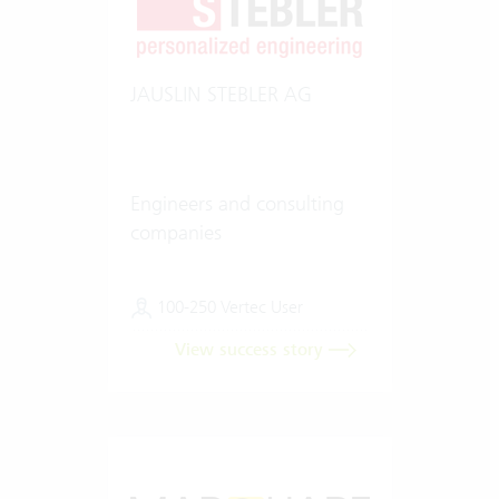
JAUSLIN STEBLER AG
Engineers and consulting
companies
100-250 Vertec User
View success story