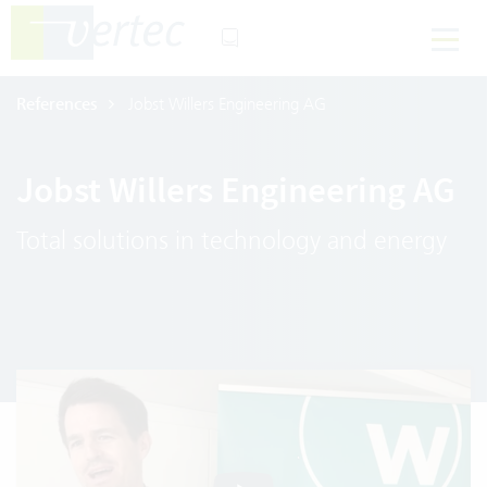
References
Jobst Willers Engineering AG
Jobst Willers Engineering AG
Total solutions in technology and energy