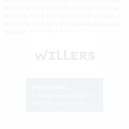
partner that recognizes trends and helps us keep up
with them. That is what Vertec is for us: a reliable
partner that is willing to take the necessary steps and
accompany us into the future.
Magnus Willers
Stv. Managing Managing Director
Jobst Willers Engineering AG