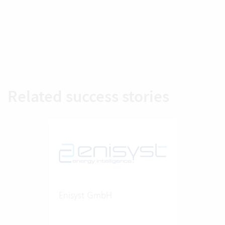
Related success stories
Enisyst GmbH