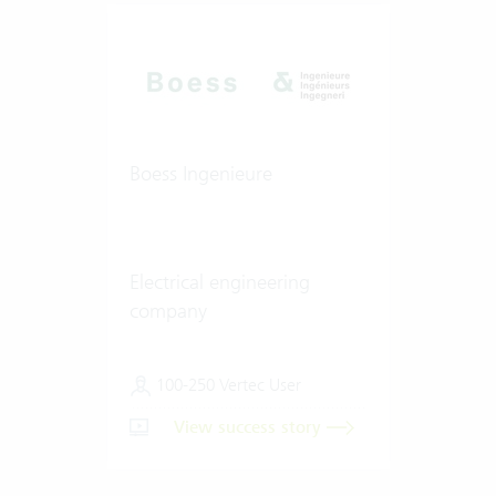
Boess Ingenieure
Electrical engineering
company
100-250 Vertec User
View success story