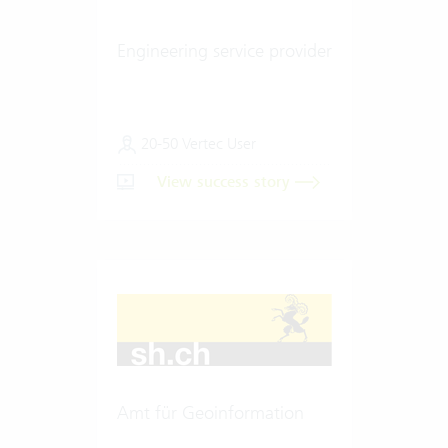
Engineering service provider
20-50 Vertec User
View success story
Amt für Geoinformation