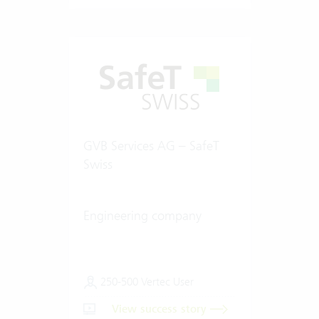
GVB Services AG – SafeT
Swiss
Engineering company
250-500 Vertec User
View success story