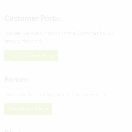
Customer Portal
Use self service functions in the Customer Portal
around the clock.
Open Customer Portal
Forum
Discuss with other Vertec users in our Forum.
Open Vertec Forum