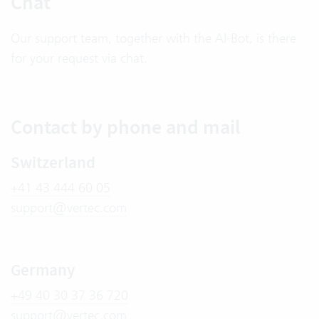
Chat
Our support team, together with the AI-Bot, is there
for your request via chat.
Contact by phone and mail
Switzerland
+41 43 444 60 05
support@vertec.com
Germany
+49 40 30 37 36 720
support@vertec.com