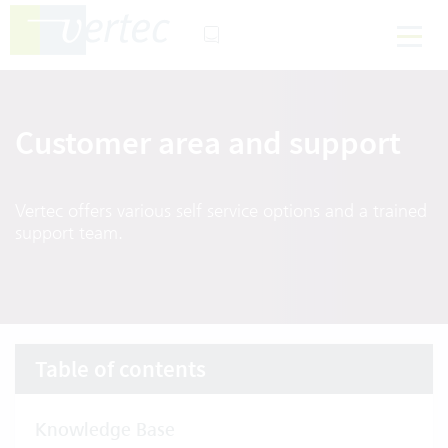
Customer area and support
Vertec offers various self service options and a trained
support team.
Table of contents
Knowledge Base