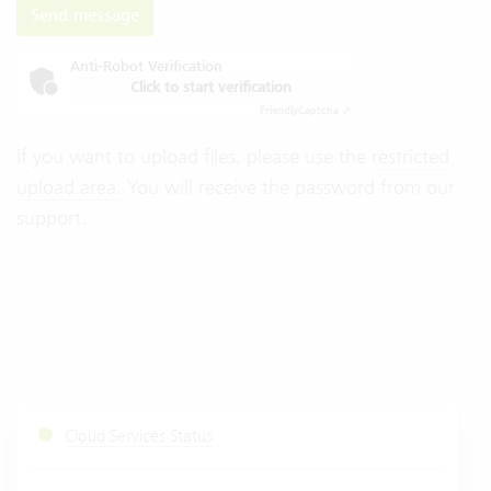
Send message
Anti-Robot Verification
Click to start verification
Friendly
Captcha ⇗
If you want to upload files, please use the
restricted
upload area
. You will receive the password from our
support.
Cloud Services Status