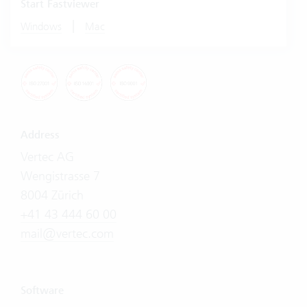
Start Fastviewer
|
Windows
Mac
Address
Vertec AG
Wengistrasse 7
8004 Zürich
+41 43 444 60 00
mail@vertec.com
Software