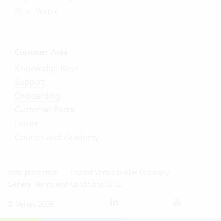
AI at Vertec
Customer Area
Knowledge Base
Support
Onboarding
Customer Portal
Forum
Courses and Academy
Data protection
Imprint Vertec GmbH Germany
General Terms and Conditions (GTC)
© Vertec 2026