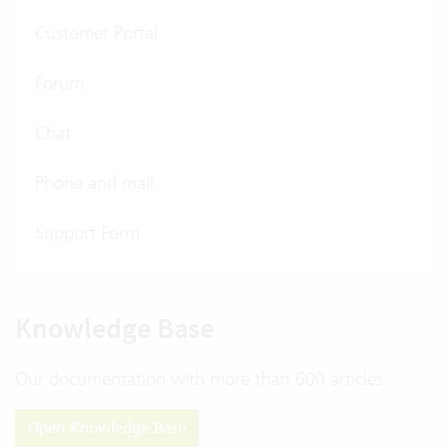
Customer Portal
Forum
Chat
Phone and mail
Support Form
Knowledge Base
Our documentation with more than 600 articles.
Open Knowledge Base