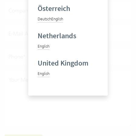
Österreich
Company*
Deutsch
English
E-Mail Address*
Netherlands
English
Phone*
United Kingdom
English
Your Message*