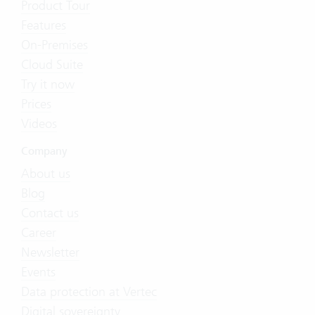
Product Tour
Features
On-Premises
Cloud Suite
Try it now
Prices
Videos
Company
About us
Blog
Contact us
Career
Newsletter
Events
Data protection at Vertec
Digital sovereignty