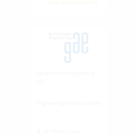
View success story
Gartenmann Engineering
AG
Engineering service provider
50-100 Vertec User