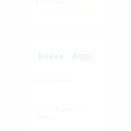
50-100 Vertec User
View success story
Boess Ingenieure
Electrical engineering
company