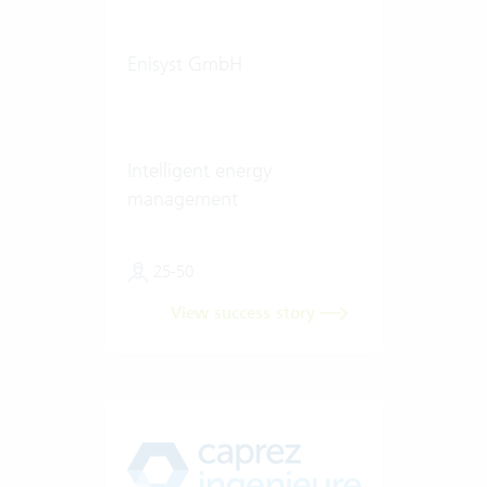
Enisyst GmbH
Intelligent energy
management
25-50
View success story