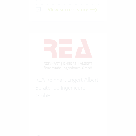
View success story
REA Reinhart Engert Albert
Beratende Ingenieure
GmbH