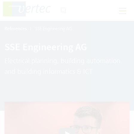
References
SSE Engineering AG
SSE Engineering AG
Electrical planning, building automation
and building informatics & ICT