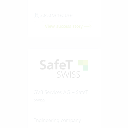
20-50 Vertec User
View success story
GVB Services AG – SafeT
Swiss
Engineering company