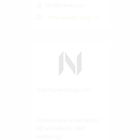
100-250 Vertec User
View success story
Nightnurse Images AG
Architectural visualizations.
3D animations. 360°
renderings.