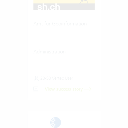
Amt für Geoinformation
Administration
20-50 Vertec User
View success story