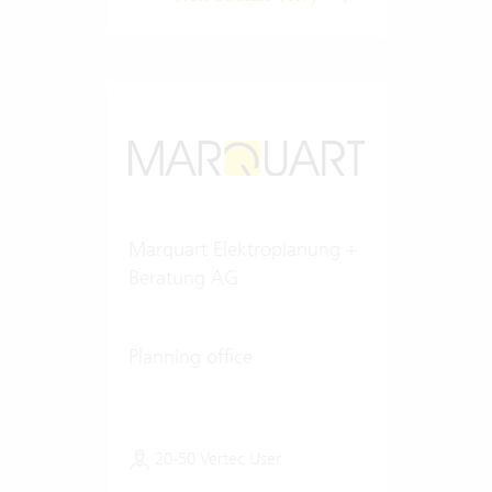
Marquart Elektroplanung +
Beratung AG
Planning office
20-50 Vertec User