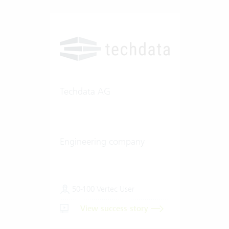
Techdata AG
Engineering company
50-100 Vertec User
View success story