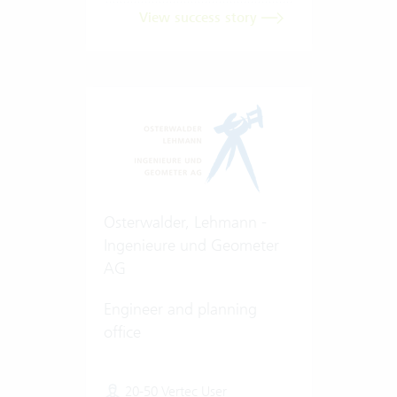
View success story
Osterwalder, Lehmann -
Ingenieure und Geometer
AG
Engineer and planning
office
20-50 Vertec User