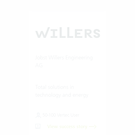
Jobst Willers Engineering
AG
Total solutions in
technology and energy
50-100 Vertec User
View success story