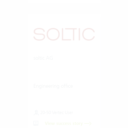
soltic AG
Engineering office
20-50 Vertec User
View success story