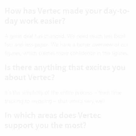
How has Vertec made your day-to-
day work easier?
A great deal has changed. We need much less Excel
lists and less paper. We have a better overview of our
figures, which creates more confidence in the figures.
Is there anything that excites you
about Vertec?
It’s the simplicity of the entire process – from time
tracking to invoicing – that works very well.
In which areas does Vertec
support you the most?