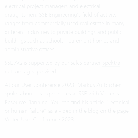
electrical project managers and electrical
draughtsmen. SSE Engineering’s field of activity
ranges from commercially used real estate in many
different industries to private buildings and public
buildings such as schools, retirement homes and
administrative offices.
SSE AG is supported by our sales partner
Spektra
netcom ag
supervised.
At our User Conference 2023, Markus Zurbuchen
spoke about his experiences at SSE with Vertec’s
Resource Planning. You can find his article “Technical
or human failure” as a video in the blog on the page
Vertec User Conference 2023
.