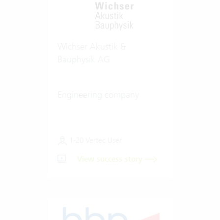
Wichser Akustik &
Bauphysik AG
Engineering company
1-20 Vertec User
View success story