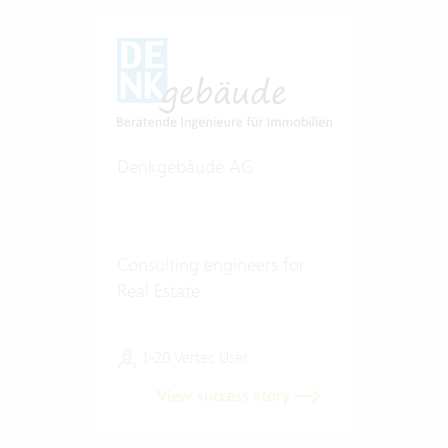
Denkgebäude AG
Consulting engineers for
Real Estate
1-20 Vertec User
View success story