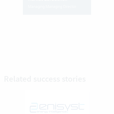
Managing Managing Director
Related success stories