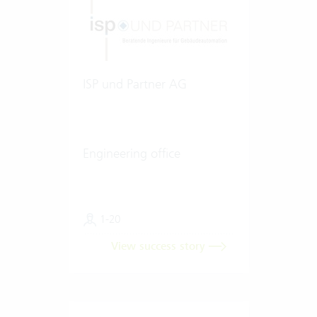
ISP und Partner AG
Engineering office
1-20
View success story