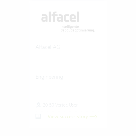
Alfacel AG
Engineering
20-50 Vertec User
View success story