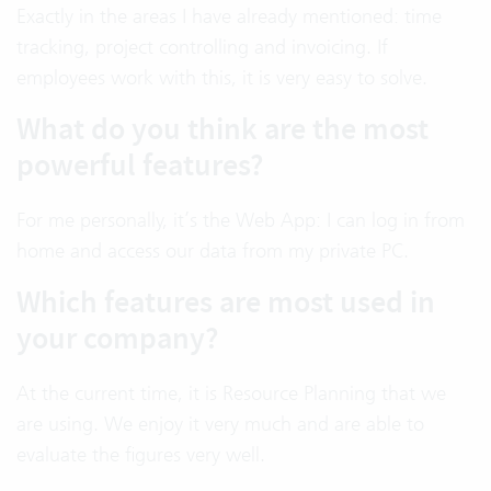
Exactly in the areas I have already mentioned: time
tracking, project controlling and invoicing. If
employees work with this, it is very easy to solve.
What do you think are the most
powerful features?
For me personally, it’s the Web App: I can log in from
home and access our data from my private PC.
Which features are most used in
your company?
At the current time, it is Resource Planning that we
are using. We enjoy it very much and are able to
evaluate the figures very well.