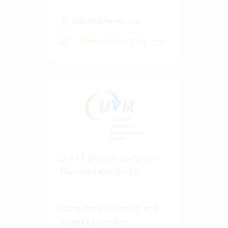
500-1000 Vertec User
View success story
U·V·M Umwelt Verfahren
Management GmbH
Consulting, planning and
support providers