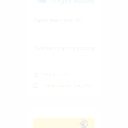
Caprez Ingenieure AG
Engineering service provider
20-50 Vertec User
View success story