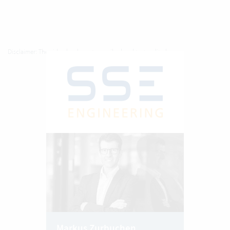
Disclaimer: The video has been transcribed and texts edited.
Markus Zurbuchen