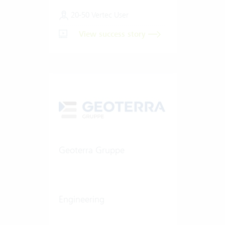
20-50 Vertec User
View success story
Geoterra Gruppe
Engineering