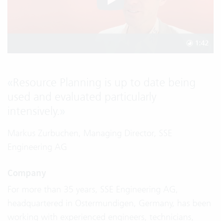
1:42
«
Resource Planning is up to date being
used and evaluated particularly
intensively.
»
Markus Zurbuchen, Managing Director, SSE
Engineering AG
Company
For more than 35 years, SSE Engineering AG,
headquartered in Ostermundigen, Germany, has been
working with experienced engineers, technicians,