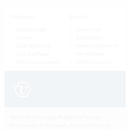
Challenges
Benefits
Replacing old
Ease of use
system
Adaptability
Excel Replacing
More confidence in
Lists and Paper
the numbers
Optimize processes
Simple invoicing
Vertec Base Package, Budgeting Package,
Procurement & Purchases, Resource Planning