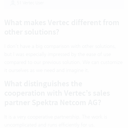
51 Vertec User
What makes Vertec different from
other solutions?
I don’t have a big comparison with other solutions,
but I was especially impressed by the ease of use
compared to our previous solution. We can customize
it ourselves as we need and imagine it.
What distinguishes the
cooperation with Vertec’s sales
partner Spektra Netcom AG?
It is a very cooperative partnership. The work is
uncomplicated and runs efficiently for us.