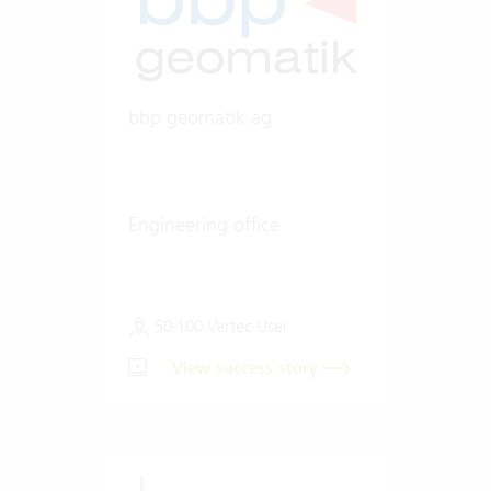
bbp geomatik ag
Engineering office
50-100 Vertec User
View success story