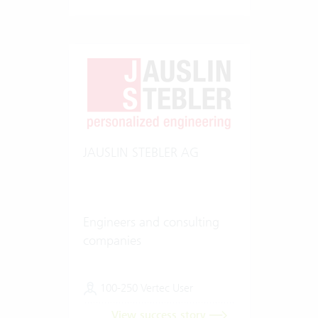
JAUSLIN STEBLER AG
Engineers and consulting
companies
100-250 Vertec User
View success story