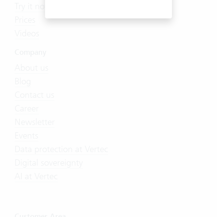
Try it now
Prices
Videos
Company
About us
Blog
Contact us
Career
Newsletter
Events
Data protection at Vertec
Digital sovereignty
AI at Vertec
Customer Area