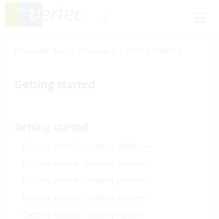
Knowledge Base
Grundlagen
Getting started
Getting started
Getting started
Getting started: creating addresses
Getting started: entering services
Getting started: creating projects
Getting started: creating invoices
Getting started: creating reports