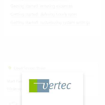
Getting started: entering expenses
Getting started: defining hourly rates
Getting started: customizing system settings
Cloud Services Status
Start Fastviewer
|
Windows
Mac