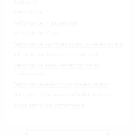
installation
Performance
Performance in the network
Vertec Health Check
Performance-optimized access to Vertec objects
Interactive performance analysis tool
Performance measurement for Vertec
environments
Performance analysis with loaded objects
Database performance and index statistics
Script: test folder performance