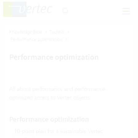
Knowledge Base
Technik
Performance optimization
Performance optimization
All about performance and performance-
optimized access to Vertec objects
Performance optimization
10-point plan for a sustainable Vertec