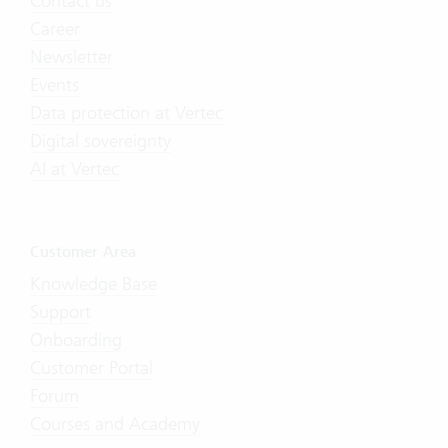
Contact us
Career
Newsletter
Events
Data protection at Vertec
Digital sovereignty
AI at Vertec
Customer Area
Knowledge Base
Support
Onboarding
Customer Portal
Forum
Courses and Academy