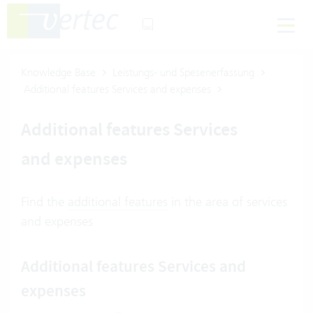
Knowledge Base
Leistungs- und Spesenerfassung
Additional features Services and expenses
Additional features Services
and expenses
Find the
additional features
in the area of services
and expenses
Additional features Services and
expenses