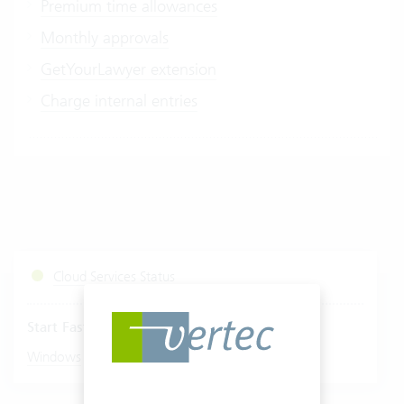
Premium time allowances
Monthly approvals
GetYourLawyer extension
Charge internal entries
Cloud Services Status
Start Fastviewer
|
Windows
Mac