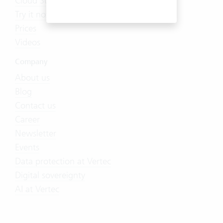
Cloud Suite
Try it now
Prices
Videos
Company
About us
Blog
Contact us
Career
Newsletter
Events
Data protection at Vertec
Digital sovereignty
AI at Vertec